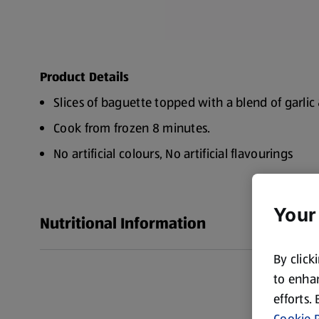
Product Details
Slices of baguette topped with a blend of garli
Cook from frozen 8 minutes.
No artificial colours, No artificial flavourings
Suitable for vegetarians
Made in Britain
Your
Nutritional Information
By click
to enhan
efforts.
Cookie P