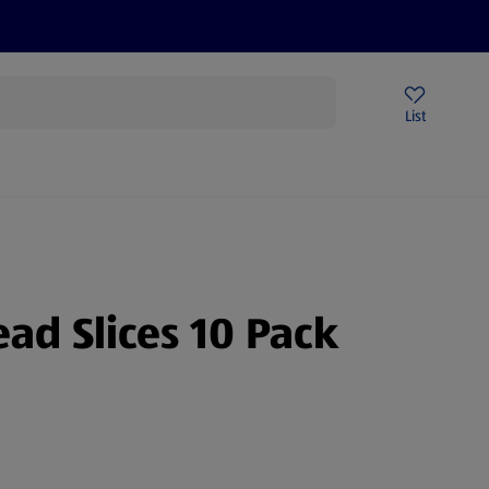
Price Drops
Sign Up To Emails
Store Locator
List
mmer
ead Slices 10 Pack