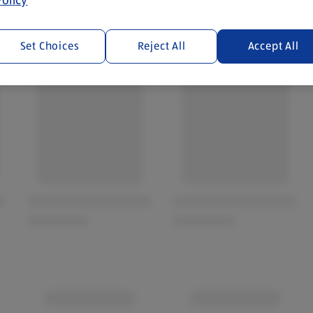
Set Choices
Reject All
Accept All