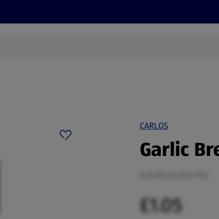
s
Discover
Recipes
Health and Wellbeing
Su
CARLOS
Garlic Br
0.26 KG (£4.04/1 KG)
£1.05