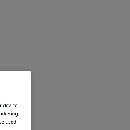
ur device
marketing
 be used.