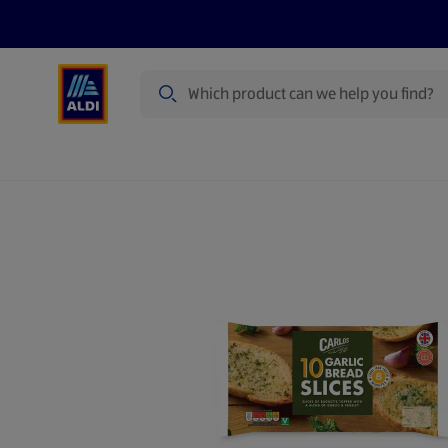
Search
Specialbuy Dates
Products
Offer