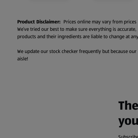
Product Disclaimer:
Prices online may vary from prices 
We’ve tried our best to make sure everything is accurate
products and their ingredients are liable to change at any
We update our stock checker frequently but because our pr
aisle!
The
you
Subscribe