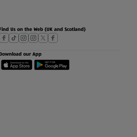
Find Us on the Web (UK and Scotland)
Download our App