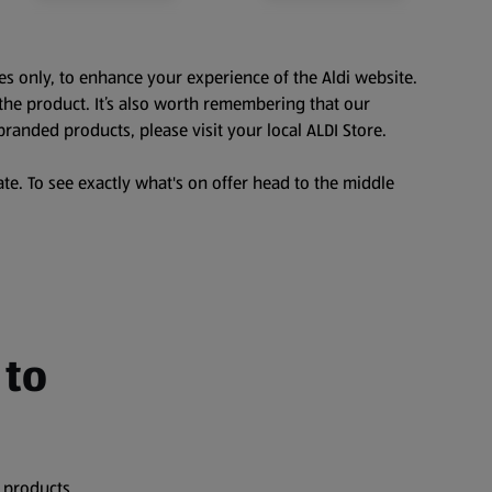
es only, to enhance your experience of the Aldi website.
the product. It’s also worth remembering that our
branded products, please visit your local ALDI Store.
te. To see exactly what's on offer head to the middle
 to
 products,