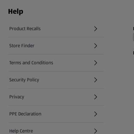
Help
Product Recalls
(opens in a new tab)
Store Finder
(opens in a new tab)
Terms and Conditions
Security Policy
(opens in a new tab)
Privacy
PPE Declaration
Help Centre
(opens in a new tab)