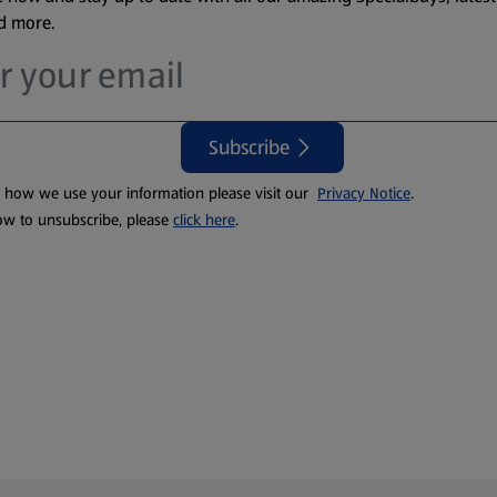
nd more.
Subscribe
t how we use your information please visit our
Privacy Notice
.
ow to unsubscribe, please
click here
.