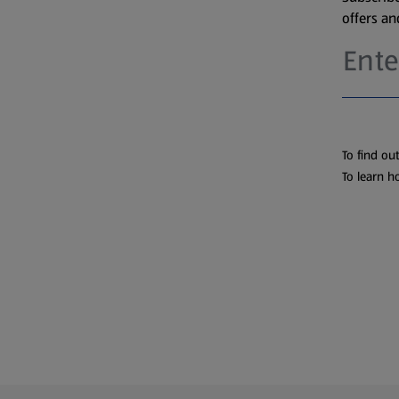
offers a
To find ou
To learn h