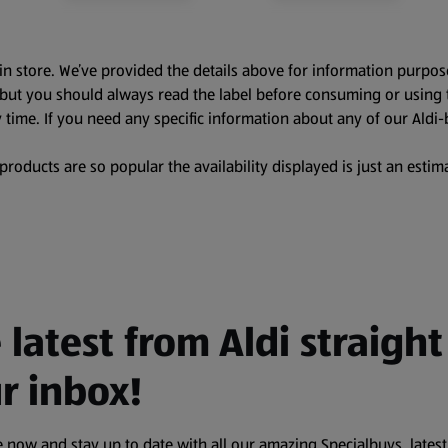
in store. We’ve provided the details above for information purpos
, but you should always read the label before consuming or using 
 time. If you need any specific information about any of our Aldi-
oducts are so popular the availability displayed is just an estima
 latest from Aldi straight
r inbox!
 now and stay up to date with all our amazing Specialbuys, latest