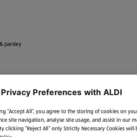
c & parsley
 Privacy Preferences with ALDI
ing “Accept All”, you agree to the storing of cookies on yo
ce site navigation, analyse site usage, and assist in our 
 By clicking “Reject All” only Strictly Necessary Cookies will
olicy