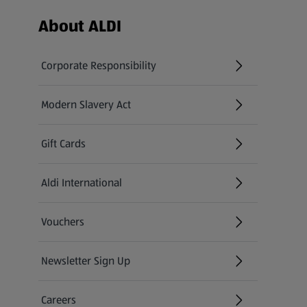
Footer Menu - further links
About ALDI
Corporate Responsibility
Modern Slavery Act
(opens in a new tab)
Gift Cards
Aldi International
(opens in a new tab)
Vouchers
Newsletter Sign Up
(opens in a new tab)
Careers
(opens in a new tab)