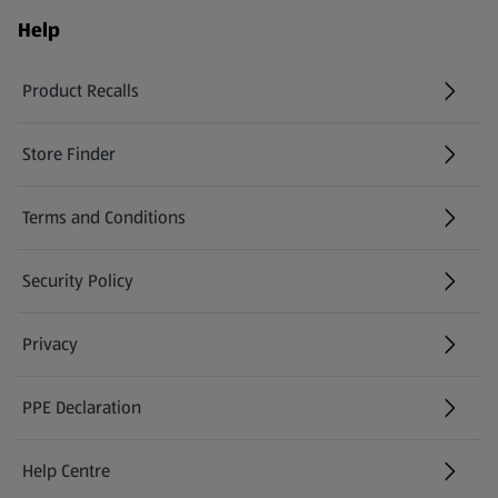
Help
Product Recalls
(opens in a new tab)
Store Finder
(opens in a new tab)
Terms and Conditions
Security Policy
(opens in a new tab)
Privacy
PPE Declaration
Help Centre
(opens in a new tab)