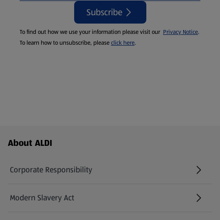
Subscribe
To find out how we use your information please visit our
Privacy Notice
.
To learn how to unsubscribe, please
click here
.
Footer Menu - further links
About ALDI
Corporate Responsibility
Modern Slavery Act
(opens in a new tab)