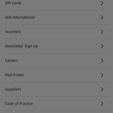
Gift Cards
Aldi International
(opens in a new tab)
Vouchers
Newsletter Sign Up
(opens in a new tab)
Careers
(opens in a new tab)
Real Estate
Suppliers
Code of Practice