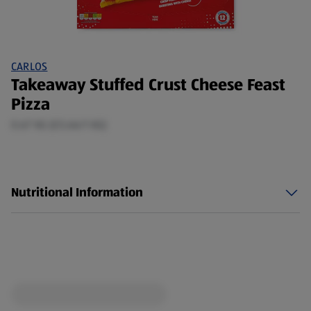
CARLOS
Takeaway Stuffed Crust Cheese Feast
Pizza
0.67 KG (£5.66/1 KG)
Nutritional Information