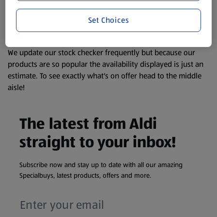
liable to change at any time. If you need any specific
Set Choices
information about any of our Aldi-branded products, please
visit your local ALDI Store.
We update our stock checker frequently but because our
products are so popular the availability displayed is just an
estimate. To see exactly what's on offer head to the middle
aisle!
The latest from Aldi
straight to your inbox!
Subscribe now and stay up to date with all our amazing
Specialbuys, latest products, offers and more.