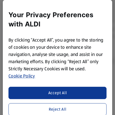
Your Privacy Preferences
with ALDI
By clicking “Accept All”, you agree to the storing
of cookies on your device to enhance site
navigation, analyse site usage, and assist in our
marketing efforts. By clicking “Reject All” only
Strictly Necessary Cookies will be used.
Cookie Policy
Product Disclaimer:
Prices online may vary from prices in
store. We’ve provided the details above for information
purposes only, to enhance your experience of the Aldi
Accept All
website. We’ve tried our best to make sure everything is
accurate, but you should always read the label before
consuming or using the product. It’s also worth
Reject All
remembering that our products and their ingredients are