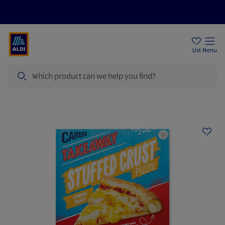
Price Drops
Sign Up To Emails
Store Locator
List
Menu
Search