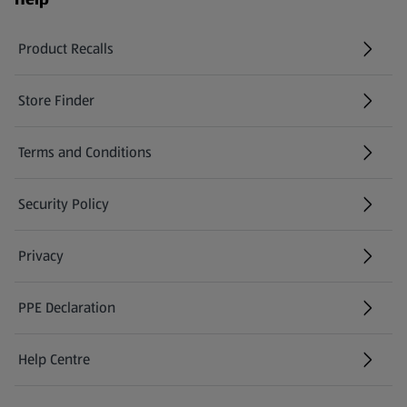
Product Recalls
(opens in a new tab)
Store Finder
(opens in a new tab)
Terms and Conditions
Security Policy
(opens in a new tab)
Privacy
PPE Declaration
Help Centre
(opens in a new tab)