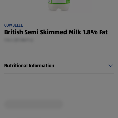
COWBELLE
British Semi Skimmed Milk 1.8% Fat
1.14 L (£1.06/1 L)
Nutritional Information