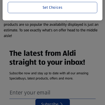
information about any of our Aldi-branded products, please
Set Choices
visit your local ALDI Store.
We update our stock checker frequently but because our
products are so popular the availability displayed is just an
estimate. To see exactly what's on offer head to the middle
aisle!
The latest from Aldi
straight to your inbox!
Subscribe now and stay up to date with all our amazing
Specialbuys, latest products, offers and more.
Subscribe