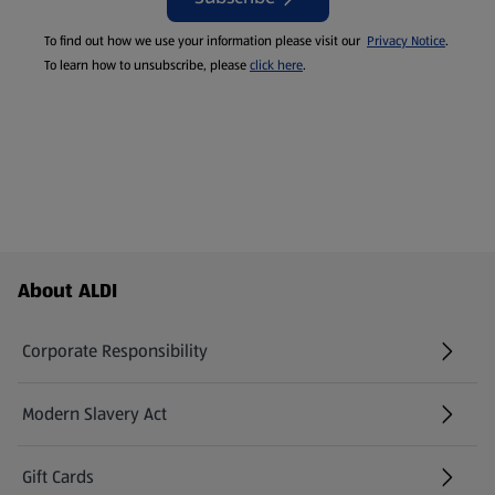
To find out how we use your information please visit our
Privacy Notice
.
To learn how to unsubscribe, please
click here
.
Footer Menu - further links
About ALDI
Corporate Responsibility
Modern Slavery Act
(opens in a new tab)
Gift Cards