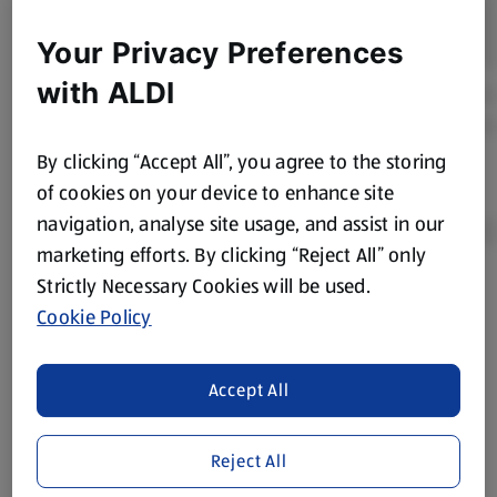
Your Privacy Preferences
with ALDI
By clicking “Accept All”, you agree to the storing
of cookies on your device to enhance site
navigation, analyse site usage, and assist in our
marketing efforts. By clicking “Reject All” only
Strictly Necessary Cookies will be used.
Product Disclaimer:
Prices online may vary from prices in
Cookie Policy
store. We’ve provided the details above for information
purposes only, to enhance your experience of the Aldi
website. We’ve tried our best to make sure everything is
Accept All
accurate, but you should always read the label before
consuming or using the product. It’s also worth
Reject All
remembering that our products and their ingredients are
liable to change at any time. If you need any specific