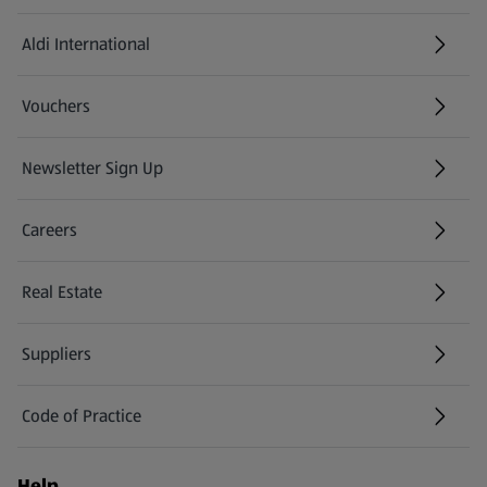
Aldi International
(opens in a new tab)
Vouchers
Newsletter Sign Up
(opens in a new tab)
Careers
(opens in a new tab)
Real Estate
Suppliers
Code of Practice
Help