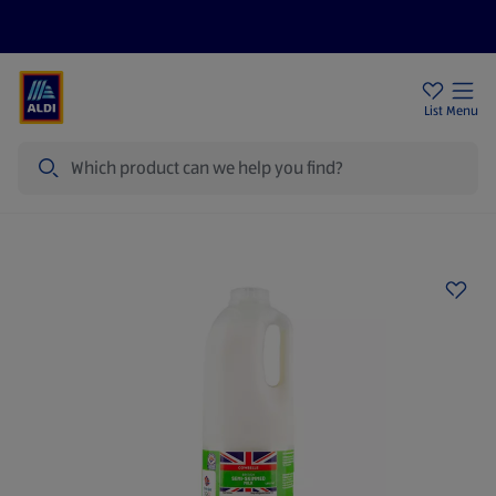
Price Drops
Sign Up To Emails
Store Locator
List
Menu
Search