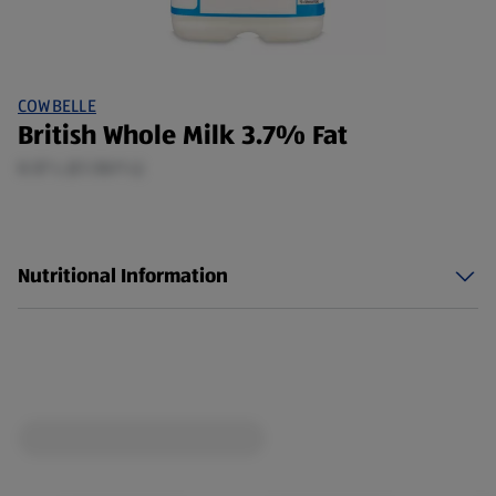
COWBELLE
British Whole Milk 3.7% Fat
0.57 L (£1.50/1 L)
Nutritional Information