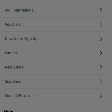
Aldi International
(opens in a new tab)
Vouchers
Newsletter Sign Up
(opens in a new tab)
Careers
(opens in a new tab)
Real Estate
Suppliers
Code of Practice
Help