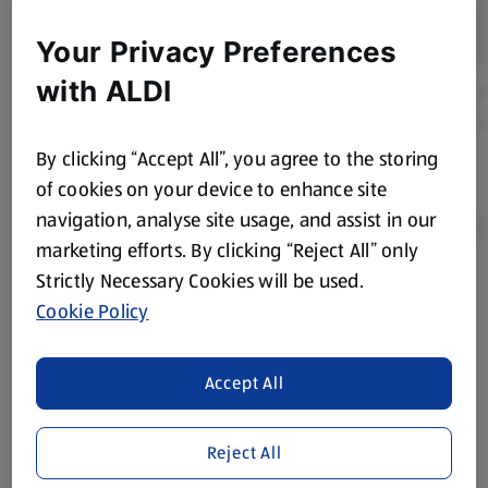
Your Privacy Preferences
with ALDI
By clicking “Accept All”, you agree to the storing
of cookies on your device to enhance site
navigation, analyse site usage, and assist in our
marketing efforts. By clicking “Reject All” only
Strictly Necessary Cookies will be used.
Product Disclaimer:
Prices online may vary from prices in
Cookie Policy
store. We’ve provided the details above for information
purposes only, to enhance your experience of the Aldi
website. We’ve tried our best to make sure everything is
Accept All
accurate, but you should always read the label before
consuming or using the product. It’s also worth
Reject All
remembering that our products and their ingredients are
liable to change at any time. If you need any specific