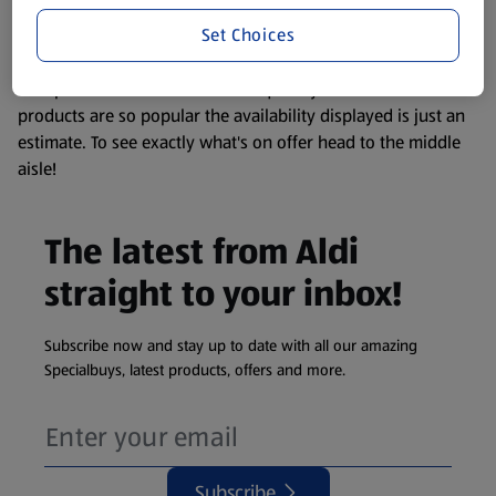
information about any of our Aldi-branded products, please
Set Choices
visit your local ALDI Store.
We update our stock checker frequently but because our
products are so popular the availability displayed is just an
estimate. To see exactly what's on offer head to the middle
aisle!
The latest from Aldi
straight to your inbox!
Subscribe now and stay up to date with all our amazing
Specialbuys, latest products, offers and more.
Subscribe