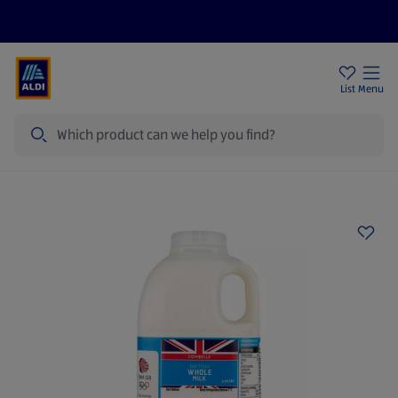
Price Drops
Sign Up To Emails
Store Locator
List
Menu
Search