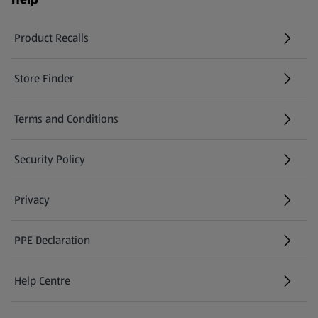
Product Recalls
(opens in a new tab)
Store Finder
(opens in a new tab)
Terms and Conditions
Security Policy
(opens in a new tab)
Privacy
PPE Declaration
Help Centre
(opens in a new tab)