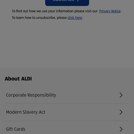
To find out how we use your information please visit our
Privacy Notice
.
To learn how to unsubscribe, please
click here
.
Footer Menu - further links
About ALDI
Corporate Responsibility
Modern Slavery Act
(opens in a new tab)
Gift Cards