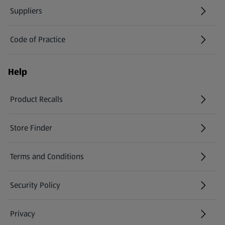
Suppliers
Code of Practice
Help
Product Recalls
(opens in a new tab)
Store Finder
(opens in a new tab)
Terms and Conditions
Security Policy
(opens in a new tab)
Privacy