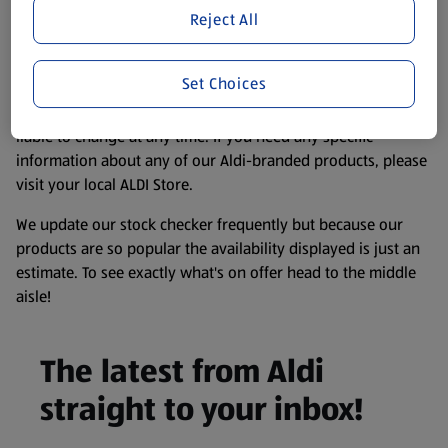
purposes only, to enhance your experience of the Aldi
Reject All
website. We’ve tried our best to make sure everything is
accurate, but you should always read the label before
Set Choices
consuming or using the product. It’s also worth
remembering that our products and their ingredients are
liable to change at any time. If you need any specific
information about any of our Aldi-branded products, please
visit your local ALDI Store.
We update our stock checker frequently but because our
products are so popular the availability displayed is just an
estimate. To see exactly what's on offer head to the middle
aisle!
The latest from Aldi
straight to your inbox!