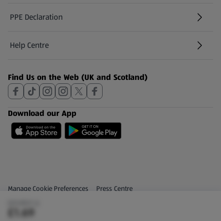
PPE Declaration
Help Centre
(opens in a new tab)
Find Us on the Web (UK and Scotland)
Download our App
Privacy and Policy Menu
(opens in a new tab)
Manage Cookie Preferences
Press Centre
(£0.85/1 L)
(opens in a new tab)
Share Your Feedback
£1.69