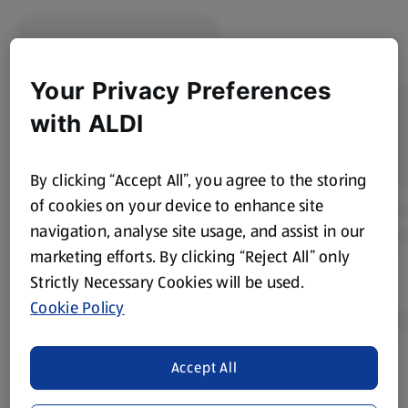
Your Privacy Preferences
with ALDI
By clicking “Accept All”, you agree to the storing
of cookies on your device to enhance site
navigation, analyse site usage, and assist in our
marketing efforts. By clicking “Reject All” only
Strictly Necessary Cookies will be used.
Cookie Policy
Accept All
Product Disclaimer:
Prices online may vary from prices in
store. We’ve provided the details above for information