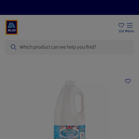
Price Drops
Sign Up To Emails
Store Locator
List
Menu
Search