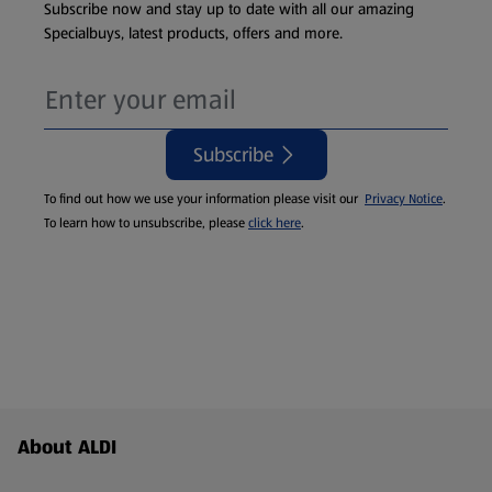
Subscribe now and stay up to date with all our amazing
Specialbuys, latest products, offers and more.
Subscribe
To find out how we use your information please visit our
Privacy Notice
.
To learn how to unsubscribe, please
click here
.
Footer Menu - further links
About ALDI