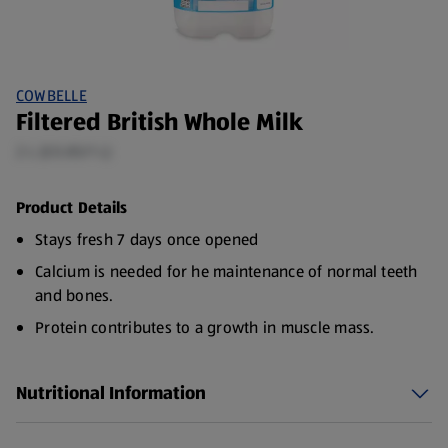
COWBELLE
Filtered British Whole Milk
2 L (£0.85/1 L)
Product Details
Stays fresh 7 days once opened
Calcium is needed for he maintenance of normal teeth
and bones.
Protein contributes to a growth in muscle mass.
It is important to maintain a varied and balanced diet
and healthy lifestyle.
Nutritional Information