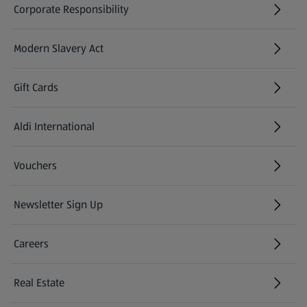
Corporate Responsibility
Modern Slavery Act
(opens in a new tab)
Gift Cards
Aldi International
(opens in a new tab)
Vouchers
Newsletter Sign Up
(opens in a new tab)
Careers
(opens in a new tab)
Real Estate