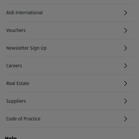
Aldi International
(opens in a new tab)
Vouchers
Newsletter Sign Up
(opens in a new tab)
Careers
(opens in a new tab)
Real Estate
Suppliers
Code of Practice
Help