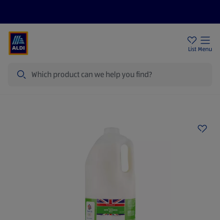
Price Drops
Sign Up To Emails
Store Locator
List
Menu
Search