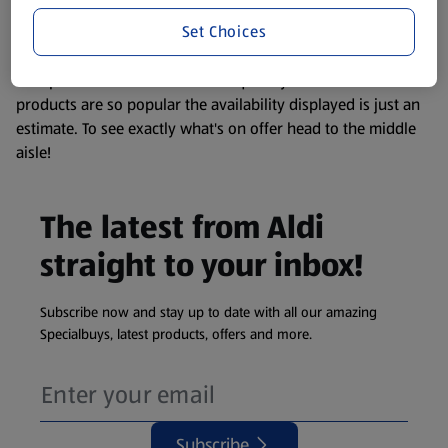
information about any of our Aldi-branded products, please
Set Choices
visit your local ALDI Store.
We update our stock checker frequently but because our
products are so popular the availability displayed is just an
estimate. To see exactly what's on offer head to the middle
aisle!
The latest from Aldi
straight to your inbox!
Subscribe now and stay up to date with all our amazing
Specialbuys, latest products, offers and more.
Subscribe