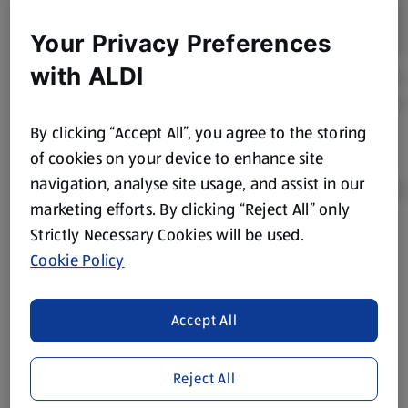
Your Privacy Preferences
with ALDI
By clicking “Accept All”, you agree to the storing
of cookies on your device to enhance site
navigation, analyse site usage, and assist in our
marketing efforts. By clicking “Reject All” only
Strictly Necessary Cookies will be used.
Product Disclaimer:
Prices online may vary from prices in
Cookie Policy
store. We’ve provided the details above for information
purposes only, to enhance your experience of the Aldi
website. We’ve tried our best to make sure everything is
Accept All
accurate, but you should always read the label before
consuming or using the product. It’s also worth
Reject All
remembering that our products and their ingredients are
liable to change at any time. If you need any specific