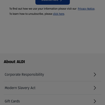
To find out how we use your information please visit our
Privacy Notice
.
To learn how to unsubscribe, please
click here
.
Footer Menu - further links
About ALDI
Corporate Responsibility
Modern Slavery Act
(opens in a new tab)
Gift Cards