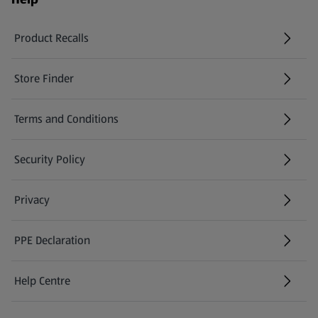
Product Recalls
(opens in a new tab)
Store Finder
(opens in a new tab)
Terms and Conditions
Security Policy
(opens in a new tab)
Privacy
PPE Declaration
Help Centre
(opens in a new tab)