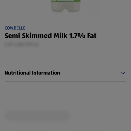
COWBELLE
Semi Skimmed Milk 1.7% Fat
2.27 L (£0.73/1 L)
Nutritional Information