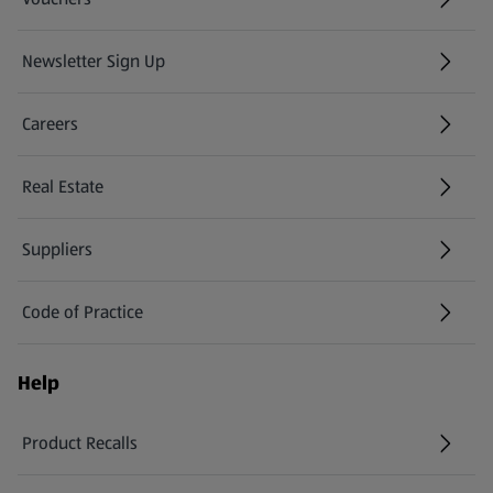
Newsletter Sign Up
(opens in a new tab)
Careers
(opens in a new tab)
Real Estate
Suppliers
Code of Practice
Help
Product Recalls
(opens in a new tab)