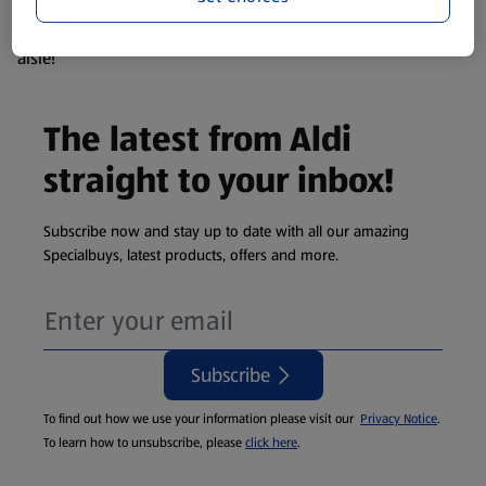
products are so popular the availability displayed is just an
estimate. To see exactly what's on offer head to the middle
aisle!
The latest from Aldi
straight to your inbox!
Subscribe now and stay up to date with all our amazing
Specialbuys, latest products, offers and more.
Subscribe
To find out how we use your information please visit our
Privacy Notice
.
To learn how to unsubscribe, please
click here
.