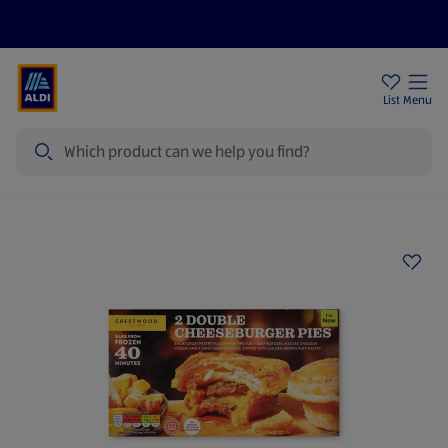
Price Drops
Sign Up To Emails
Store Locator
List
Menu
Search