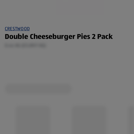
CRESTWOOD
Double Cheeseburger Pies 2 Pack
0.44 KG (£5.89/1 KG)