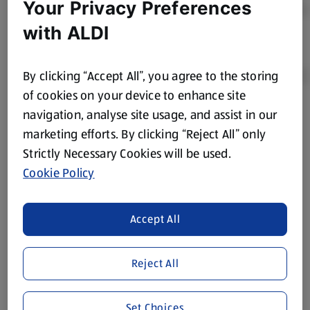
Your Privacy Preferences
with ALDI
By clicking “Accept All”, you agree to the storing
of cookies on your device to enhance site
navigation, analyse site usage, and assist in our
Product Disclaimer:
Prices online may vary from prices in
marketing efforts. By clicking “Reject All” only
store. We’ve provided the details above for information
Strictly Necessary Cookies will be used.
purposes only, to enhance your experience of the Aldi
website. We’ve tried our best to make sure everything is
Cookie Policy
accurate, but you should always read the label before
consuming or using the product. It’s also worth
Accept All
remembering that our products and their ingredients are
liable to change at any time. If you need any specific
information about any of our Aldi-branded products, please
Reject All
visit your local ALDI Store.
We update our stock checker frequently but because our
Set Choices