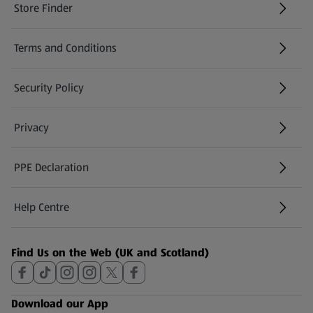
Store Finder
(opens in a new tab)
Terms and Conditions
Security Policy
(opens in a new tab)
Privacy
PPE Declaration
Help Centre
(opens in a new tab)
Find Us on the Web (UK and Scotland)
Download our App