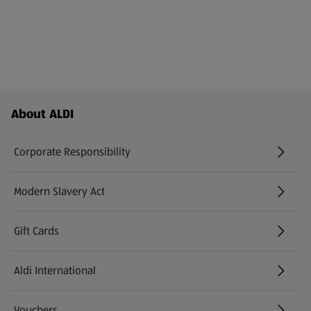
Footer Menu - further links
About ALDI
Corporate Responsibility
Modern Slavery Act
(opens in a new tab)
Gift Cards
Aldi International
(opens in a new tab)
Vouchers