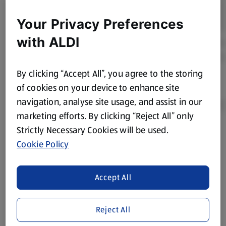
Your Privacy Preferences
with ALDI
By clicking “Accept All”, you agree to the storing
of cookies on your device to enhance site
navigation, analyse site usage, and assist in our
marketing efforts. By clicking “Reject All” only
Strictly Necessary Cookies will be used.
Product Disclaimer:
Prices online may vary from prices in
Cookie Policy
store. We’ve provided the details above for information
purposes only, to enhance your experience of the Aldi
website. We’ve tried our best to make sure everything is
Accept All
accurate, but you should always read the label before
consuming or using the product. It’s also worth
Reject All
remembering that our products and their ingredients are
liable to change at any time. If you need any specific