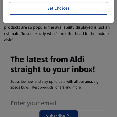
information about any of our Aldi-branded products, please
Set Choices
visit your local ALDI Store.
We update our stock checker frequently but because our
products are so popular the availability displayed is just an
estimate. To see exactly what's on offer head to the middle
aisle!
The latest from Aldi
straight to your inbox!
Subscribe now and stay up to date with all our amazing
Specialbuys, latest products, offers and more.
Subscribe