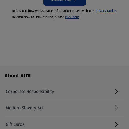
To find out how we use your information please visit our
Privacy Notice
.
To learn how to unsubscribe, please
click here
.
Footer Menu - further links
About ALDI
Corporate Responsibility
Modern Slavery Act
(opens in a new tab)
Gift Cards