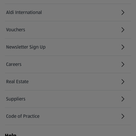
Aldi International
(opens in a new tab)
Vouchers
Newsletter Sign Up
(opens in a new tab)
Careers
(opens in a new tab)
Real Estate
Suppliers
Code of Practice
Help