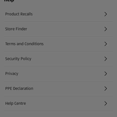
Product Recalls
(opens in a new tab)
Store Finder
(opens in a new tab)
Terms and Conditions
Security Policy
(opens in a new tab)
Privacy
PPE Declaration
Help Centre
(opens in a new tab)