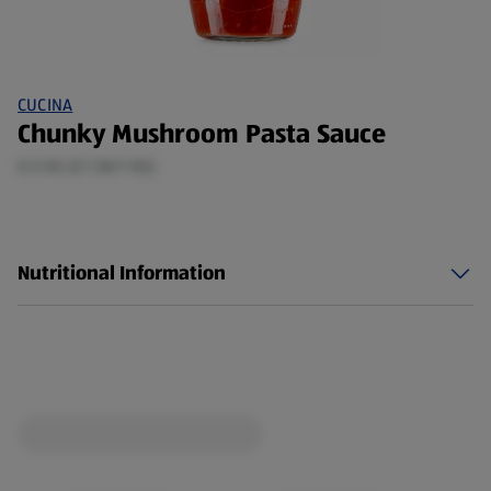
CUCINA
Chunky Mushroom Pasta Sauce
0.5 KG (£1.58/1 KG)
Nutritional Information