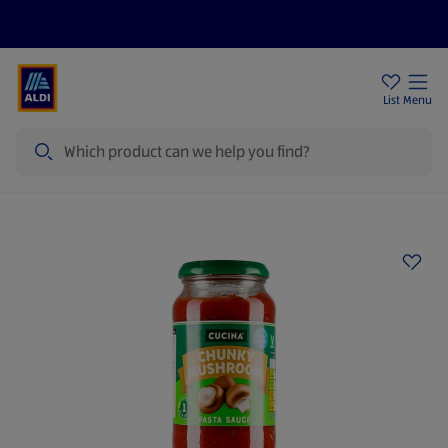
Price Drops
Sign Up To Emails
Store Locator
List
Menu
Search