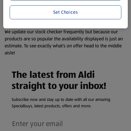
liable to change at any time. If you need any specific
Set Choices
information about any of our Aldi-branded products, please
visit your local ALDI Store.
We update our stock checker frequently but because our
products are so popular the availability displayed is just an
estimate. To see exactly what's on offer head to the middle
aisle!
The latest from Aldi
straight to your inbox!
Subscribe now and stay up to date with all our amazing
Specialbuys, latest products, offers and more.