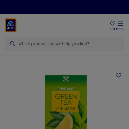
Price Drops
Sign Up To Emails
Store Locator
List
Menu
Search