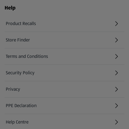
Help
Product Recalls
(opens in a new tab)
Store Finder
(opens in a new tab)
Terms and Conditions
Security Policy
(opens in a new tab)
Privacy
PPE Declaration
Help Centre
(opens in a new tab)