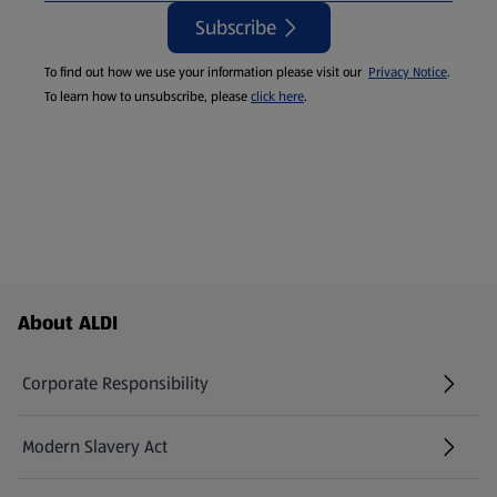
Subscribe
To find out how we use your information please visit our
Privacy Notice
.
To learn how to unsubscribe, please
click here
.
Footer Menu - further links
About ALDI
Corporate Responsibility
Modern Slavery Act
(opens in a new tab)