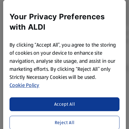
Your Privacy Preferences
with ALDI
By clicking “Accept All”, you agree to the storing
of cookies on your device to enhance site
navigation, analyse site usage, and assist in our
marketing efforts. By clicking “Reject All” only
Strictly Necessary Cookies will be used.
Cookie Policy
Product Disclaimer:
Prices online may vary from prices in
store. We’ve provided the details above for information
purposes only, to enhance your experience of the Aldi
Accept All
website. We’ve tried our best to make sure everything is
accurate, but you should always read the label before
consuming or using the product. It’s also worth
Reject All
remembering that our products and their ingredients are