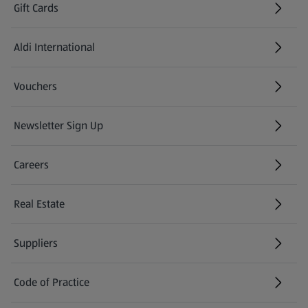
Gift Cards
Aldi International
(opens in a new tab)
Vouchers
Newsletter Sign Up
(opens in a new tab)
Careers
(opens in a new tab)
Real Estate
Suppliers
Code of Practice