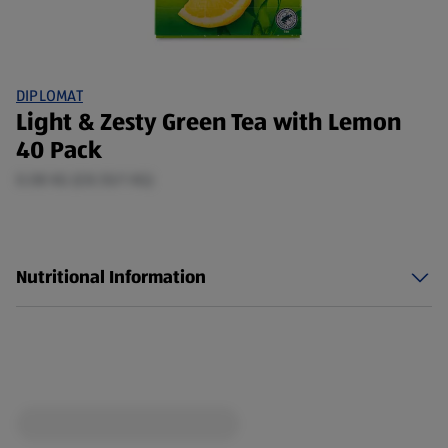
DIPLOMAT
Light & Zesty Green Tea with Lemon
40 Pack
0.08 KG (£8.55/1 KG)
Nutritional Information