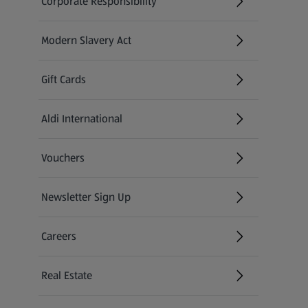
Corporate Responsibility
Modern Slavery Act
(opens in a new tab)
Gift Cards
Aldi International
(opens in a new tab)
Vouchers
Newsletter Sign Up
(opens in a new tab)
Careers
(opens in a new tab)
Real Estate