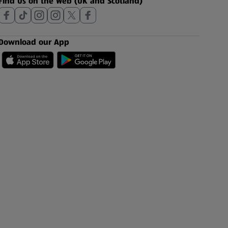
Find Us on the Web (UK and Scotland)
Download our App