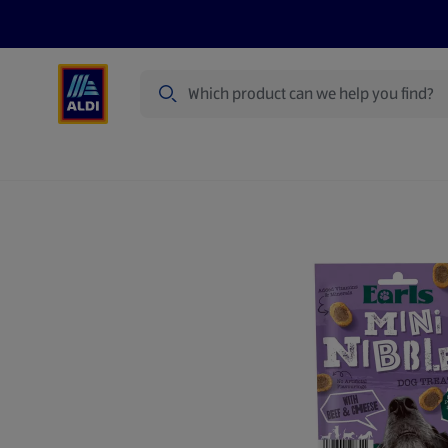
Search
Specialbuy Dates
Summer
Produ