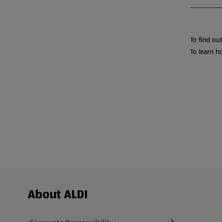
To find ou
To learn h
Footer Menu - further links
About ALDI