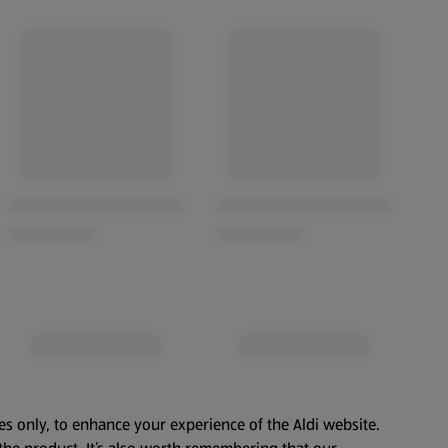
es only, to enhance your experience of the Aldi website.