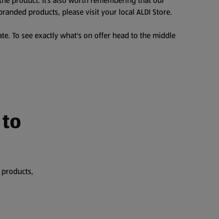
the product. It’s also worth remembering that our
branded products, please visit your local ALDI Store.
te. To see exactly what's on offer head to the middle
 to
 products,