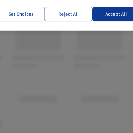
Set Choices
Reject All
Accept All