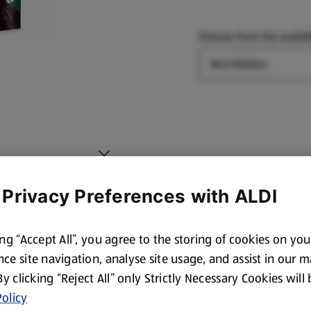
Choose from the availab
Type
 Privacy Preferences with ALDI
ing “Accept All”, you agree to the storing of cookies on yo
ce site navigation, analyse site usage, and assist in our 
 By clicking “Reject All” only Strictly Necessary Cookies will
olicy