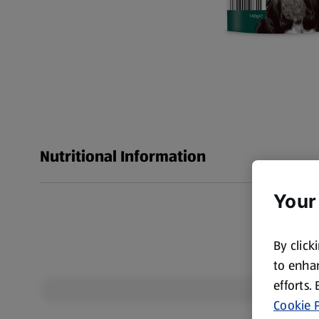
Nutritional Information
Your
By click
to enhan
efforts.
Cookie P