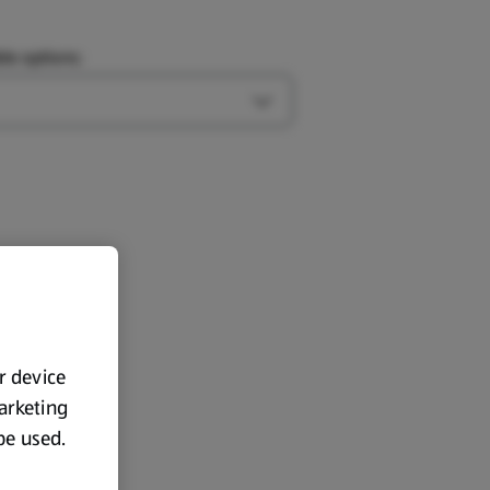
le options:
Open Type options
ur device
marketing
 be used.