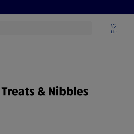
Price Drops
Sign Up To Emails
Store Locator
List
being
 Treats & Nibbles