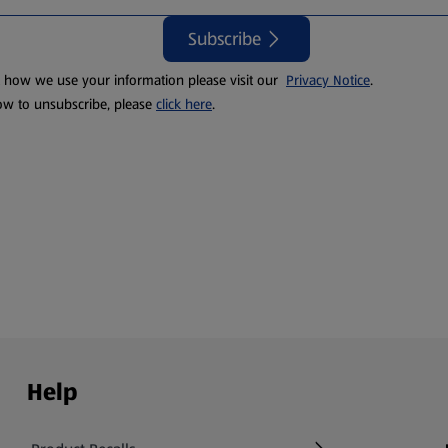
Subscribe
t how we use your information please visit our
Privacy Notice
.
ow to unsubscribe, please
click here
.
Help