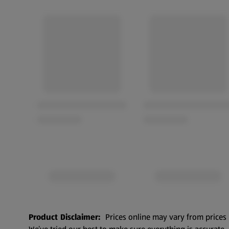
Product Disclaimer:
Prices online may vary from prices 