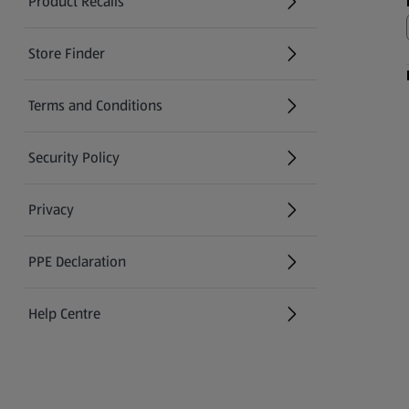
Product Recalls
(opens in a new tab)
Store Finder
(opens in a new tab)
Terms and Conditions
Security Policy
(opens in a new tab)
Privacy
PPE Declaration
Help Centre
(opens in a new tab)