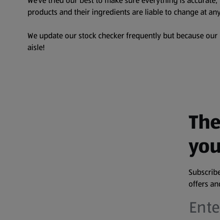
We’ve tried our best to make sure everything is accurate
products and their ingredients are liable to change at any
We update our stock checker frequently but because our pr
aisle!
The
you
Subscribe
offers a