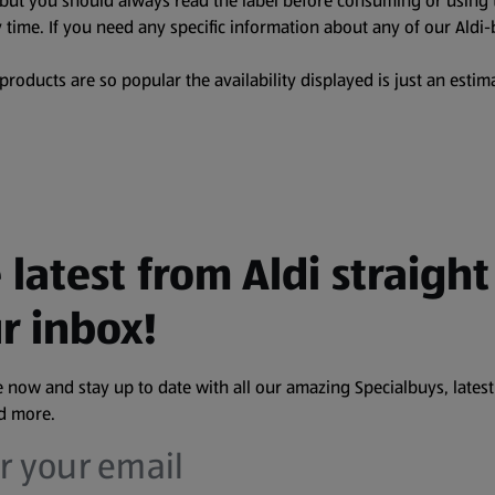
, but you should always read the label before consuming or using 
 time. If you need any specific information about any of our Aldi-
oducts are so popular the availability displayed is just an estima
 latest from Aldi straight
r inbox!
 now and stay up to date with all our amazing Specialbuys, latest
nd more.