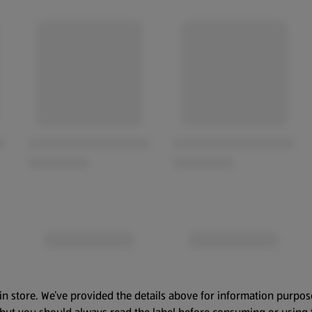
in store. We’ve provided the details above for information purpos