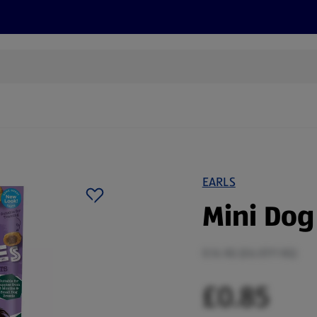
cts
Offers
Discover
Recipes
Health and Well
EARLS
Mini Dog
0.14 KG (£6.07/1 KG)
£0.85