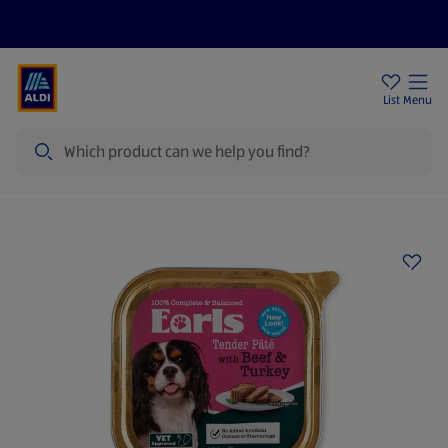
Price Drops
Sign Up To Emails
Store Locator
List
Menu
Search