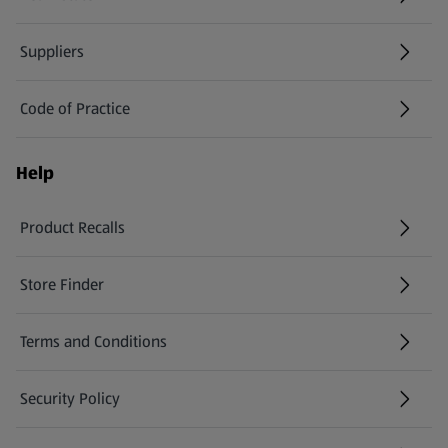
Suppliers
Code of Practice
Help
Product Recalls
(opens in a new tab)
Store Finder
(opens in a new tab)
Terms and Conditions
Security Policy
(opens in a new tab)