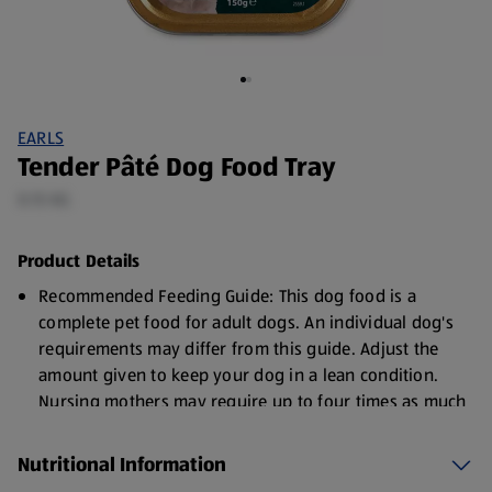
EARLS
Tender Pâté Dog Food Tray
0.15 KG
Product Details
Recommended Feeding Guide: This dog food is a
complete pet food for adult dogs. An individual dog's
requirements may differ from this guide. Adjust the
amount given to keep your dog in a lean condition.
Nursing mothers may require up to four times as much
as their normal intake.
Nutritional Information
Serve at room temperature. Always ensure fresh
drinking water is available.