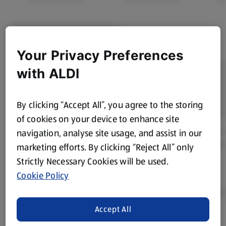
Your Privacy Preferences
with ALDI
By clicking “Accept All”, you agree to the storing
of cookies on your device to enhance site
navigation, analyse site usage, and assist in our
marketing efforts. By clicking “Reject All” only
Strictly Necessary Cookies will be used.
Cookie Policy
Accept All
Product Disclaimer:
Prices online may vary from prices in