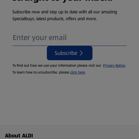
Subscribe now and stay up to date with all our amazing
Specialbuys, latest products, offers and more.
Subscribe
To find out how we use your information please visit our
Privacy Notice
.
To learn how to unsubscribe, please
click here
.
Footer Menu - further links
About ALDI