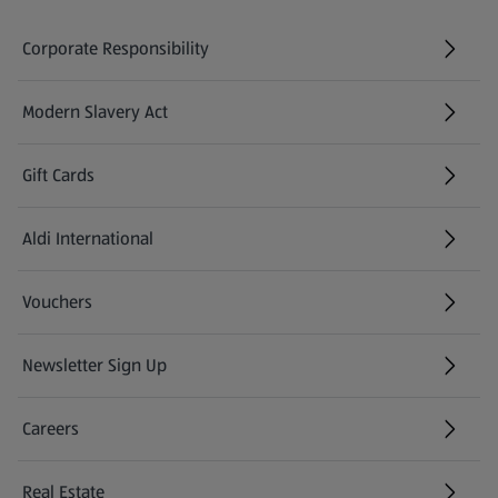
Corporate Responsibility
Modern Slavery Act
(opens in a new tab)
Gift Cards
Aldi International
(opens in a new tab)
Vouchers
Newsletter Sign Up
(opens in a new tab)
Careers
(opens in a new tab)
Real Estate