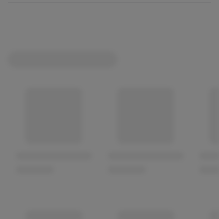
Not suitable for human consumption.
100% Complete and Balanced, No added artificial
colours or flavourings, A complete pet food for adult
dogs
Supports Immune System: Fortified with vitamins and
minerals to support the immune system.
Healthy Skin & Coat: With added zinc to help maintain a
healthy skin and coat.
Grain Free Recipe *produced in a factory that handles
grains.
100% Recyclable.
Developed with Pet Nutrition Experts.