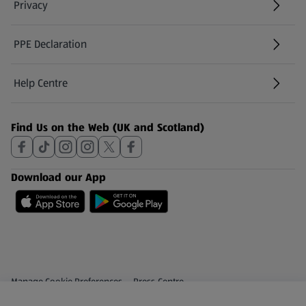
Privacy
PPE Declaration
Help Centre
(opens in a new tab)
Find Us on the Web (UK and Scotland)
Download our App
Privacy and Policy Menu
(opens in a new tab)
Manage Cookie Preferences
Press Centre