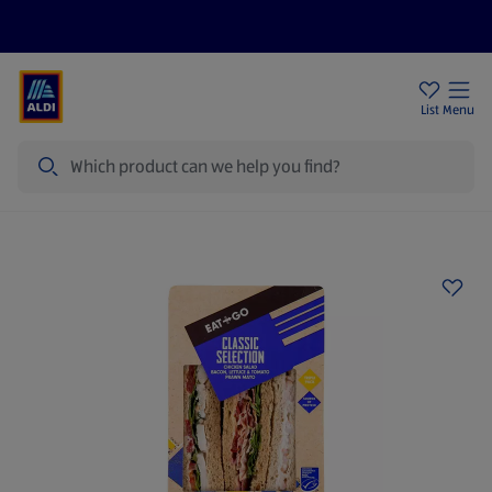
Price Drops
Sign Up To Emails
Store Locator
List
Menu
Search