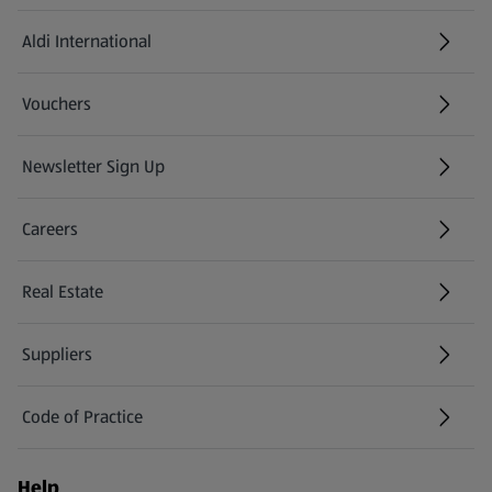
Aldi International
(opens in a new tab)
Vouchers
Newsletter Sign Up
(opens in a new tab)
Careers
(opens in a new tab)
Real Estate
Suppliers
Code of Practice
Help