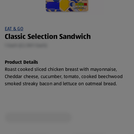
EAT & GO
Classic Selection Sandwich
1 Each (£2.59/1 Each)
Product Details
Roast cooked sliced chicken breast with mayonnaise,
Cheddar cheese, cucumber, tomato, cooked beechwood
smoked streaky bacon and lettuce on oatmeal bread.