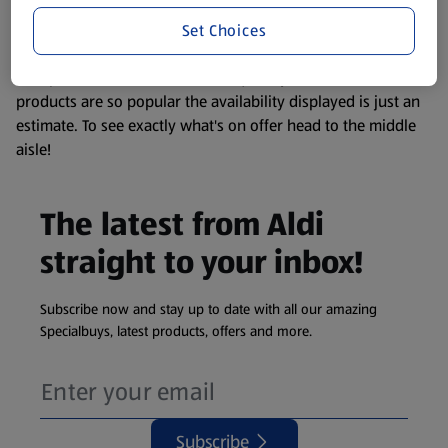
information about any of our Aldi-branded products, please
Set Choices
visit your local ALDI Store.
We update our stock checker frequently but because our
products are so popular the availability displayed is just an
estimate. To see exactly what's on offer head to the middle
aisle!
The latest from Aldi
straight to your inbox!
Subscribe now and stay up to date with all our amazing
Specialbuys, latest products, offers and more.
Subscribe