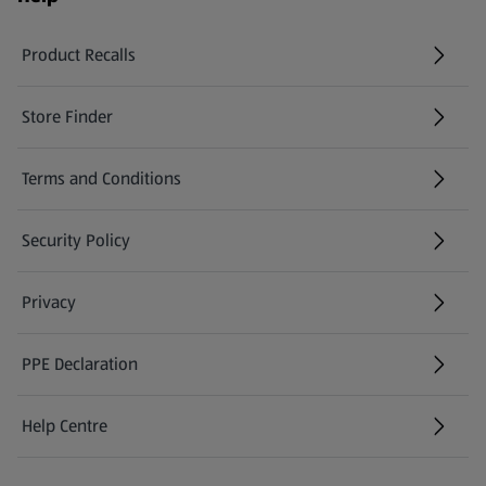
Product Recalls
(opens in a new tab)
Store Finder
(opens in a new tab)
Terms and Conditions
Security Policy
(opens in a new tab)
Privacy
PPE Declaration
Help Centre
(opens in a new tab)