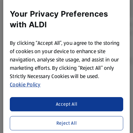
Your Privacy Preferences
with ALDI
By clicking “Accept All”, you agree to the storing
of cookies on your device to enhance site
navigation, analyse site usage, and assist in our
marketing efforts. By clicking “Reject All” only
Strictly Necessary Cookies will be used.
Product Disclaimer:
Prices online may vary from prices in
Cookie Policy
store. We’ve provided the details above for information
purposes only, to enhance your experience of the Aldi
website. We’ve tried our best to make sure everything is
Accept All
accurate, but you should always read the label before
consuming or using the product. It’s also worth
remembering that our products and their ingredients are
Reject All
liable to change at any time. If you need any specific