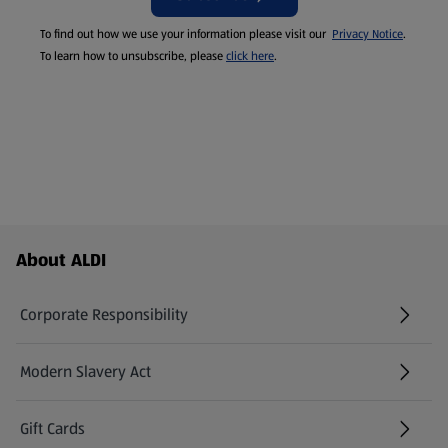
To find out how we use your information please visit our
Privacy Notice
.
To learn how to unsubscribe, please
click here
.
Footer Menu - further links
About ALDI
Corporate Responsibility
Modern Slavery Act
(opens in a new tab)
Gift Cards