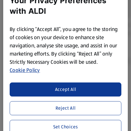
Your Privacy Preferences
with ALDI
By clicking “Accept All”, you agree to the storing
of cookies on your device to enhance site
navigation, analyse site usage, and assist in our
marketing efforts. By clicking “Reject All” only
Strictly Necessary Cookies will be used.
Cookie Policy
Product Disclaimer:
Prices online may vary from prices in
store. We’ve provided the details above for information
Accept All
purposes only, to enhance your experience of the Aldi
website. We’ve tried our best to make sure everything is
accurate, but you should always read the label before
Reject All
consuming or using the product. It’s also worth
remembering that our products and their ingredients are
Set Choices
liable to change at any time. If you need any specific