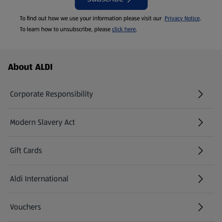
To find out how we use your information please visit our
Privacy Notice
.
To learn how to unsubscribe, please
click here
.
Footer Menu - further links
About ALDI
Corporate Responsibility
Modern Slavery Act
(opens in a new tab)
Gift Cards
Aldi International
(opens in a new tab)
Vouchers