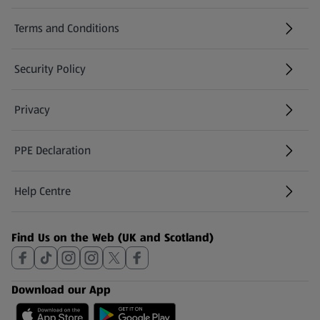
Terms and Conditions
Security Policy
(opens in a new tab)
Privacy
PPE Declaration
Help Centre
(opens in a new tab)
Find Us on the Web (UK and Scotland)
Download our App