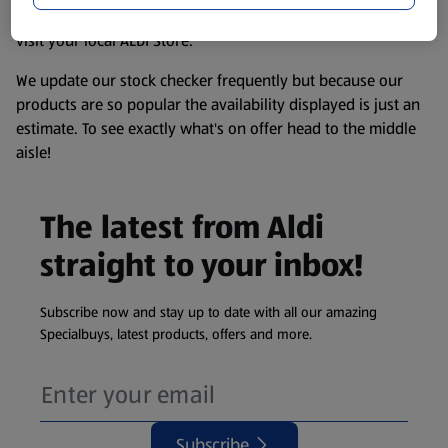
information about any of our Aldi-branded products, please
visit your local ALDI Store.
We update our stock checker frequently but because our
products are so popular the availability displayed is just an
estimate. To see exactly what's on offer head to the middle
aisle!
The latest from Aldi
straight to your inbox!
Subscribe now and stay up to date with all our amazing
Specialbuys, latest products, offers and more.
Subscribe