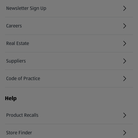
Newsletter Sign Up
(opens in a new tab)
Careers
(opens in a new tab)
Real Estate
Suppliers
Code of Practice
Help
Product Recalls
(opens in a new tab)
Store Finder
(opens in a new tab)