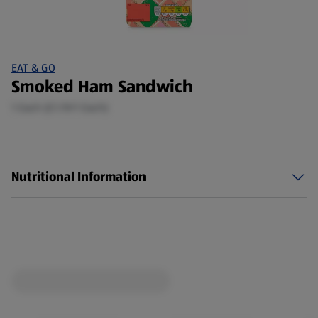
EAT & GO
Smoked Ham Sandwich
1 Each (£1.19/1 Each)
Nutritional Information