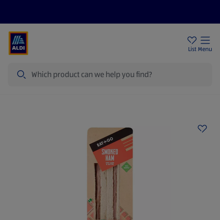
Price Drops
Sign Up To Emails
Store Locator
List
Menu
Search