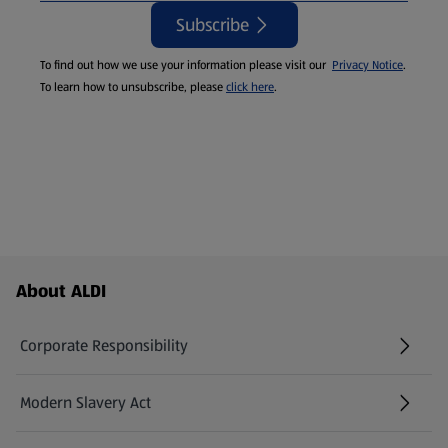
Subscribe
To find out how we use your information please visit our
Privacy Notice
.
To learn how to unsubscribe, please
click here
.
Footer Menu - further links
About ALDI
Corporate Responsibility
Modern Slavery Act
(opens in a new tab)