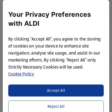
Your Privacy Preferences
with ALDI
By clicking “Accept All”, you agree to the storing
of cookies on your device to enhance site
navigation, analyse site usage, and assist in our
marketing efforts. By clicking “Reject All” only
Strictly Necessary Cookies will be used.
Cookie Policy
Product Disclaimer:
Prices online may vary from prices in
store. We’ve provided the details above for information
purposes only, to enhance your experience of the Aldi
Accept All
website. We’ve tried our best to make sure everything is
accurate, but you should always read the label before
consuming or using the product. It’s also worth
Reject All
remembering that our products and their ingredients are