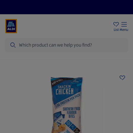
Price Drops
Sign Up To Emails
Store Locator
List
Menu
Search