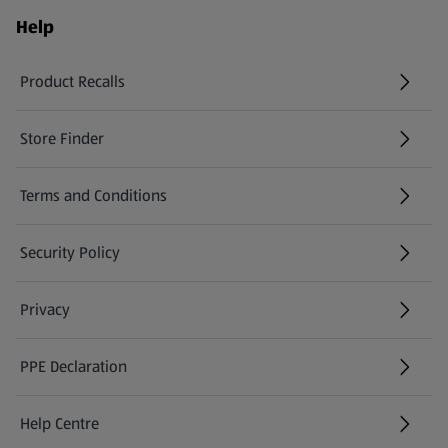
Help
Product Recalls
(opens in a new tab)
Store Finder
(opens in a new tab)
Terms and Conditions
Security Policy
(opens in a new tab)
Privacy
PPE Declaration
Help Centre
(opens in a new tab)