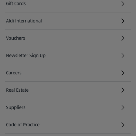
Gift Cards
Aldi International
(opens in a new tab)
Vouchers
Newsletter Sign Up
(opens in a new tab)
Careers
(opens in a new tab)
Real Estate
Suppliers
Code of Practice