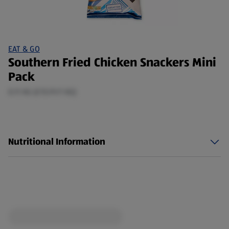
EAT & GO
Southern Fried Chicken Snackers Mini
Pack
0.11 KG (£15.91/1 KG)
Nutritional Information