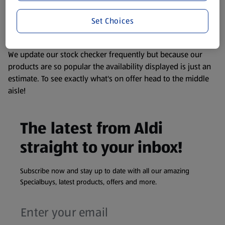
liable to change at any time. If you need any specific
Set Choices
information about any of our Aldi-branded products, please
visit your local ALDI Store.
We update our stock checker frequently but because our
products are so popular the availability displayed is just an
estimate. To see exactly what's on offer head to the middle
aisle!
The latest from Aldi
straight to your inbox!
Subscribe now and stay up to date with all our amazing
Specialbuys, latest products, offers and more.