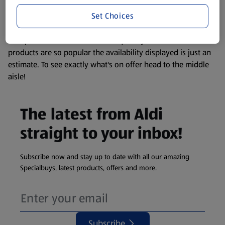
information about any of our Aldi-branded products, please
Set Choices
visit your local ALDI Store.
We update our stock checker frequently but because our
products are so popular the availability displayed is just an
estimate. To see exactly what's on offer head to the middle
aisle!
The latest from Aldi
straight to your inbox!
Subscribe now and stay up to date with all our amazing
Specialbuys, latest products, offers and more.
Subscribe