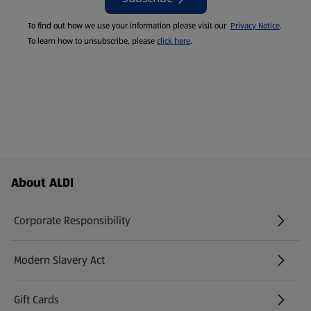
To find out how we use your information please visit our
Privacy Notice
.
To learn how to unsubscribe, please
click here
.
Footer Menu - further links
About ALDI
Corporate Responsibility
Modern Slavery Act
(opens in a new tab)
Gift Cards