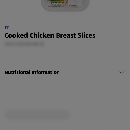
EE
Cooked Chicken Breast Slices
240 G (£0.83/100 G)
Nutritional Information