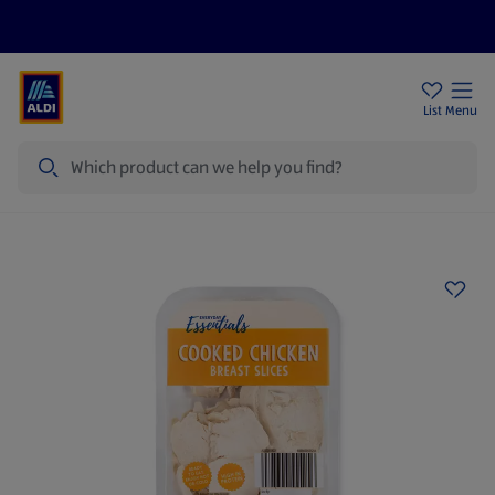
Price Drops
Sign Up To Emails
Store Locator
List
Menu
Search