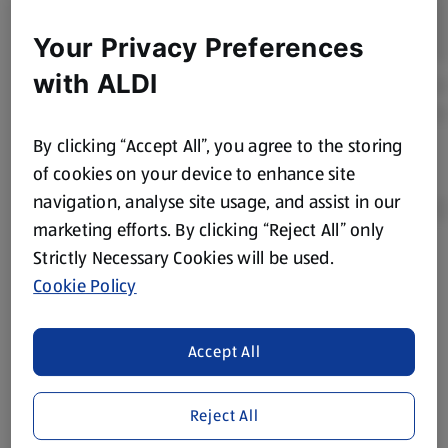
Your Privacy Preferences
with ALDI
By clicking “Accept All”, you agree to the storing
of cookies on your device to enhance site
navigation, analyse site usage, and assist in our
marketing efforts. By clicking “Reject All” only
Strictly Necessary Cookies will be used.
Product Disclaimer:
Prices online may vary from prices in
Cookie Policy
store. We’ve provided the details above for information
purposes only, to enhance your experience of the Aldi
website. We’ve tried our best to make sure everything is
Accept All
accurate, but you should always read the label before
consuming or using the product. It’s also worth
Reject All
remembering that our products and their ingredients are
liable to change at any time. If you need any specific