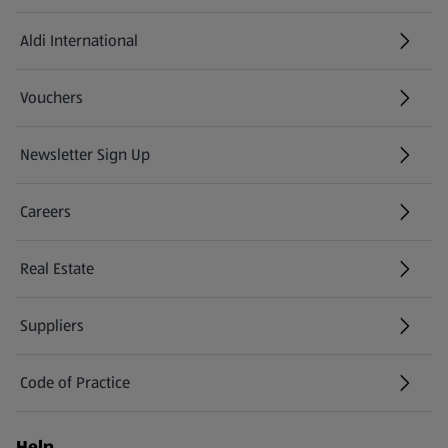
Aldi International
(opens in a new tab)
Vouchers
Newsletter Sign Up
(opens in a new tab)
Careers
(opens in a new tab)
Real Estate
Suppliers
Code of Practice
Help