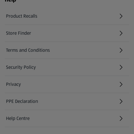
Product Recalls
(opens in a new tab)
Store Finder
(opens in a new tab)
Terms and Conditions
Security Policy
(opens in a new tab)
Privacy
PPE Declaration
Help Centre
(opens in a new tab)