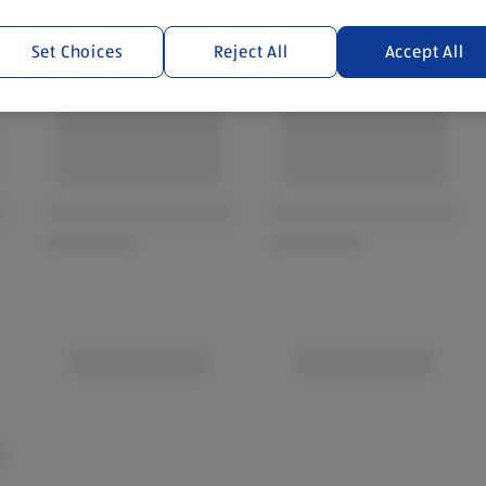
Set Choices
Reject All
Accept All