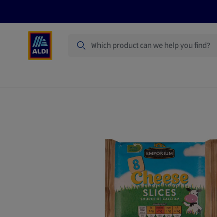
Search
Specialbuy Dates
Products
Offer