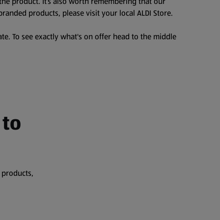
the product. It’s also worth remembering that our
branded products, please visit your local ALDI Store.
te. To see exactly what's on offer head to the middle
 to
 products,