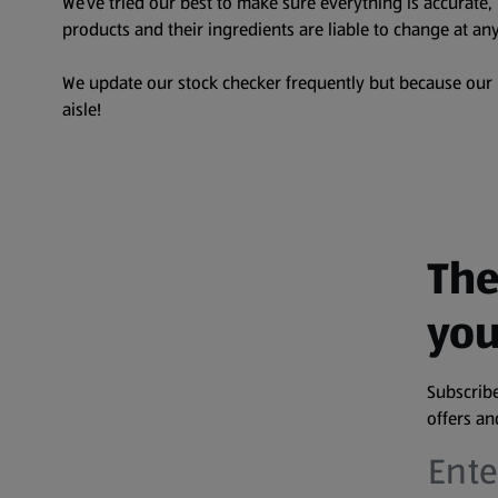
We’ve tried our best to make sure everything is accurate
products and their ingredients are liable to change at any
We update our stock checker frequently but because our pr
aisle!
The
you
Subscribe
offers a