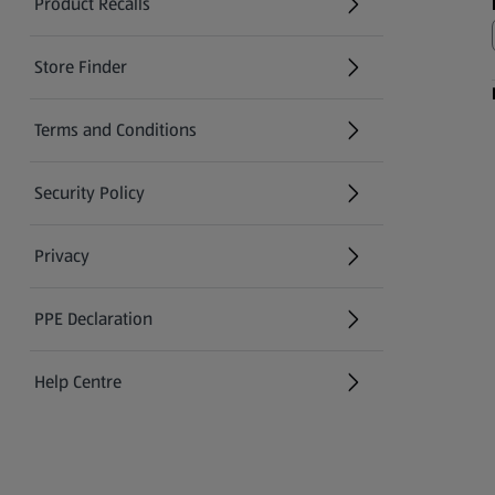
Product Recalls
(opens in a new tab)
Store Finder
(opens in a new tab)
Terms and Conditions
Security Policy
(opens in a new tab)
Privacy
PPE Declaration
Help Centre
(opens in a new tab)