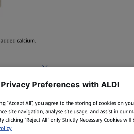
h added calcium.
 Privacy Preferences with ALDI
ing “Accept All”, you agree to the storing of cookies on yo
ce site navigation, analyse site usage, and assist in our 
 By clicking “Reject All” only Strictly Necessary Cookies will
olicy