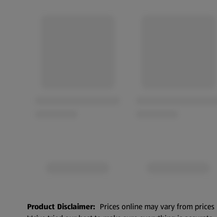
Product Disclaimer:
Prices online may vary from prices 