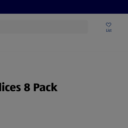
Price Drops
Sign Up To Emails
Store Locator
List
mmer
lices 8 Pack