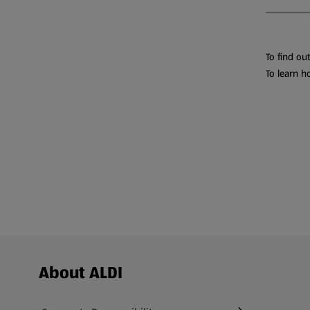
To find ou
To learn h
Footer Menu - further links
About ALDI