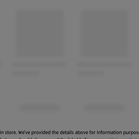
in store. We’ve provided the details above for information purpos