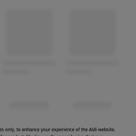
es only, to enhance your experience of the Aldi website.