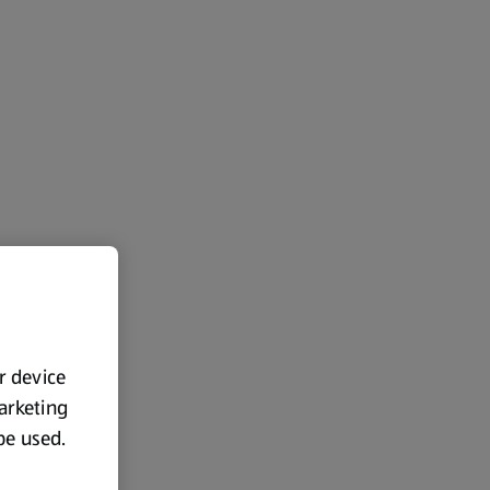
ur device
marketing
 be used.