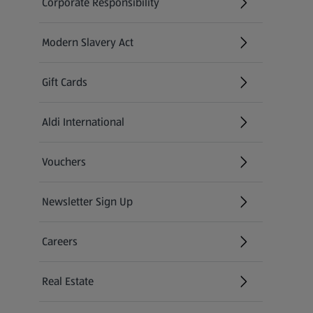
Corporate Responsibility
Modern Slavery Act
(opens in a new tab)
Gift Cards
Aldi International
(opens in a new tab)
Vouchers
Newsletter Sign Up
(opens in a new tab)
Careers
(opens in a new tab)
Real Estate