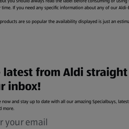
, but you should always read the label before consuming or using 
 time. If you need any specific information about any of our Aldi-
oducts are so popular the availability displayed is just an estima
 latest from Aldi straight
r inbox!
 now and stay up to date with all our amazing Specialbuys, latest
nd more.