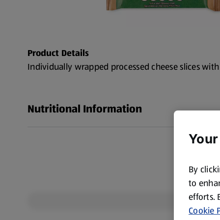
Product Details
Individually wrapped processed cheese slices wit
Nutritional Information
Your
By click
to enhan
efforts.
Cookie P