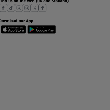
Find Us on the Web (UK and Scotland)
Download our App