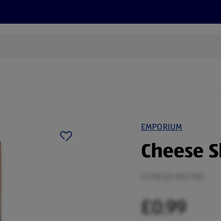
s
Discover
Recipes
Health and Wellbeing
Su
EMPORIUM
Cheese S
0.2 KG (£4.95/1 KG)
£0.99