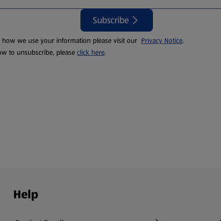
Subscribe
t how we use your information please visit our
Privacy Notice
.
ow to unsubscribe, please
click here
.
Help