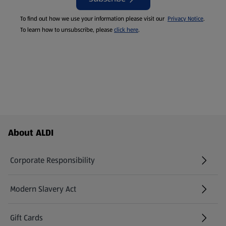
To find out how we use your information please visit our
Privacy Notice
.
To learn how to unsubscribe, please
click here
.
Footer Menu - further links
About ALDI
Corporate Responsibility
Modern Slavery Act
(opens in a new tab)
Gift Cards