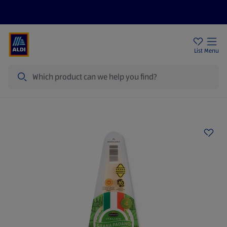
Price Drops
Sign Up To Emails
Store Locator
List
Menu
Search