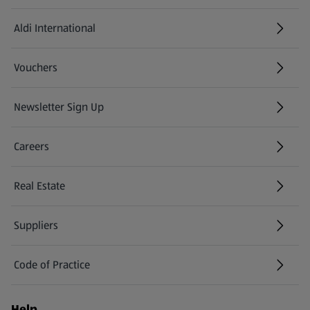
Aldi International
(opens in a new tab)
Vouchers
Newsletter Sign Up
(opens in a new tab)
Careers
(opens in a new tab)
Real Estate
Suppliers
Code of Practice
Help