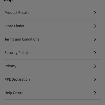
Product Recalls
(opens in a new tab)
Store Finder
(opens in a new tab)
Terms and Conditions
Security Policy
(opens in a new tab)
Privacy
PPE Declaration
Help Centre
(opens in a new tab)