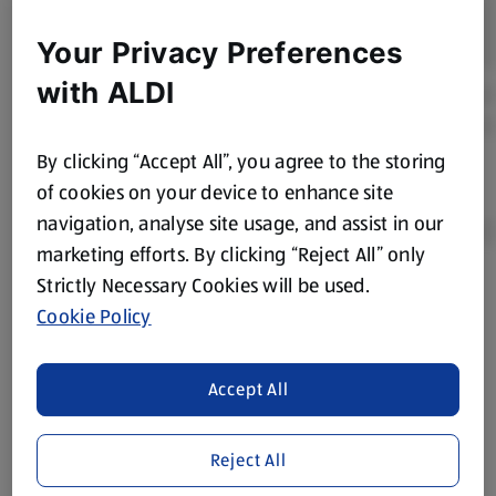
Your Privacy Preferences
with ALDI
By clicking “Accept All”, you agree to the storing
of cookies on your device to enhance site
navigation, analyse site usage, and assist in our
marketing efforts. By clicking “Reject All” only
Strictly Necessary Cookies will be used.
Product Disclaimer:
Prices online may vary from prices in
Cookie Policy
store. We’ve provided the details above for information
purposes only, to enhance your experience of the Aldi
website. We’ve tried our best to make sure everything is
Accept All
accurate, but you should always read the label before
consuming or using the product. It’s also worth
Reject All
remembering that our products and their ingredients are
liable to change at any time. If you need any specific