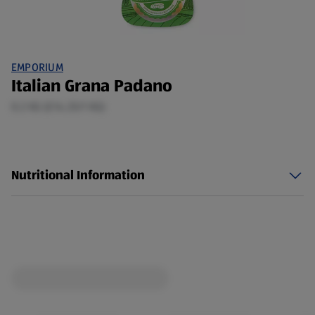
EMPORIUM
Italian Grana Padano
0.2 KG (£14.25/1 KG)
Nutritional Information