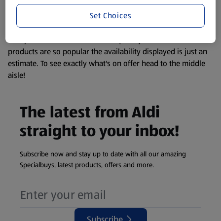
information about any of our Aldi-branded products, please
Set Choices
visit your local ALDI Store.
We update our stock checker frequently but because our
products are so popular the availability displayed is just an
estimate. To see exactly what's on offer head to the middle
aisle!
The latest from Aldi
straight to your inbox!
Subscribe now and stay up to date with all our amazing
Specialbuys, latest products, offers and more.
Subscribe