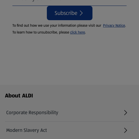
Subscribe
To find out how we use your information please visit our
Privacy Notice
.
To learn how to unsubscribe, please
click here
.
Footer Menu - further links
About ALDI
Corporate Responsibility
Modern Slavery Act
(opens in a new tab)