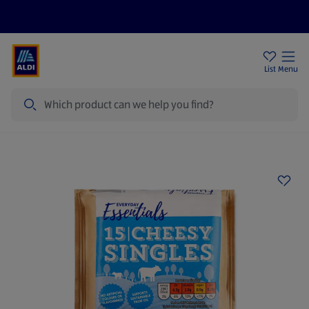
Price Drops
Sign Up To Emails
Store Locator
List
Menu
Search