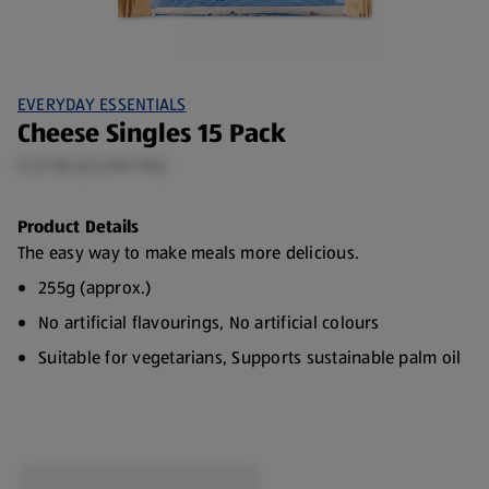
EVERYDAY ESSENTIALS
Cheese Singles 15 Pack
0.23 KG (£3.69/1 KG)
Product Details
The easy way to make meals more delicious.
255g (approx.)
No artificial flavourings, No artificial colours
Suitable for vegetarians, Supports sustainable palm oil