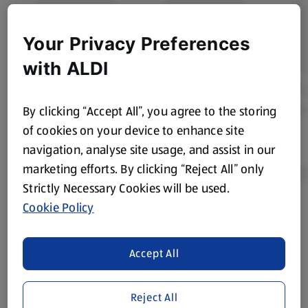
Your Privacy Preferences
with ALDI
By clicking “Accept All”, you agree to the storing
of cookies on your device to enhance site
navigation, analyse site usage, and assist in our
marketing efforts. By clicking “Reject All” only
Strictly Necessary Cookies will be used.
Cookie Policy
Product Disclaimer:
Prices online may vary from prices in
store. We’ve provided the details above for information
purposes only, to enhance your experience of the Aldi
Accept All
website. We’ve tried our best to make sure everything is
accurate, but you should always read the label before
Reject All
consuming or using the product. It’s also worth