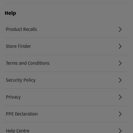
Help
Product Recalls
(opens in a new tab)
Store Finder
(opens in a new tab)
Terms and Conditions
Security Policy
(opens in a new tab)
Privacy
PPE Declaration
Help Centre