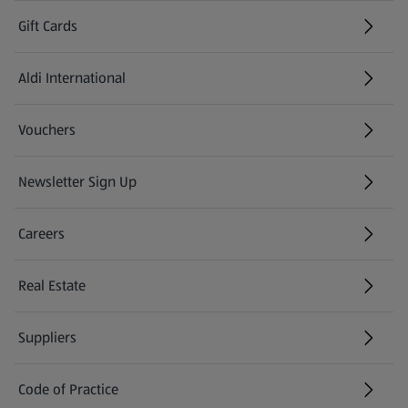
Gift Cards
Aldi International
(opens in a new tab)
Vouchers
Newsletter Sign Up
(opens in a new tab)
Careers
(opens in a new tab)
Real Estate
Suppliers
Code of Practice