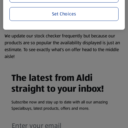
remembering that our products and their ingredients are
liable to change at any time. If you need any specific
Set Choices
information about any of our Aldi-branded products, please
visit your local ALDI Store.
We update our stock checker frequently but because our
products are so popular the availability displayed is just an
estimate. To see exactly what's on offer head to the middle
aisle!
The latest from Aldi
straight to your inbox!
Subscribe now and stay up to date with all our amazing
Specialbuys, latest products, offers and more.