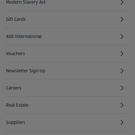
Modern Slavery Act
(opens in a new tab)
Gift Cards
Aldi International
(opens in a new tab)
Vouchers
Newsletter Sign Up
(opens in a new tab)
Careers
(opens in a new tab)
Real Estate
Suppliers