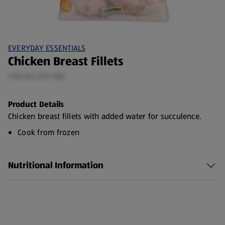
EVERYDAY ESSENTIALS
Chicken Breast Fillets
1 KG (£4.25/1 KG)
Product Details
Chicken breast fillets with added water for succulence.
Cook from frozen
Nutritional Information