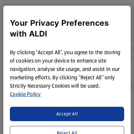
Your Privacy Preferences
with ALDI
By clicking “Accept All”, you agree to the storing
of cookies on your device to enhance site
navigation, analyse site usage, and assist in our
marketing efforts. By clicking “Reject All” only
Strictly Necessary Cookies will be used.
Cookie Policy
Product Disclaimer:
Prices online may vary from prices in
store. We’ve provided the details above for information
Accept All
purposes only, to enhance your experience of the Aldi
website. We’ve tried our best to make sure everything is
Reject All