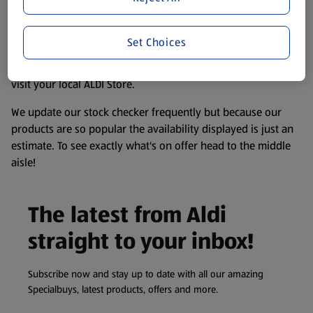
accurate, but you should always read the label before
consuming or using the product. It’s also worth
remembering that our products and their ingredients are
Set Choices
liable to change at any time. If you need any specific
information about any of our Aldi-branded products, please
visit your local ALDI Store.
We update our stock checker frequently but because our
products are so popular the availability displayed is just an
estimate. To see exactly what's on offer head to the middle
aisle!
The latest from Aldi
straight to your inbox!
Subscribe now and stay up to date with all our amazing
Specialbuys, latest products, offers and more.