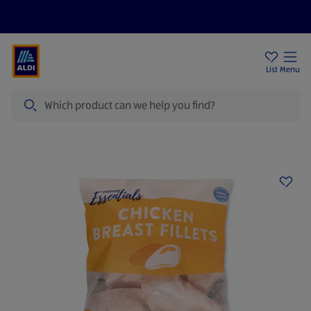
Price Drops
Sign Up To Emails
Store Locator
List
Menu
Search