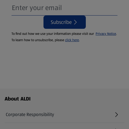
Subscribe
To find out how we use your information please visit our
Privacy Notice
.
To learn how to unsubscribe, please
click here
.
Footer Menu - further links
About ALDI
Corporate Responsibility