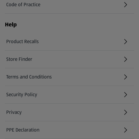
Code of Practice
Help
Product Recalls
(opens in a new tab)
Store Finder
(opens in a new tab)
Terms and Conditions
Security Policy
(opens in a new tab)
Privacy
PPE Declaration