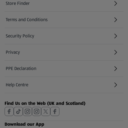
Store Finder
(opens in a new tab)
Terms and Conditions
Security Policy
(opens in a new tab)
Privacy
PPE Declaration
Help Centre
(opens in a new tab)
Find Us on the Web (UK and Scotland)
Download our App