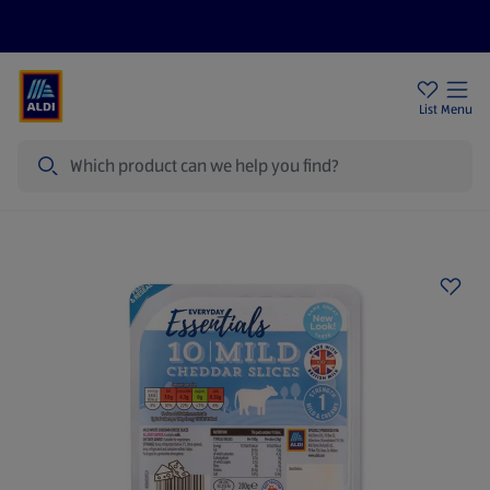
Price Drops
Sign Up To Emails
Store Locator
List
Menu
Search