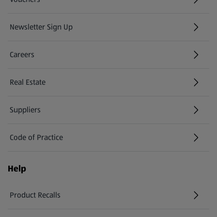
Newsletter Sign Up
(opens in a new tab)
Careers
(opens in a new tab)
Real Estate
Suppliers
Code of Practice
Help
Product Recalls
(opens in a new tab)