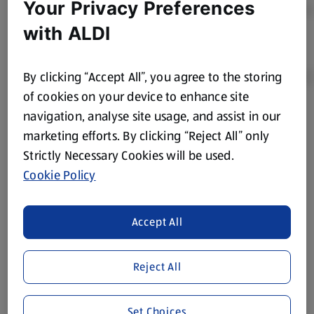
Your Privacy Preferences
with ALDI
By clicking “Accept All”, you agree to the storing
of cookies on your device to enhance site
navigation, analyse site usage, and assist in our
Product Disclaimer:
Prices online may vary from prices in
marketing efforts. By clicking “Reject All” only
store. We’ve provided the details above for information
Strictly Necessary Cookies will be used.
purposes only, to enhance your experience of the Aldi
website. We’ve tried our best to make sure everything is
Cookie Policy
accurate, but you should always read the label before
consuming or using the product. It’s also worth
Accept All
remembering that our products and their ingredients are
liable to change at any time. If you need any specific
information about any of our Aldi-branded products, please
Reject All
visit your local ALDI Store.
We update our stock checker frequently but because our
Set Choices