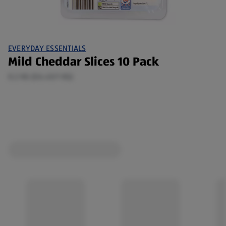
EVERYDAY ESSENTIALS
Mild Cheddar Slices 10 Pack
0.2 KG (£6.45/1 KG)