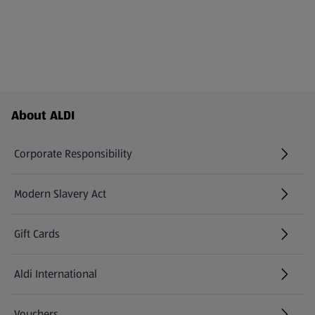
Footer Menu - further links
About ALDI
Corporate Responsibility
Modern Slavery Act
(opens in a new tab)
Gift Cards
Aldi International
(opens in a new tab)
Vouchers