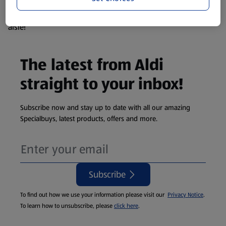
products are so popular the availability displayed is just an
estimate. To see exactly what's on offer head to the middle
aisle!
The latest from Aldi
straight to your inbox!
Subscribe now and stay up to date with all our amazing
Specialbuys, latest products, offers and more.
Subscribe
To find out how we use your information please visit our
Privacy Notice
.
To learn how to unsubscribe, please
click here
.