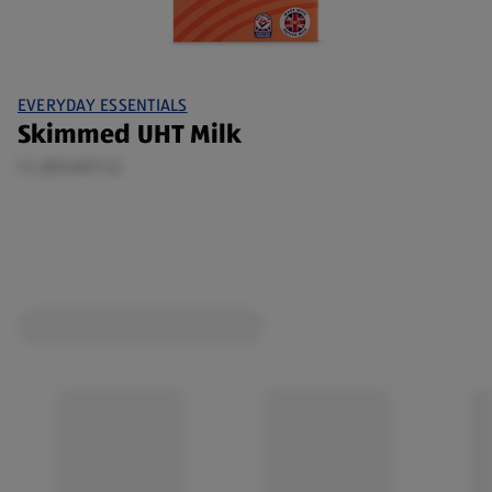
EVERYDAY ESSENTIALS
Skimmed UHT Milk
1 L (£0.65/1 L)