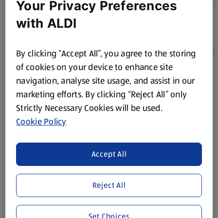
Your Privacy Preferences
with ALDI
By clicking “Accept All”, you agree to the storing
of cookies on your device to enhance site
navigation, analyse site usage, and assist in our
Product Disclaimer:
Prices online may vary from prices in
marketing efforts. By clicking “Reject All” only
store. We’ve provided the details above for information
Strictly Necessary Cookies will be used.
purposes only, to enhance your experience of the Aldi
website. We’ve tried our best to make sure everything is
Cookie Policy
accurate, but you should always read the label before
consuming or using the product. It’s also worth
Accept All
remembering that our products and their ingredients are
liable to change at any time. If you need any specific
information about any of our Aldi-branded products, please
Reject All
visit your local ALDI Store.
We update our stock checker frequently but because our
Set Choices