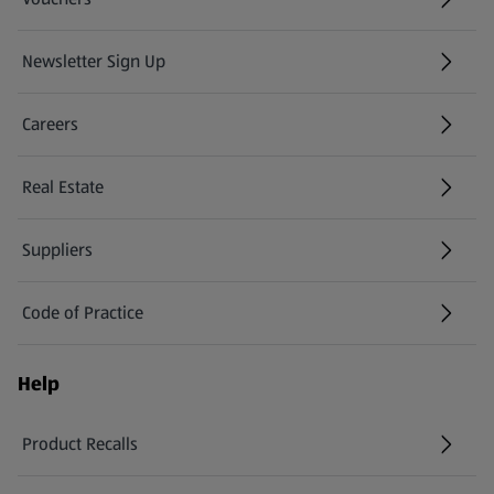
Newsletter Sign Up
(opens in a new tab)
Careers
(opens in a new tab)
Real Estate
Suppliers
Code of Practice
Help
Product Recalls
(opens in a new tab)