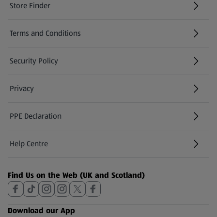
Store Finder
(opens in a new tab)
Terms and Conditions
Security Policy
(opens in a new tab)
Privacy
PPE Declaration
Help Centre
(opens in a new tab)
Find Us on the Web (UK and Scotland)
Download our App