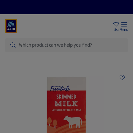
Price Drops
Sign Up To Emails
Store Locator
List
Menu
Search