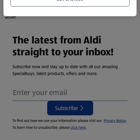
products are so popular the availability displayed is just an
estimate. To see exactly what's on offer head to the middle
aisle!
The latest from Aldi
straight to your inbox!
Subscribe now and stay up to date with all our amazing
Specialbuys, latest products, offers and more.
Subscribe
To find out how we use your information please visit our
Privacy Notice
.
To learn how to unsubscribe, please
click here
.