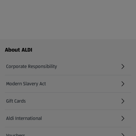
Footer Menu - further links
About ALDI
Corporate Responsibility
Modern Slavery Act
(opens in a new tab)
Gift Cards
Aldi International
(opens in a new tab)
Vouchers