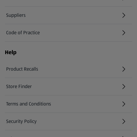
Suppliers
Code of Practice
Help
Product Recalls
(opens in a new tab)
Store Finder
(opens in a new tab)
Terms and Conditions
Security Policy
(opens in a new tab)