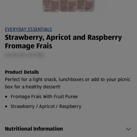
EVERYDAY ESSENTIALS
Strawberry, Apricot and Raspberry
Fromage Frais
0.6 KG (£1.43/1 KG)
Product Details
Perfect for a light snack, lunchboxes or add to your picnic
box for a healthy dessert!
Fromage Frais With Fruit Puree
Strawberry / Apricot / Raspberry
Made with French milk
12 x 50g Pots (approx.)
Nutritional Information