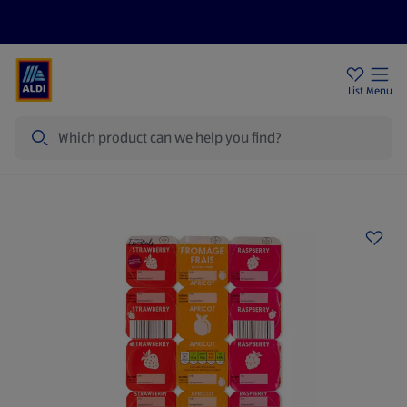
Price Drops
Sign Up To Emails
Store Locator
List
Menu
Search