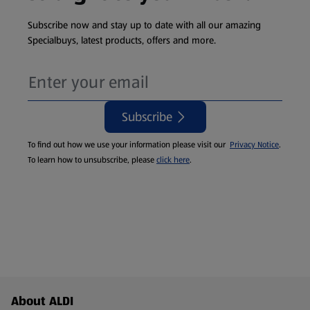
Subscribe now and stay up to date with all our amazing
Specialbuys, latest products, offers and more.
Subscribe
To find out how we use your information please visit our
Privacy Notice
.
To learn how to unsubscribe, please
click here
.
Footer Menu - further links
About ALDI