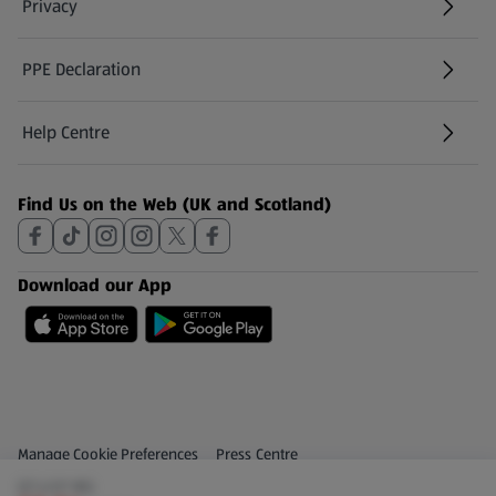
Privacy
PPE Declaration
Help Centre
(opens in a new tab)
Find Us on the Web (UK and Scotland)
Download our App
Privacy and Policy Menu
(opens in a new tab)
Manage Cookie Preferences
Press Centre
(£1.43/1 KG)
(opens in a new tab)
Share Your Feedback