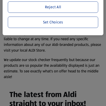
store. We’ve provided the details above for information
Reject All
purposes only, to enhance your experience of the Aldi
website. We’ve tried our best to make sure everything is
accurate, but you should always read the label before
Set Choices
consuming or using the product. It’s also worth
remembering that our products and their ingredients are
liable to change at any time. If you need any specific
information about any of our Aldi-branded products, please
visit your local ALDI Store.
We update our stock checker frequently but because our
products are so popular the availability displayed is just an
estimate. To see exactly what's on offer head to the middle
aisle!
The latest from Aldi
straight to your inbox!