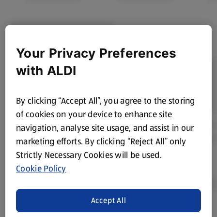
Your Privacy Preferences
with ALDI
By clicking “Accept All”, you agree to the storing
of cookies on your device to enhance site
navigation, analyse site usage, and assist in our
marketing efforts. By clicking “Reject All” only
Strictly Necessary Cookies will be used.
Cookie Policy
Accept All
Product Disclaimer:
Prices online may vary from prices in