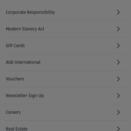
Corporate Responsibility
Modern Slavery Act
(opens in a new tab)
Gift Cards
Aldi International
(opens in a new tab)
Vouchers
Newsletter Sign Up
(opens in a new tab)
Careers
(opens in a new tab)
Real Estate