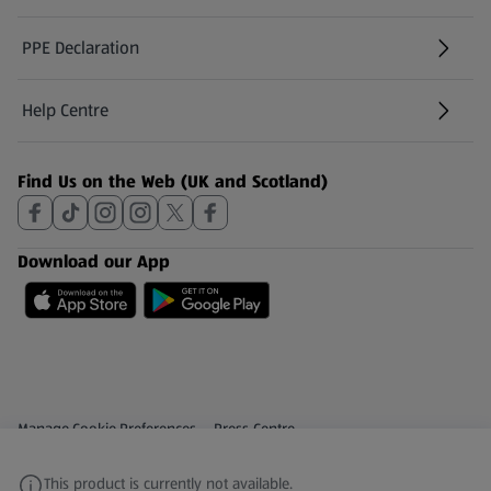
PPE Declaration
Help Centre
(opens in a new tab)
Find Us on the Web (UK and Scotland)
Download our App
Privacy and Policy Menu
(opens in a new tab)
Manage Cookie Preferences
Press Centre
(opens in a new tab)
Share Your Feedback
This product is currently not available.