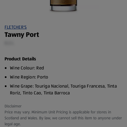
FLETCHER'S
Tawny Port
0.2 L
Product Details
Wine Colour: Red
Wine Region: Porto
Wine Grape: Touriga Nacional, Touriga Francesa, Tinta
Roriz, Tinto Cao, Tinta Barroca
Wine Vintage: Non-vintage
Disclaimer
ABV: 19%
Price may vary. Minimum Unit Pricing is applicable for stores in
Scotland and Wales. By law, we cannot sell this item to anyone under
legal age.