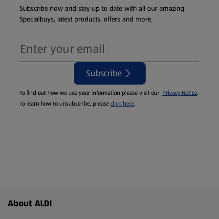
Subscribe now and stay up to date with all our amazing
Specialbuys, latest products, offers and more.
Subscribe
To find out how we use your information please visit our
Privacy Notice
.
To learn how to unsubscribe, please
click here
.
Footer Menu - further links
About ALDI