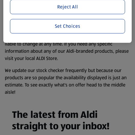
store. We’ve provided the details above for information
Reject All
purposes only, to enhance your experience of the Aldi
website. We’ve tried our best to make sure everything is
accurate, but you should always read the label before
Set Choices
consuming or using the product. It’s also worth
remembering that our products and their ingredients are
liable to change at any time. If you need any specific
information about any of our Aldi-branded products, please
visit your local ALDI Store.
We update our stock checker frequently but because our
products are so popular the availability displayed is just an
estimate. To see exactly what's on offer head to the middle
aisle!
The latest from Aldi
straight to your inbox!