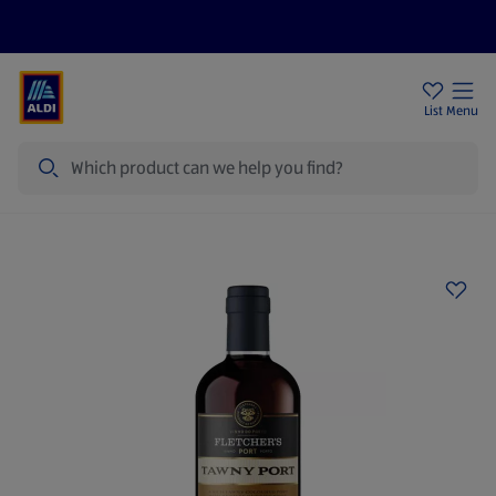
Price Drops
Sign Up To Emails
Store Locator
List
Menu
Search