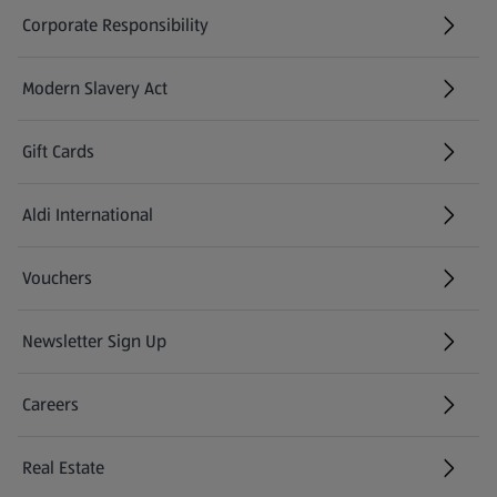
Corporate Responsibility
Modern Slavery Act
(opens in a new tab)
Gift Cards
Aldi International
(opens in a new tab)
Vouchers
Newsletter Sign Up
(opens in a new tab)
Careers
(opens in a new tab)
Real Estate