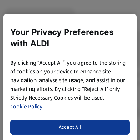
Your Privacy Preferences
with ALDI
By clicking “Accept All”, you agree to the storing
of cookies on your device to enhance site
navigation, analyse site usage, and assist in our
marketing efforts. By clicking “Reject All” only
Strictly Necessary Cookies will be used.
Cookie Policy
Accept All
Product Disclaimer:
Prices online may vary from prices in