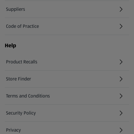
Suppliers
Code of Practice
Help
Product Recalls
(opens in a new tab)
Store Finder
(opens in a new tab)
Terms and Conditions
Security Policy
(opens in a new tab)
Privacy