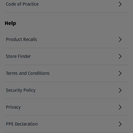
Code of Practice
Help
Product Recalls
(opens in a new tab)
Store Finder
(opens in a new tab)
Terms and Conditions
Security Policy
(opens in a new tab)
Privacy
PPE Declaration