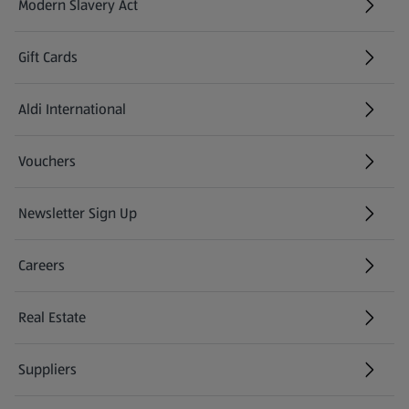
Modern Slavery Act
(opens in a new tab)
Gift Cards
Aldi International
(opens in a new tab)
Vouchers
Newsletter Sign Up
(opens in a new tab)
Careers
(opens in a new tab)
Real Estate
Suppliers