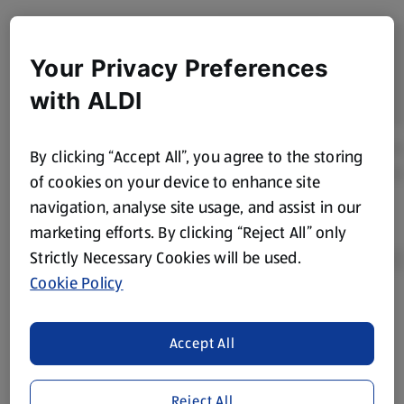
Your Privacy Preferences
with ALDI
By clicking “Accept All”, you agree to the storing
of cookies on your device to enhance site
navigation, analyse site usage, and assist in our
marketing efforts. By clicking “Reject All” only
Strictly Necessary Cookies will be used.
Cookie Policy
Product Disclaimer:
Prices online may vary from prices in
store. We’ve provided the details above for information
Accept All
purposes only, to enhance your experience of the Aldi
website. We’ve tried our best to make sure everything is
Reject All
accurate, but you should always read the label before