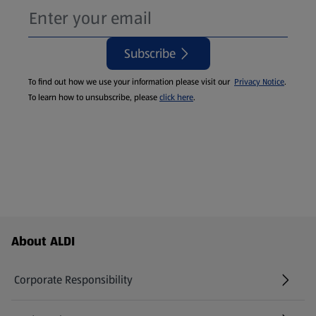
Subscribe
To find out how we use your information please visit our
Privacy Notice
.
To learn how to unsubscribe, please
click here
.
Footer Menu - further links
About ALDI
Corporate Responsibility