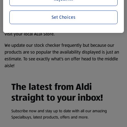
consuming or using the product. It’s also worth
remembering that our products and their ingredients are
Set Choices
liable to change at any time. If you need any specific
information about any of our Aldi-branded products, please
visit your local ALDI Store.
We update our stock checker frequently but because our
products are so popular the availability displayed is just an
estimate. To see exactly what's on offer head to the middle
aisle!
The latest from Aldi
straight to your inbox!
Subscribe now and stay up to date with all our amazing
Specialbuys, latest products, offers and more.