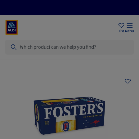
Price Drops
Sign Up To Emails
Store Locator
List
Menu
Search