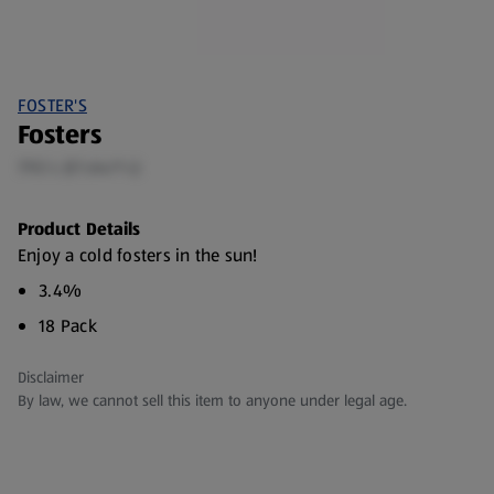
FOSTER'S
Fosters
7.92 L (£1.64/1 L)
Product Details
Enjoy a cold fosters in the sun!
3.4%
18 Pack
Disclaimer
By law, we cannot sell this item to anyone under legal age.