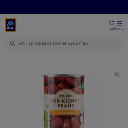
Price Drops
Sign Up To Emails
Store Locator
List
Menu
Search