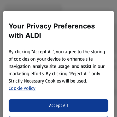
Your Privacy Preferences
with ALDI
By clicking “Accept All”, you agree to the storing
of cookies on your device to enhance site
navigation, analyse site usage, and assist in our
marketing efforts. By clicking “Reject All” only
Strictly Necessary Cookies will be used.
Cookie Policy
Accept All
Product Disclaimer:
Prices online may vary from prices in
store. We’ve provided the details above for information