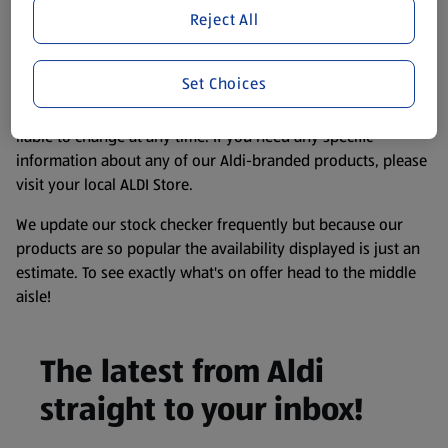
purposes only, to enhance your experience of the Aldi
Reject All
website. We’ve tried our best to make sure everything is
accurate, but you should always read the label before
Set Choices
consuming or using the product. It’s also worth
remembering that our products and their ingredients are
liable to change at any time. If you need any specific
information about any of our Aldi-branded products, please
visit your local ALDI Store.
We update our stock checker frequently but because our
products are so popular the availability displayed is just an
estimate. To see exactly what's on offer head to the middle
aisle!
The latest from Aldi
straight to your inbox!