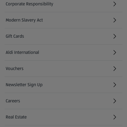
Corporate Responsibility
Modern Slavery Act
(opens in a new tab)
Gift Cards
Aldi International
(opens in a new tab)
Vouchers
Newsletter Sign Up
(opens in a new tab)
Careers
(opens in a new tab)
Real Estate