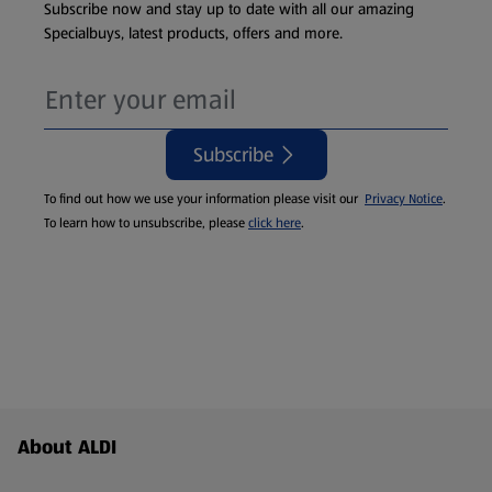
Subscribe now and stay up to date with all our amazing
Specialbuys, latest products, offers and more.
Subscribe
To find out how we use your information please visit our
Privacy Notice
.
To learn how to unsubscribe, please
click here
.
Footer Menu - further links
About ALDI