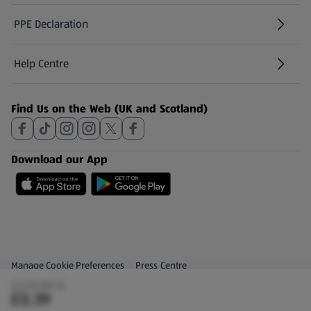
PPE Declaration
Help Centre
(opens in a new tab)
Find Us on the Web (UK and Scotland)
Download our App
Privacy and Policy Menu
(opens in a new tab)
Manage Cookie Preferences
Press Centre
(£0.16/100 G)
(opens in a new tab)
Share Your Feedback
£0.39