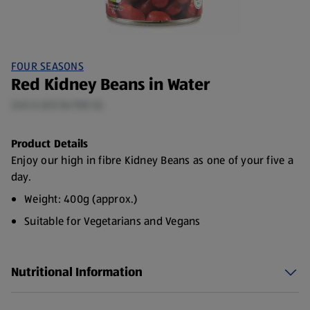
FOUR SEASONS
Red Kidney Beans in Water
240 G (£0.16/100 G)
Product Details
Enjoy our high in fibre Kidney Beans as one of your five a
day.
Weight: 400g (approx.)
Suitable for Vegetarians and Vegans
Source of protein
Nutritional Information