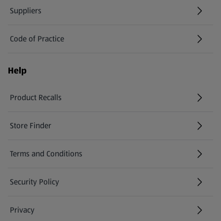
Suppliers
Code of Practice
Help
Product Recalls
(opens in a new tab)
Store Finder
(opens in a new tab)
Terms and Conditions
Security Policy
(opens in a new tab)
Privacy