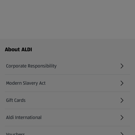
Footer Menu - further links
About ALDI
Corporate Responsibility
Modern Slavery Act
(opens in a new tab)
Gift Cards
Aldi International
(opens in a new tab)
Vouchers