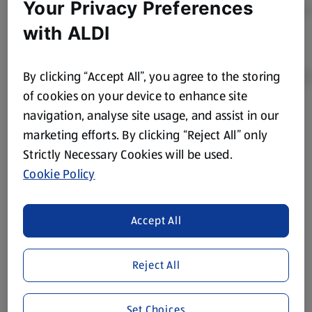
Your Privacy Preferences
with ALDI
By clicking “Accept All”, you agree to the storing
of cookies on your device to enhance site
navigation, analyse site usage, and assist in our
Product Disclaimer:
Prices online may vary from prices in
marketing efforts. By clicking “Reject All” only
store. We’ve provided the details above for information
Strictly Necessary Cookies will be used.
purposes only, to enhance your experience of the Aldi
website. We’ve tried our best to make sure everything is
Cookie Policy
accurate, but you should always read the label before
consuming or using the product. It’s also worth
Accept All
remembering that our products and their ingredients are
liable to change at any time. If you need any specific
information about any of our Aldi-branded products, please
Reject All
visit your local ALDI Store.
We update our stock checker frequently but because our
Set Choices