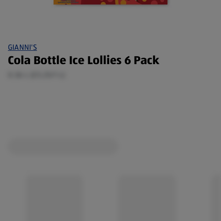
GIANNI'S
Cola Bottle Ice Lollies 6 Pack
0.36 L (£5.25/1 L)