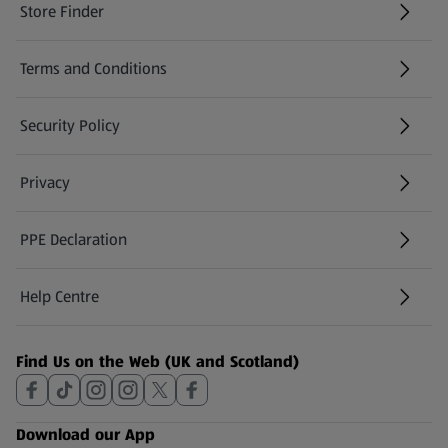
Store Finder
(opens in a new tab)
Terms and Conditions
Security Policy
(opens in a new tab)
Privacy
PPE Declaration
Help Centre
(opens in a new tab)
Find Us on the Web (UK and Scotland)
Download our App