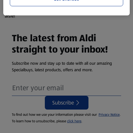
products are so popular the availability displayed is just an
estimate. To see exactly what's on offer head to the middle
aisle!
The latest from Aldi
straight to your inbox!
Subscribe now and stay up to date with all our amazing
Specialbuys, latest products, offers and more.
Subscribe
To find out how we use your information please visit our
Privacy Notice
.
To learn how to unsubscribe, please
click here
.