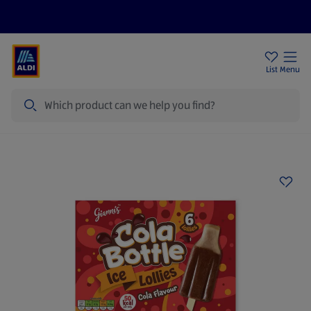
Price Drops
Sign Up To Emails
Store Locator
List
Menu
Search