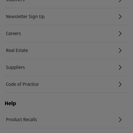
Newsletter Sign Up
(opens in a new tab)
Careers
(opens in a new tab)
Real Estate
Suppliers
Code of Practice
Help
Product Recalls
(opens in a new tab)