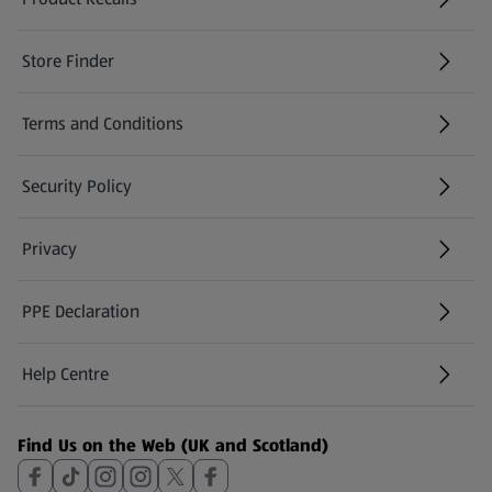
(opens in a new tab)
Store Finder
(opens in a new tab)
Terms and Conditions
Security Policy
(opens in a new tab)
Privacy
PPE Declaration
Help Centre
(opens in a new tab)
Find Us on the Web (UK and Scotland)