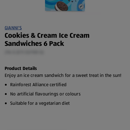
GIANNI'S
Cookies & Cream Ice Cream
Sandwiches 6 Pack
216 G (£11.53/100 G)
Product Details
Enjoy an ice cream sandwich for a sweet treat in the sun!
Rainforest Alliance certified
No artificial flavourings or colours
Suitable for a vegetarian diet