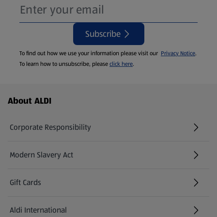
Subscribe
To find out how we use your information please visit our
Privacy Notice
.
To learn how to unsubscribe, please
click here
.
Footer Menu - further links
About ALDI
Corporate Responsibility
Modern Slavery Act
(opens in a new tab)
Gift Cards
Aldi International
(opens in a new tab)