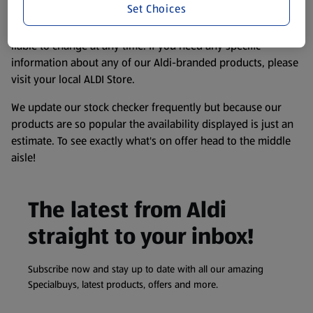
Set Choices
consuming or using the product. It’s also worth
remembering that our products and their ingredients are
liable to change at any time. If you need any specific
information about any of our Aldi-branded products, please
visit your local ALDI Store.
We update our stock checker frequently but because our
products are so popular the availability displayed is just an
estimate. To see exactly what's on offer head to the middle
aisle!
The latest from Aldi
straight to your inbox!
Subscribe now and stay up to date with all our amazing
Specialbuys, latest products, offers and more.