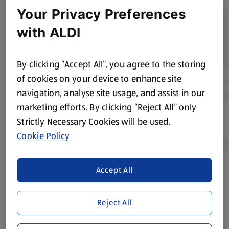
Your Privacy Preferences
with ALDI
By clicking “Accept All”, you agree to the storing
of cookies on your device to enhance site
navigation, analyse site usage, and assist in our
marketing efforts. By clicking “Reject All” only
Strictly Necessary Cookies will be used.
Cookie Policy
Accept All
Product Disclaimer:
Prices online may vary from prices in
store. We’ve provided the details above for information
purposes only, to enhance your experience of the Aldi
Reject All
website. We’ve tried our best to make sure everything is
accurate, but you should always read the label before