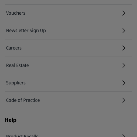
Vouchers
Newsletter Sign Up
(opens in a new tab)
Careers
(opens in a new tab)
Real Estate
Suppliers
Code of Practice
Help
Product Recalls