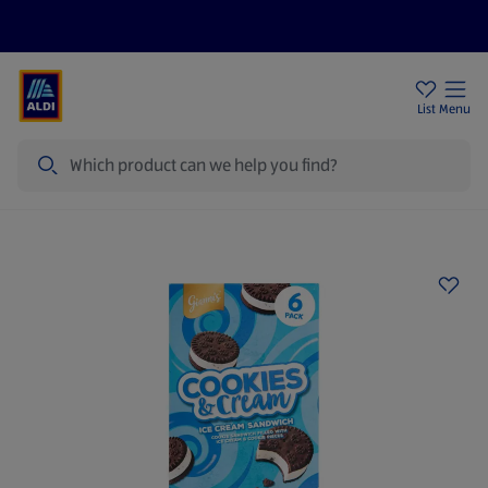
Price Drops
Sign Up To Emails
Store Locator
List
Menu
Search