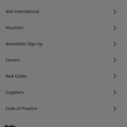
Aldi International
(opens in a new tab)
Vouchers
Newsletter Sign Up
(opens in a new tab)
Careers
(opens in a new tab)
Real Estate
Suppliers
Code of Practice
Help