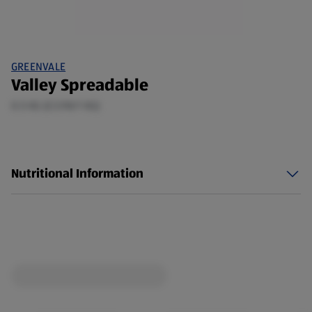
GREENVALE
Valley Spreadable
0.5 KG (£3.98/1 KG)
Nutritional Information