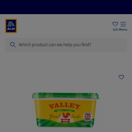
Price Drops
Sign Up To Emails
Store Locator
List
Menu
Search