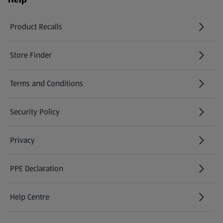
Product Recalls
(opens in a new tab)
Store Finder
(opens in a new tab)
Terms and Conditions
Security Policy
(opens in a new tab)
Privacy
PPE Declaration
Help Centre
(opens in a new tab)