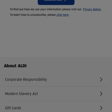
To find out how we use your information please visit our
Privacy Notice
.
To learn how to unsubscribe, please
click here
.
Footer Menu - further links
About ALDI
Corporate Responsibility
Modern Slavery Act
(opens in a new tab)
Gift Cards