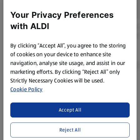
Your Privacy Preferences
with ALDI
By clicking “Accept All”, you agree to the storing
of cookies on your device to enhance site
navigation, analyse site usage, and assist in our
marketing efforts. By clicking “Reject All” only
Strictly Necessary Cookies will be used.
Product Disclaimer:
Prices online may vary from prices in
Cookie Policy
store. We’ve provided the details above for information
purposes only, to enhance your experience of the Aldi
website. We’ve tried our best to make sure everything is
Accept All
accurate, but you should always read the label before
consuming or using the product. It’s also worth
Reject All
remembering that our products and their ingredients are
liable to change at any time. If you need any specific