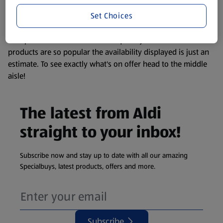
information about any of our Aldi-branded products, please
Set Choices
visit your local ALDI Store.
We update our stock checker frequently but because our
products are so popular the availability displayed is just an
estimate. To see exactly what's on offer head to the middle
aisle!
The latest from Aldi
straight to your inbox!
Subscribe now and stay up to date with all our amazing
Specialbuys, latest products, offers and more.
Subscribe