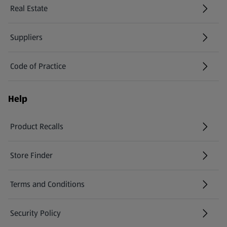
Real Estate
Suppliers
Code of Practice
Help
Product Recalls
(opens in a new tab)
Store Finder
(opens in a new tab)
Terms and Conditions
Security Policy
(opens in a new tab)