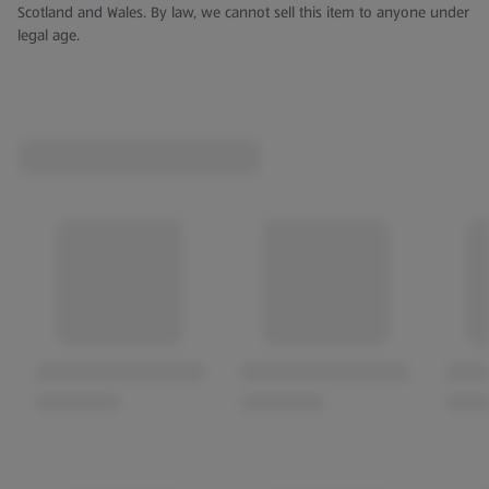
Scotland and Wales. By law, we cannot sell this item to anyone under
legal age.