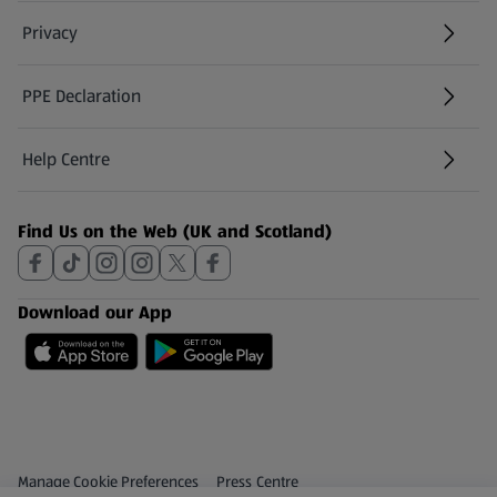
Privacy
PPE Declaration
Help Centre
(opens in a new tab)
Find Us on the Web (UK and Scotland)
Download our App
Privacy and Policy Menu
(opens in a new tab)
Manage Cookie Preferences
Press Centre