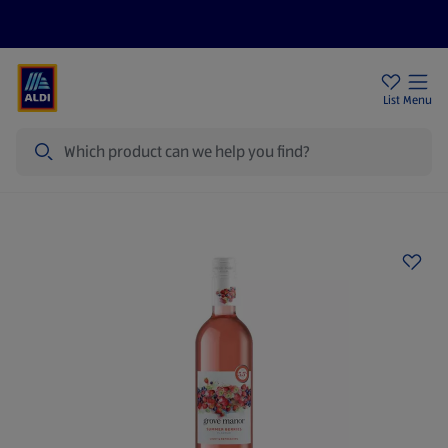
Price Drops
Sign Up To Emails
Store Locator
List
Menu
Search