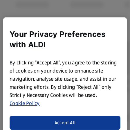
Your Privacy Preferences
with ALDI
By clicking “Accept All”, you agree to the storing
of cookies on your device to enhance site
navigation, analyse site usage, and assist in our
marketing efforts. By clicking “Reject All” only
Strictly Necessary Cookies will be used.
Cookie Policy
Accept All