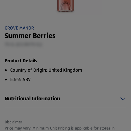
GROVE MANOR
Summer Berries
75 CL (£3.59/75 CL)
Product Details
Country of Origin: United Kingdom
5.5% ABV
Nutritional Information
Disclaimer
Price may vary. Minimum Unit Pricing is applicable for stores in