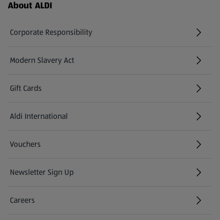
Footer Menu - further links
About ALDI
Corporate Responsibility
Modern Slavery Act
(opens in a new tab)
Gift Cards
Aldi International
(opens in a new tab)
Vouchers
Newsletter Sign Up
(opens in a new tab)
Careers
(opens in a new tab)