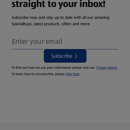
straight to your inbox!
Subscribe now and stay up to date with all our amazing
Specialbuys, latest products, offers and more.
Subscribe
To find out how we use your information please visit our
Privacy Notice
.
To learn how to unsubscribe, please
click here
.