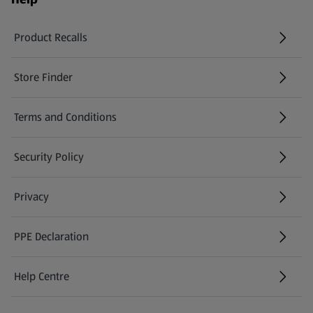
Product Recalls
(opens in a new tab)
Store Finder
(opens in a new tab)
Terms and Conditions
Security Policy
(opens in a new tab)
Privacy
PPE Declaration
Help Centre
(opens in a new tab)