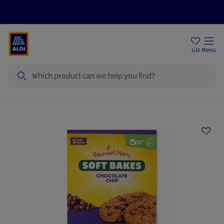
Price Drops
Sign Up To Emails
Store Locator
List
Menu
Search