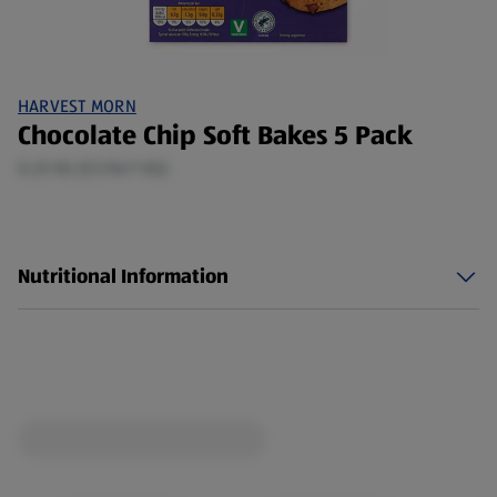
HARVEST MORN
Chocolate Chip Soft Bakes 5 Pack
0.25 KG (£5.96/1 KG)
Nutritional Information