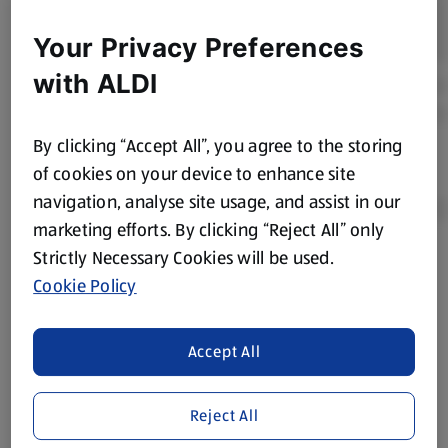
Your Privacy Preferences
with ALDI
By clicking “Accept All”, you agree to the storing
of cookies on your device to enhance site
navigation, analyse site usage, and assist in our
marketing efforts. By clicking “Reject All” only
Strictly Necessary Cookies will be used.
Product Disclaimer:
Prices online may vary from prices in
Cookie Policy
store. We’ve provided the details above for information
purposes only, to enhance your experience of the Aldi
website. We’ve tried our best to make sure everything is
Accept All
accurate, but you should always read the label before
consuming or using the product. It’s also worth
Reject All
remembering that our products and their ingredients are
liable to change at any time. If you need any specific