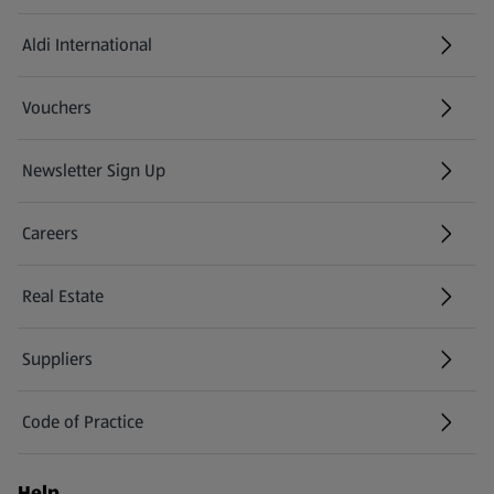
Aldi International
(opens in a new tab)
Vouchers
Newsletter Sign Up
(opens in a new tab)
Careers
(opens in a new tab)
Real Estate
Suppliers
Code of Practice
Help