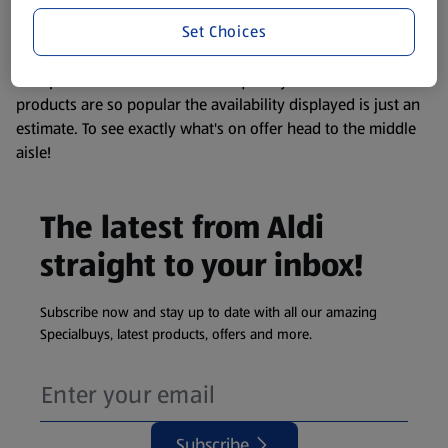
information about any of our Aldi-branded products, please
Set Choices
visit your local ALDI Store.
We update our stock checker frequently but because our
products are so popular the availability displayed is just an
estimate. To see exactly what's on offer head to the middle
aisle!
The latest from Aldi
straight to your inbox!
Subscribe now and stay up to date with all our amazing
Specialbuys, latest products, offers and more.
Subscribe