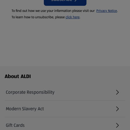
To find out how we use your information please visit our
Privacy Notice
.
To learn how to unsubscribe, please
click here
.
Footer Menu - further links
About ALDI
Corporate Responsibility
Modern Slavery Act
(opens in a new tab)
Gift Cards