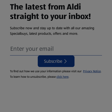
The latest from Aldi
straight to your inbox!
Subscribe now and stay up to date with all our amazing
Specialbuys, latest products, offers and more.
Subscribe
To find out how we use your information please visit our
Privacy Notice
.
To learn how to unsubscribe, please
click here
.