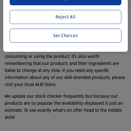
Reject All
Product Disclaimer:
Prices online may vary from prices in
store. We’ve provided the details above for information
purposes only, to enhance your experience of the Aldi
Set Choices
website. We’ve tried our best to make sure everything is
accurate, but you should always read the label before
consuming or using the product. It’s also worth
remembering that our products and their ingredients are
liable to change at any time. If you need any specific
information about any of our Aldi-branded products, please
visit your local ALDI Store.
We update our stock checker frequently but because our
products are so popular the availability displayed is just an
estimate. To see exactly what's on offer head to the middle
aisle!