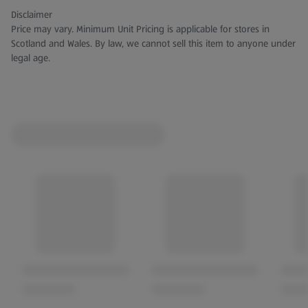
Disclaimer
Price may vary. Minimum Unit Pricing is applicable for stores in
Scotland and Wales. By law, we cannot sell this item to anyone under
legal age.