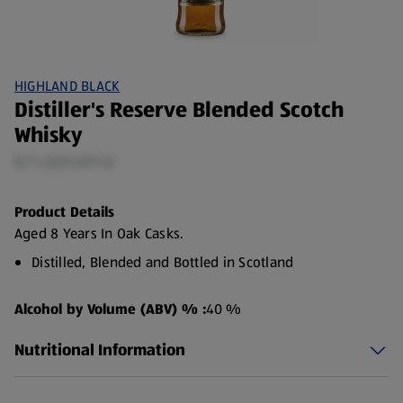
HIGHLAND BLACK
Distiller's Reserve Blended Scotch
Whisky
0.7 L (£21.41/1 L)
Product Details
Aged 8 Years In Oak Casks.
Distilled, Blended and Bottled in Scotland
Alcohol by Volume (ABV) % :
40 %
Nutritional Information