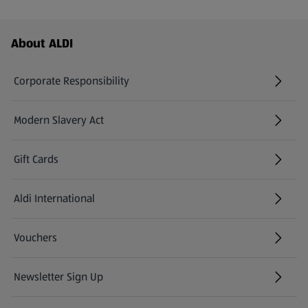
Footer Menu - further links
About ALDI
Corporate Responsibility
Modern Slavery Act
(opens in a new tab)
Gift Cards
Aldi International
(opens in a new tab)
Vouchers
Newsletter Sign Up
(opens in a new tab)