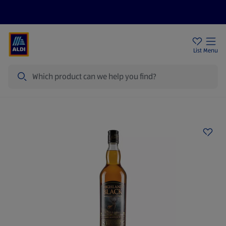
Price Drops
Sign Up To Emails
Store Locator
List
Menu
Search