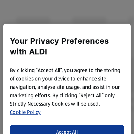
Your Privacy Preferences
with ALDI
By clicking “Accept All”, you agree to the storing
of cookies on your device to enhance site
navigation, analyse site usage, and assist in our
marketing efforts. By clicking “Reject All” only
Strictly Necessary Cookies will be used.
Cookie Policy
Accept All