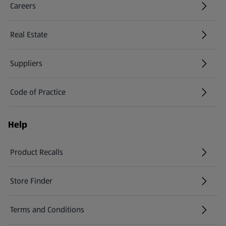
Careers
(opens in a new tab)
Real Estate
Suppliers
Code of Practice
Help
Product Recalls
(opens in a new tab)
Store Finder
(opens in a new tab)
Terms and Conditions