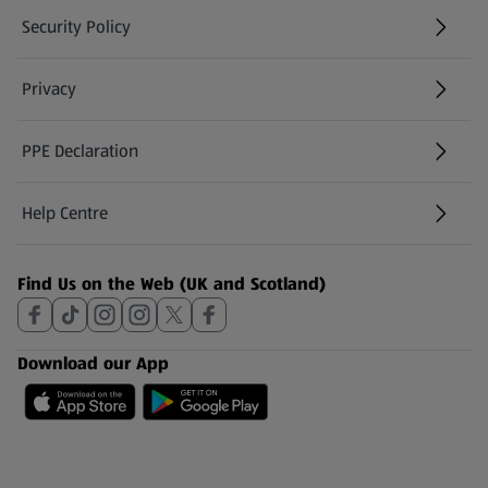
Security Policy
(opens in a new tab)
Privacy
PPE Declaration
Help Centre
(opens in a new tab)
Find Us on the Web (UK and Scotland)
Download our App