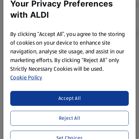
Your Privacy Preferences
with ALDI
By clicking “Accept All”, you agree to the storing
of cookies on your device to enhance site
navigation, analyse site usage, and assist in our
Product Disclaimer:
Prices online may vary from prices in
marketing efforts. By clicking “Reject All” only
store. We’ve provided the details above for information
Strictly Necessary Cookies will be used.
purposes only, to enhance your experience of the Aldi
website. We’ve tried our best to make sure everything is
Cookie Policy
accurate, but you should always read the label before
consuming or using the product. It’s also worth
Accept All
remembering that our products and their ingredients are
liable to change at any time. If you need any specific
information about any of our Aldi-branded products, please
Reject All
visit your local ALDI Store.
We update our stock checker frequently but because our
Set Choices