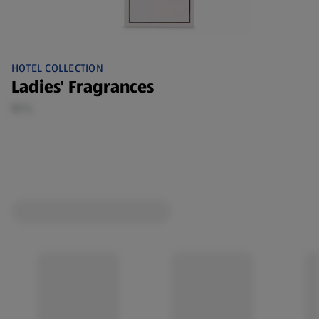
HOTEL COLLECTION
Ladies' Fragrances
0.1 L