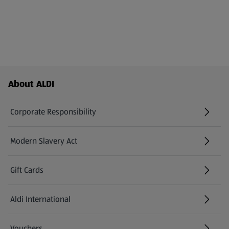
Footer Menu - further links
About ALDI
Corporate Responsibility
Modern Slavery Act
(opens in a new tab)
Gift Cards
Aldi International
(opens in a new tab)
Vouchers