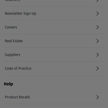
Newsletter Sign Up
(opens in a new tab)
Careers
(opens in a new tab)
Real Estate
Suppliers
Code of Practice
Help
Product Recalls
(opens in a new tab)