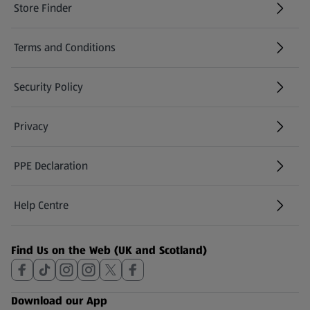
Store Finder
(opens in a new tab)
Terms and Conditions
Security Policy
(opens in a new tab)
Privacy
PPE Declaration
Help Centre
(opens in a new tab)
Find Us on the Web (UK and Scotland)
Download our App