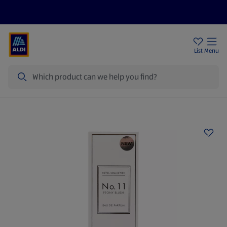
Price Drops
Sign Up To Emails
Store Locator
List
Menu
Search