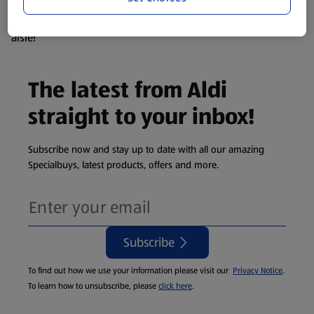
products are so popular the availability displayed is just an
estimate. To see exactly what's on offer head to the middle
aisle!
The latest from Aldi
straight to your inbox!
Subscribe now and stay up to date with all our amazing
Specialbuys, latest products, offers and more.
Subscribe
To find out how we use your information please visit our
Privacy Notice
.
To learn how to unsubscribe, please
click here
.