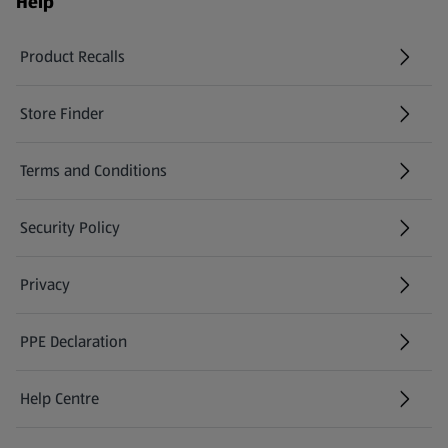
Help
Product Recalls
(opens in a new tab)
Store Finder
(opens in a new tab)
Terms and Conditions
Security Policy
(opens in a new tab)
Privacy
PPE Declaration
Help Centre
(opens in a new tab)