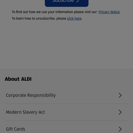
Subscribe
To find out how we use your information please visit our
Privacy Notice
.
To learn how to unsubscribe, please
click here
.
Footer Menu - further links
About ALDI
Corporate Responsibility
Modern Slavery Act
(opens in a new tab)
Gift Cards