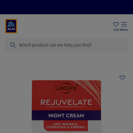
Price Drops
Sign Up To Emails
Store Locator
List
Menu
Search