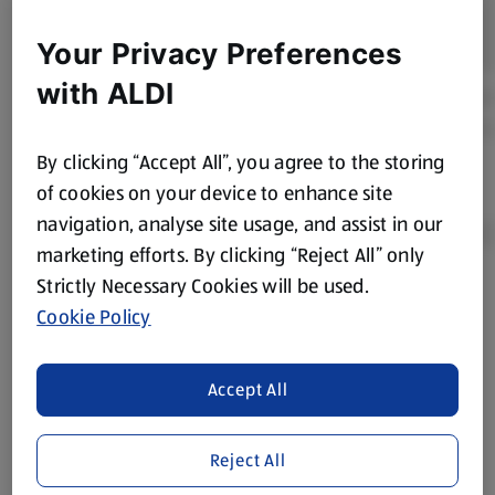
Your Privacy Preferences
with ALDI
By clicking “Accept All”, you agree to the storing
of cookies on your device to enhance site
navigation, analyse site usage, and assist in our
marketing efforts. By clicking “Reject All” only
Strictly Necessary Cookies will be used.
Product Disclaimer:
Prices online may vary from prices in
Cookie Policy
store. We’ve provided the details above for information
purposes only, to enhance your experience of the Aldi
website. We’ve tried our best to make sure everything is
Accept All
accurate, but you should always read the label before
consuming or using the product. It’s also worth
Reject All
remembering that our products and their ingredients are
liable to change at any time. If you need any specific