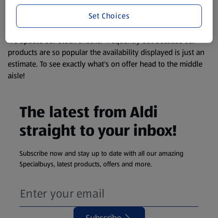
information about any of our Aldi-branded products, please
Set Choices
visit your local ALDI Store.
We update our stock checker frequently but because our
products are so popular the availability displayed is just an
estimate. To see exactly what's on offer head to the middle
aisle!
The latest from Aldi
straight to your inbox!
Subscribe now and stay up to date with all our amazing
Specialbuys, latest products, offers and more.