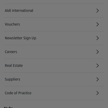
Aldi International
(opens in a new tab)
Vouchers
Newsletter Sign Up
(opens in a new tab)
Careers
(opens in a new tab)
Real Estate
Suppliers
Code of Practice