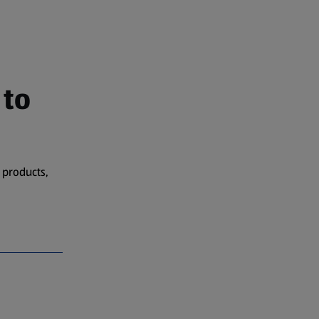
 to
 products,