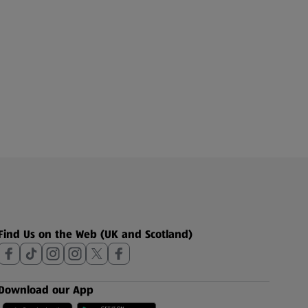
Find Us on the Web (UK and Scotland)
Download our App