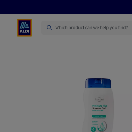
Search
Specialbuy Dates
Summer
Produ