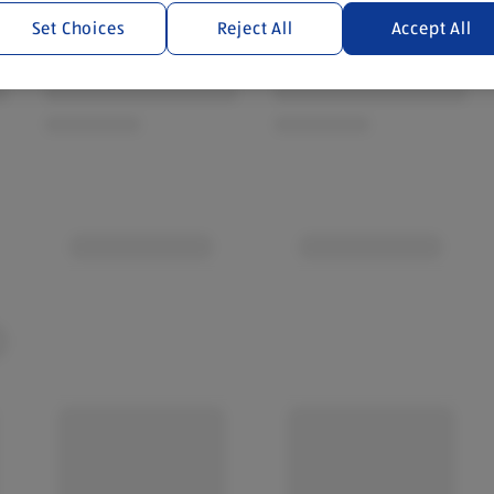
Set Choices
Reject All
Accept All