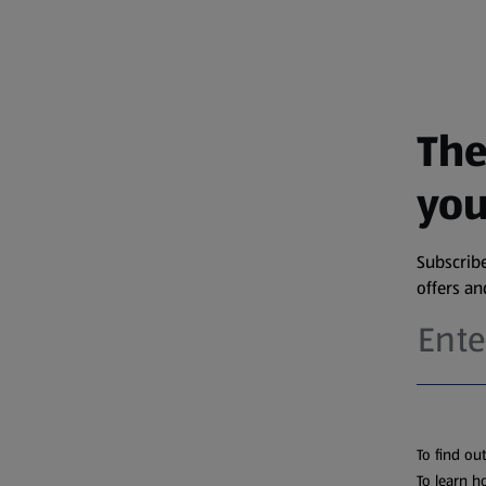
The
you
Subscribe
offers a
To find ou
To learn h