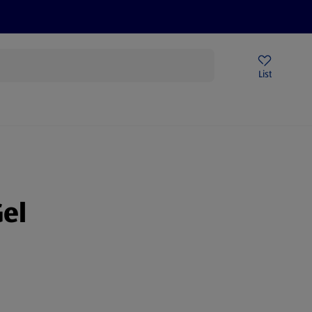
Price Drops
Sign Up To Emails
Store Locator
List
being
el