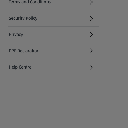
Terms and Conditions
Security Policy
(opens in a new tab)
Privacy
PPE Declaration
Help Centre
(opens in a new tab)