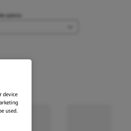
le options:
Open Type options
ur device
marketing
 be used.