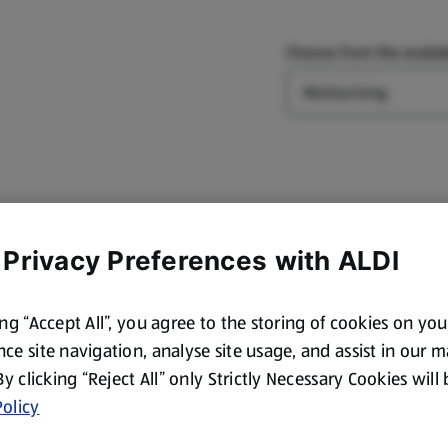
Choose from the availab
Type
 Privacy Preferences with ALDI
ing “Accept All”, you agree to the storing of cookies on yo
ce site navigation, analyse site usage, and assist in our 
 By clicking “Reject All” only Strictly Necessary Cookies will
olicy