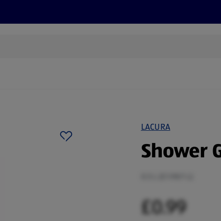
cts
Offers
Discover
Recipes
Health and Well
LACURA
Shower G
0.5 L (£1.98/1 L)
£0.99