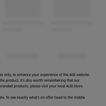
es only, to enhance your experience of the Aldi website.
the product. It’s also worth remembering that our
branded products, please visit your local ALDI Store.
te. To see exactly what's on offer head to the middle