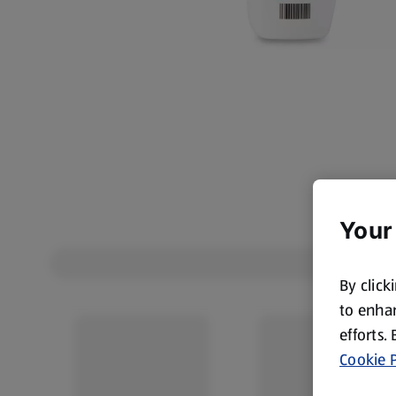
Your
By click
to enhan
efforts.
Cookie P