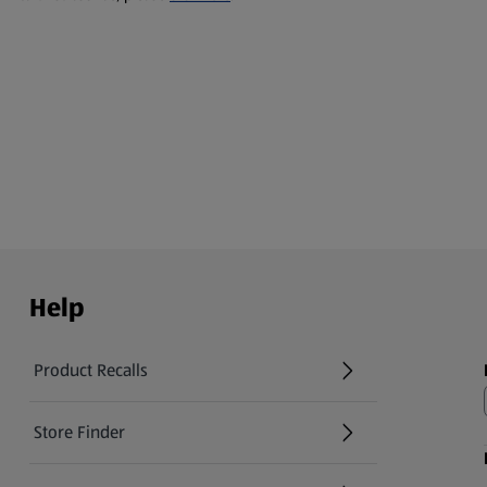
Help
Product Recalls
(opens in a new tab)
Store Finder
(opens in a new tab)