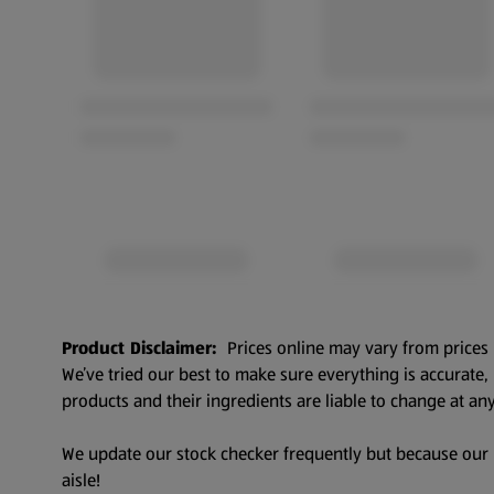
Product Disclaimer:
Prices online may vary from prices 
We’ve tried our best to make sure everything is accurate
products and their ingredients are liable to change at any
We update our stock checker frequently but because our pr
aisle!