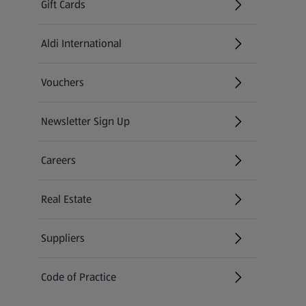
Gift Cards
Aldi International
(opens in a new tab)
Vouchers
Newsletter Sign Up
(opens in a new tab)
Careers
(opens in a new tab)
Real Estate
Suppliers
Code of Practice