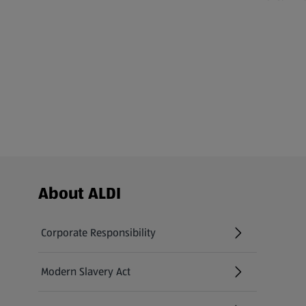
Footer Menu - further links
About ALDI
Corporate Responsibility
Modern Slavery Act
(opens in a new tab)