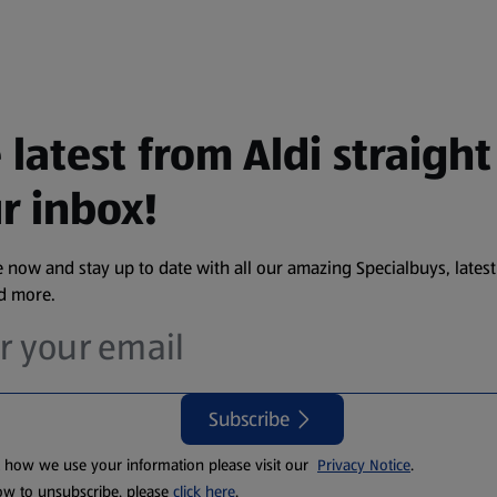
 latest from Aldi straight
r inbox!
 now and stay up to date with all our amazing Specialbuys, latest
nd more.
Subscribe
t how we use your information please visit our
Privacy Notice
.
ow to unsubscribe, please
click here
.