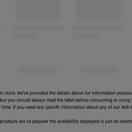
in store. We’ve provided the details above for information purpos
, but you should always read the label before consuming or using 
 time. If you need any specific information about any of our Aldi-
oducts are so popular the availability displayed is just an estima