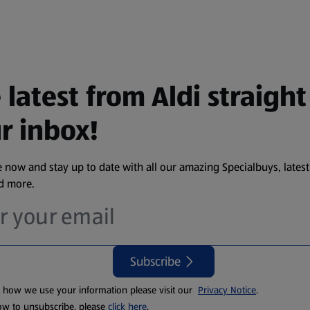
 latest from Aldi straight
r inbox!
 now and stay up to date with all our amazing Specialbuys, latest
nd more.
Subscribe
t how we use your information please visit our
Privacy Notice
.
ow to unsubscribe, please
click here
.