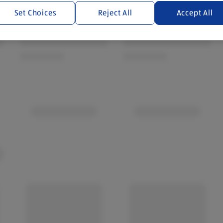
Set Choices
Reject All
Accept All