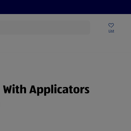
Price Drops
Sign Up To Emails
Store Locator
List
being
With Applicators