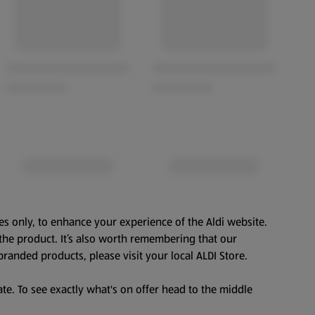
es only, to enhance your experience of the Aldi website.
the product. It’s also worth remembering that our
branded products, please visit your local ALDI Store.
te. To see exactly what's on offer head to the middle