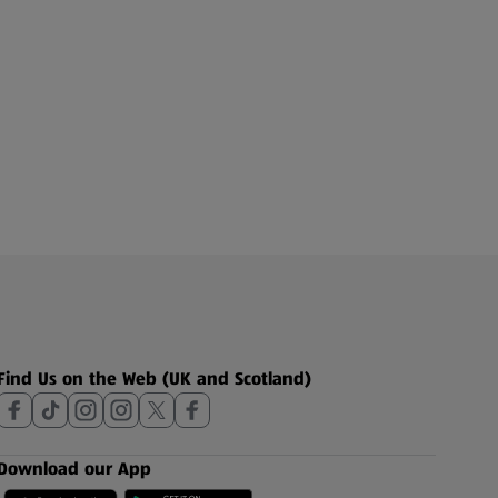
Find Us on the Web (UK and Scotland)
Download our App