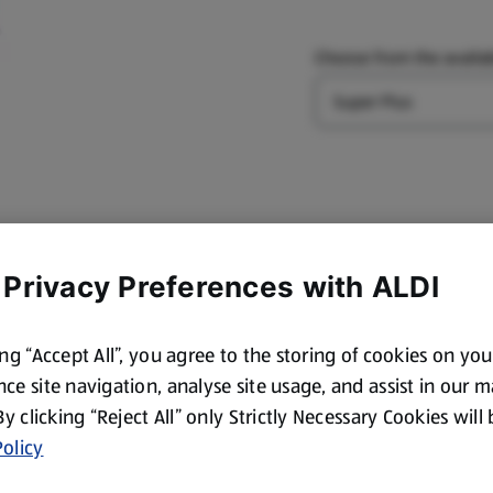
Choose from the availab
Type
 Privacy Preferences with ALDI
ing “Accept All”, you agree to the storing of cookies on yo
ce site navigation, analyse site usage, and assist in our 
 By clicking “Reject All” only Strictly Necessary Cookies will
olicy