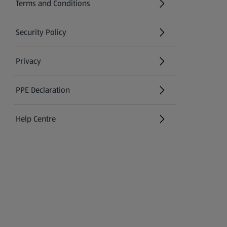
Terms and Conditions
Security Policy
(opens in a new tab)
Privacy
PPE Declaration
Help Centre
(opens in a new tab)