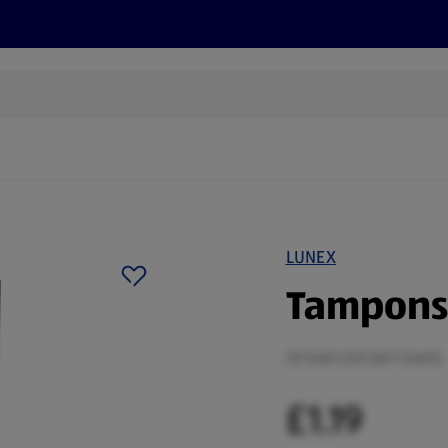
cts
Offers
Discover
Recipes
Health and Well
LUNEX
Tampons 
20 Each (£0.06/1 Each)
£1.19