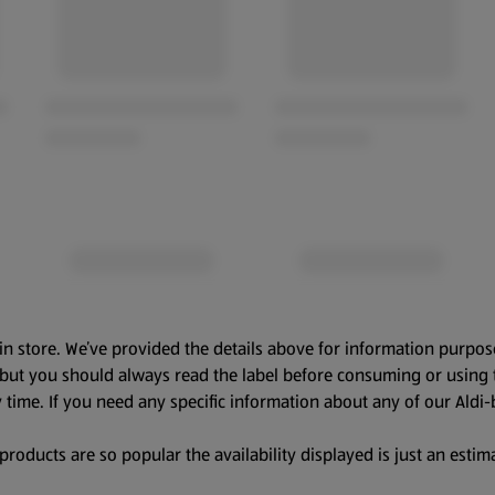
in store. We’ve provided the details above for information purpos
, but you should always read the label before consuming or using 
 time. If you need any specific information about any of our Aldi-
oducts are so popular the availability displayed is just an estima