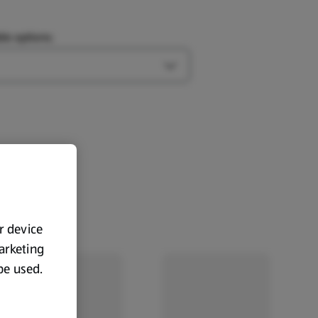
le options:
Open Type options
ur device
marketing
 be used.