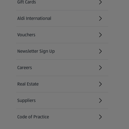
Gift Cards
Aldi International
(opens in a new tab)
Vouchers
Newsletter Sign Up
(opens in a new tab)
Careers
(opens in a new tab)
Real Estate
Suppliers
Code of Practice