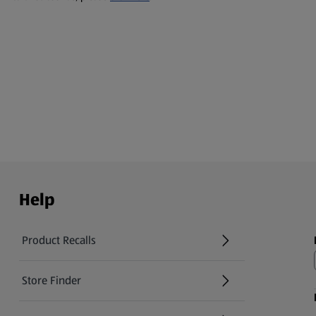
Help
Product Recalls
(opens in a new tab)
Store Finder
(opens in a new tab)