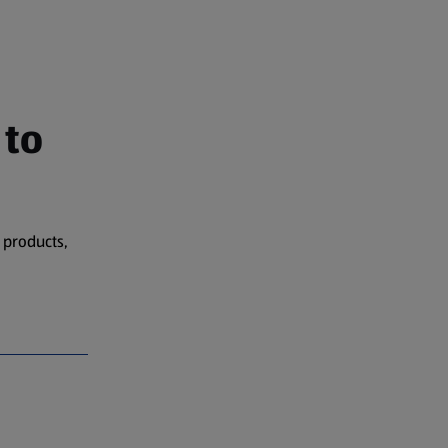
 to
 products,