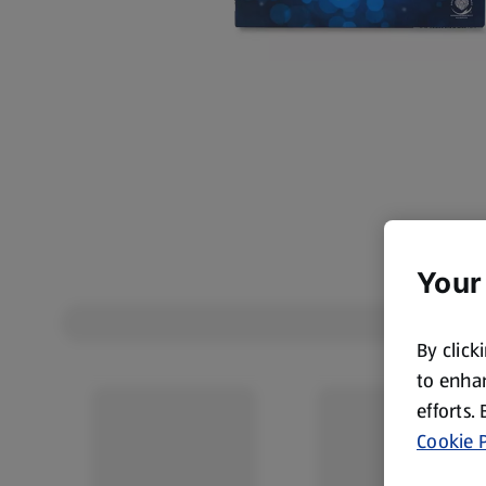
Your
By click
to enhan
efforts.
Cookie P