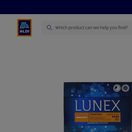
Search
Specialbuy Dates
Summer
Produ