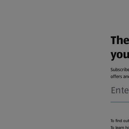
The
you
Subscribe
offers a
To find ou
To learn h