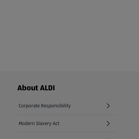
Footer Menu - further links
About ALDI
Corporate Responsibility
Modern Slavery Act
(opens in a new tab)