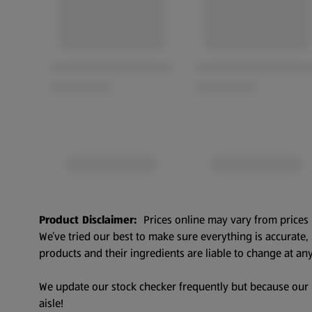
Product Disclaimer:
Prices online may vary from prices 
We’ve tried our best to make sure everything is accurate
products and their ingredients are liable to change at any
We update our stock checker frequently but because our pr
aisle!