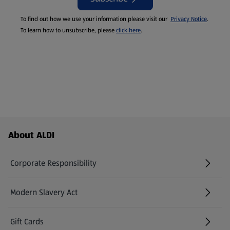
To find out how we use your information please visit our
Privacy Notice
.
To learn how to unsubscribe, please
click here
.
Footer Menu - further links
About ALDI
Corporate Responsibility
Modern Slavery Act
(opens in a new tab)
Gift Cards