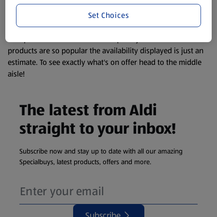
information about any of our Aldi-branded products, please
Set Choices
visit your local ALDI Store.
We update our stock checker frequently but because our
products are so popular the availability displayed is just an
estimate. To see exactly what's on offer head to the middle
aisle!
The latest from Aldi
straight to your inbox!
Subscribe now and stay up to date with all our amazing
Specialbuys, latest products, offers and more.
Subscribe