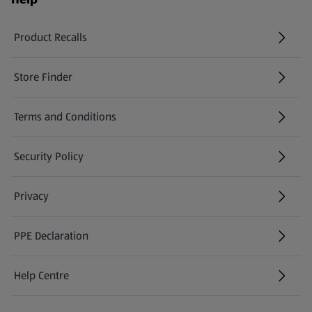
Product Recalls
(opens in a new tab)
Store Finder
(opens in a new tab)
Terms and Conditions
Security Policy
(opens in a new tab)
Privacy
PPE Declaration
Help Centre
(opens in a new tab)