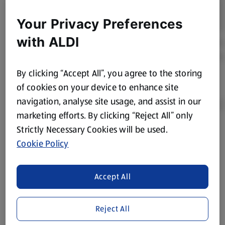
Your Privacy Preferences
with ALDI
By clicking “Accept All”, you agree to the storing
of cookies on your device to enhance site
navigation, analyse site usage, and assist in our
marketing efforts. By clicking “Reject All” only
Strictly Necessary Cookies will be used.
Product Disclaimer:
Prices online may vary from prices in
Cookie Policy
store. We’ve provided the details above for information
purposes only, to enhance your experience of the Aldi
website. We’ve tried our best to make sure everything is
Accept All
accurate, but you should always read the label before
consuming or using the product. It’s also worth
Reject All
remembering that our products and their ingredients are
liable to change at any time. If you need any specific