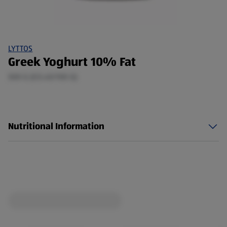
LYTTOS
Greek Yoghurt 10% Fat
500 G (£0.40/100 G)
Nutritional Information