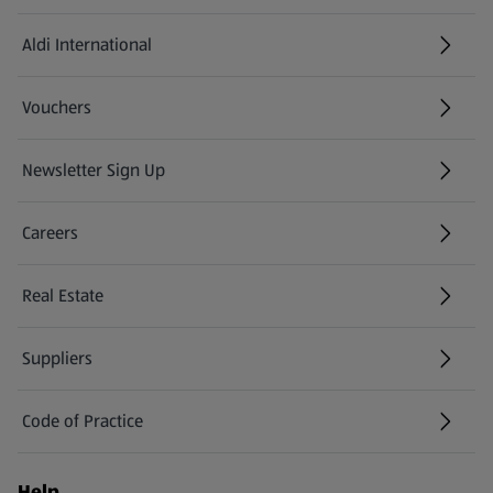
Aldi International
(opens in a new tab)
Vouchers
Newsletter Sign Up
(opens in a new tab)
Careers
(opens in a new tab)
Real Estate
Suppliers
Code of Practice
Help