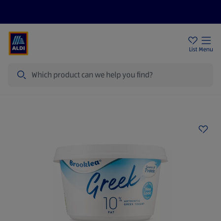
Price Drops
Sign Up To Emails
Store Locator
List
Menu
Search