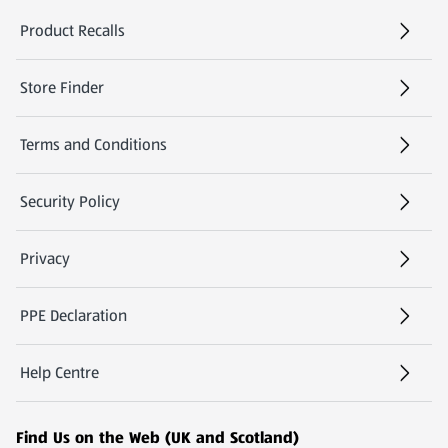
Product Recalls
(opens in a new tab)
Store Finder
(opens in a new tab)
Terms and Conditions
Security Policy
(opens in a new tab)
Privacy
PPE Declaration
Help Centre
(opens in a new tab)
Find Us on the Web (UK and Scotland)