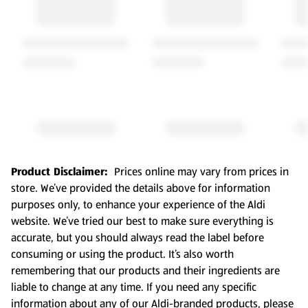
Product Disclaimer:
Prices online may vary from prices in
store. We’ve provided the details above for information
purposes only, to enhance your experience of the Aldi
website. We’ve tried our best to make sure everything is
accurate, but you should always read the label before
consuming or using the product. It’s also worth
remembering that our products and their ingredients are
liable to change at any time. If you need any specific
information about any of our Aldi-branded products, please