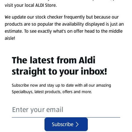
visit your local ALDI Store.
We update our stock checker frequently but because our
products are so popular the availability displayed is just an
estimate. To see exactly what's on offer head to the middle
aisle!
The latest from Aldi
straight to your inbox!
Subscribe now and stay up to date with all our amazing
Specialbuys, latest products, offers and more.
Subscribe