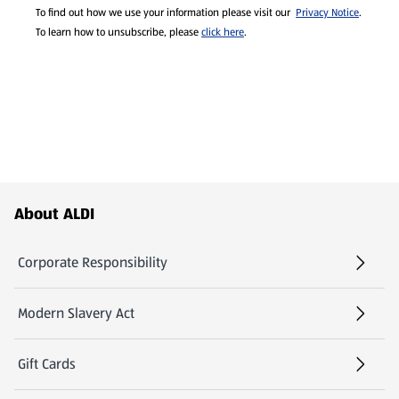
To find out how we use your information please visit our
Privacy Notice
.
To learn how to unsubscribe, please
click here
.
Footer Menu - further links
About ALDI
Corporate Responsibility
Modern Slavery Act
(opens in a new tab)
Gift Cards