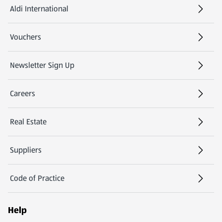
Aldi International
(opens in a new tab)
Vouchers
Newsletter Sign Up
(opens in a new tab)
Careers
(opens in a new tab)
Real Estate
Suppliers
Code of Practice
Help