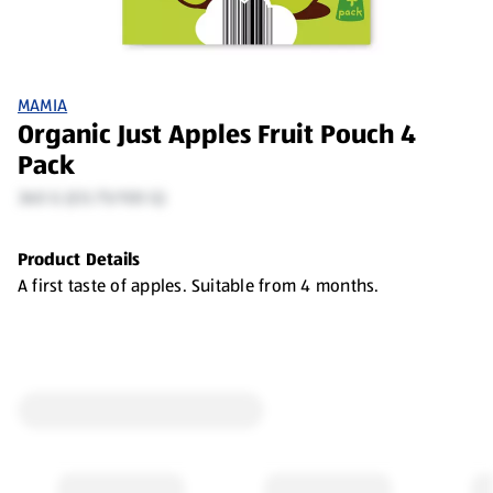
MAMIA
Organic Just Apples Fruit Pouch 4
Pack
360 G (£0.75/100 G)
Product Details
A first taste of apples. Suitable from 4 months.