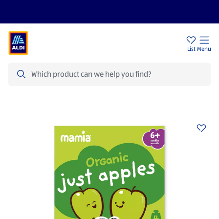
Price Drops
Sign Up To Emails
Store Locator
List
Menu
Search