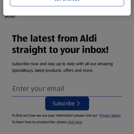
products are so popular the availability displayed is just an
estimate. To see exactly what's on offer head to the middle
aisle!
The latest from Aldi
straight to your inbox!
Subscribe now and stay up to date with all our amazing
Specialbuys, latest products, offers and more.
Subscribe
To find out how we use your information please visit our
Privacy Notice
.
To learn how to unsubscribe, please
click here
.