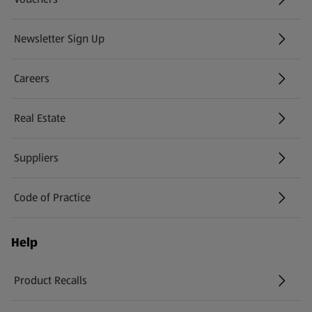
Newsletter Sign Up
(opens in a new tab)
Careers
(opens in a new tab)
Real Estate
Suppliers
Code of Practice
Help
Product Recalls
(opens in a new tab)