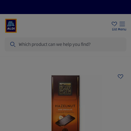
Price Drops
Sign Up To Emails
Store Locator
List
Menu
Search