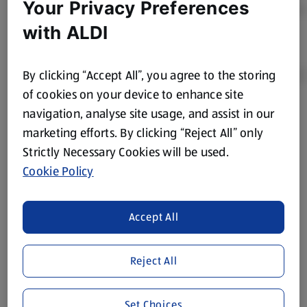
Your Privacy Preferences
with ALDI
By clicking “Accept All”, you agree to the storing
of cookies on your device to enhance site
navigation, analyse site usage, and assist in our
Product Disclaimer:
Prices online may vary from prices in
marketing efforts. By clicking “Reject All” only
store. We’ve provided the details above for information
Strictly Necessary Cookies will be used.
purposes only, to enhance your experience of the Aldi
website. We’ve tried our best to make sure everything is
Cookie Policy
accurate, but you should always read the label before
consuming or using the product. It’s also worth
Accept All
remembering that our products and their ingredients are
liable to change at any time. If you need any specific
information about any of our Aldi-branded products, please
Reject All
visit your local ALDI Store.
We update our stock checker frequently but because our
Set Choices