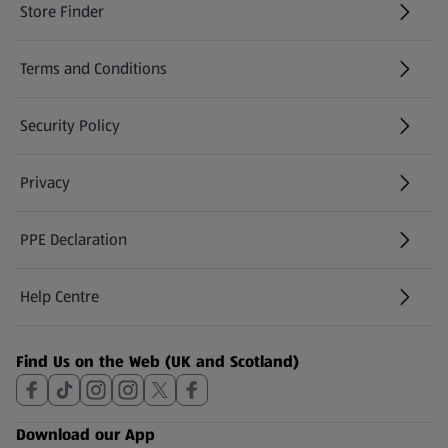
Store Finder
(opens in a new tab)
Terms and Conditions
Security Policy
(opens in a new tab)
Privacy
PPE Declaration
Help Centre
(opens in a new tab)
Find Us on the Web (UK and Scotland)
Download our App