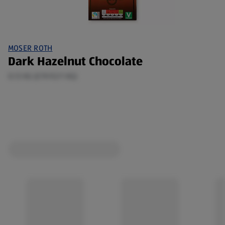
MOSER ROTH
Dark Hazelnut Chocolate
0.13 KG (£19.92/1 KG)