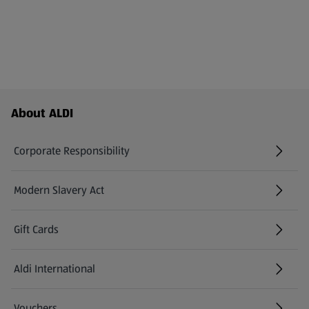
Footer Menu - further links
About ALDI
Corporate Responsibility
Modern Slavery Act
(opens in a new tab)
Gift Cards
Aldi International
(opens in a new tab)
Vouchers