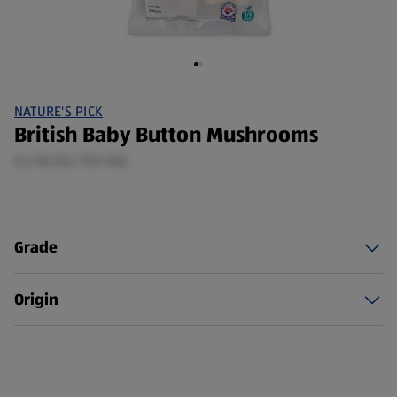
NATURE'S PICK
British Baby Button Mushrooms
0.2 KG (£4.75/1 KG)
Grade
Origin