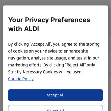
Your Privacy Preferences
with ALDI
By clicking “Accept All”, you agree to the storing
of cookies on your device to enhance site
navigation, analyse site usage, and assist in our
marketing efforts. By clicking “Reject All” only
Strictly Necessary Cookies will be used.
Cookie Policy
Product Disclaimer:
Prices online may vary from prices in
Accept All
store. We’ve provided the details above for information
purposes only, to enhance your experience of the Aldi
website. We’ve tried our best to make sure everything is
Reject All