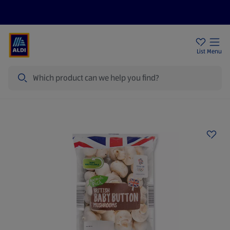
Price Drops
Sign Up To Emails
Store Locator
List
Menu
Search