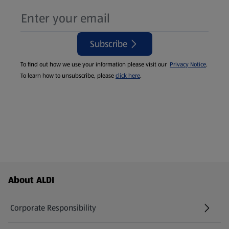
Subscribe
To find out how we use your information please visit our
Privacy Notice
.
To learn how to unsubscribe, please
click here
.
Footer Menu - further links
About ALDI
Corporate Responsibility