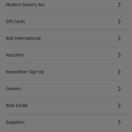
Modern Slavery Act
(opens in a new tab)
Gift Cards
Aldi International
(opens in a new tab)
Vouchers
Newsletter Sign Up
(opens in a new tab)
Careers
(opens in a new tab)
Real Estate
Suppliers