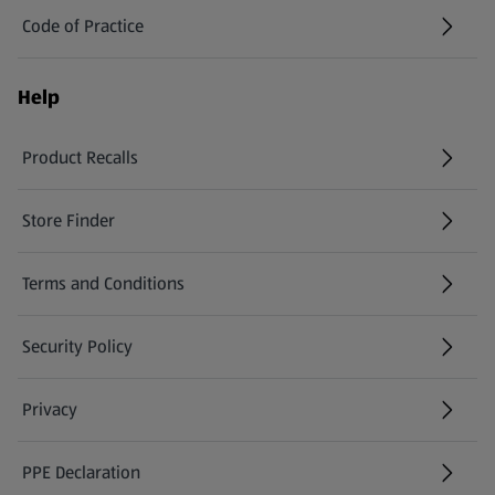
Code of Practice
Help
Product Recalls
(opens in a new tab)
Store Finder
(opens in a new tab)
Terms and Conditions
Security Policy
(opens in a new tab)
Privacy
PPE Declaration