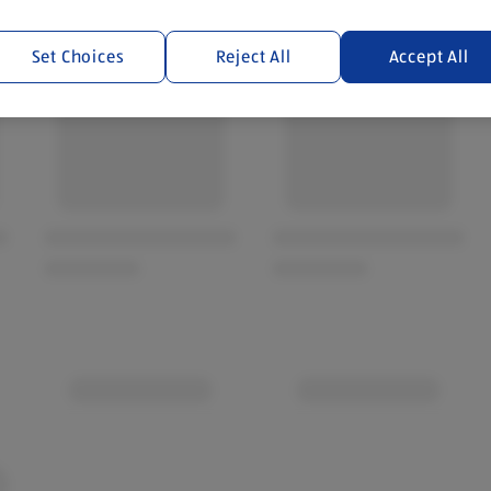
Set Choices
Reject All
Accept All