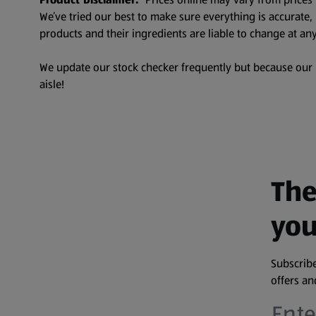
We’ve tried our best to make sure everything is accurate
products and their ingredients are liable to change at any
We update our stock checker frequently but because our pr
aisle!
The
you
Subscribe
offers a