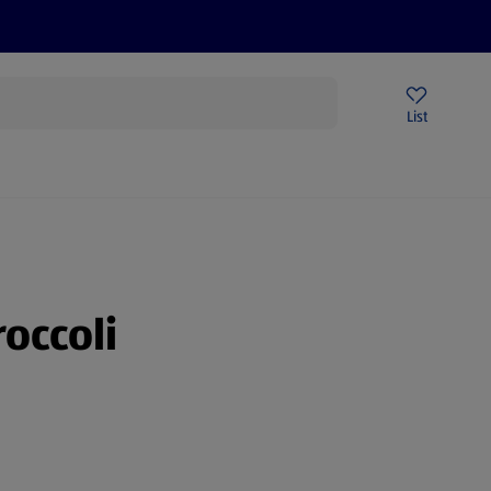
Price Drops
Sign Up To Emails
Store Locator
List
being
roccoli