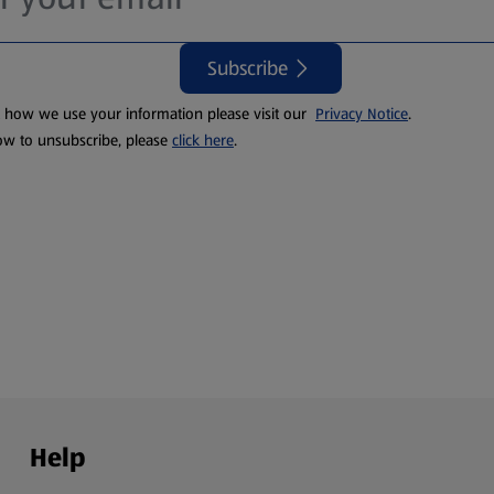
Subscribe
t how we use your information please visit our
Privacy Notice
.
ow to unsubscribe, please
click here
.
Help