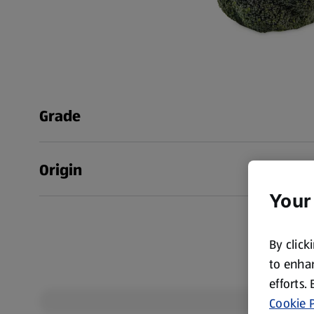
Grade
Origin
Your
By click
to enhan
efforts.
Cookie P