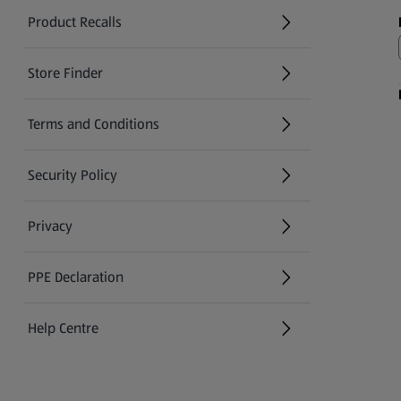
Product Recalls
(opens in a new tab)
Store Finder
(opens in a new tab)
Terms and Conditions
Security Policy
(opens in a new tab)
Privacy
PPE Declaration
Help Centre
(opens in a new tab)