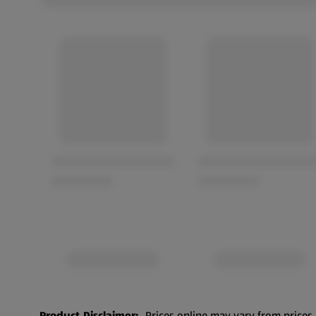
Product Disclaimer:
Prices online may vary from prices 