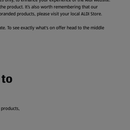
the product. It’s also worth remembering that our
branded products, please visit your local ALDI Store.
te. To see exactly what's on offer head to the middle
 to
 products,