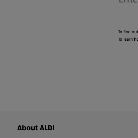
To find ou
To learn h
Footer Menu - further links
About ALDI