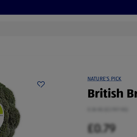
cts
Offers
Discover
Recipes
Health and Well
NATURE'S PICK
British B
0.36 KG (£2.19/1 KG)
£0.79