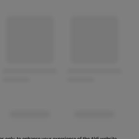
es only, to enhance your experience of the Aldi website.