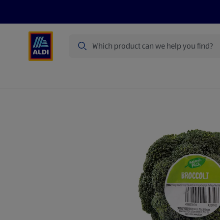
Search
Specialbuy Dates
Summer
Produ