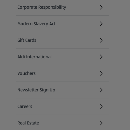
Corporate Responsibility
Modern Slavery Act
(opens in a new tab)
Gift Cards
Aldi International
(opens in a new tab)
Vouchers
Newsletter Sign Up
(opens in a new tab)
Careers
(opens in a new tab)
Real Estate