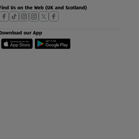
Find Us on the Web (UK and Scotland)
Download our App