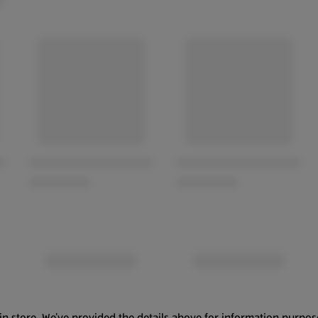
in store. We’ve provided the details above for information purpos