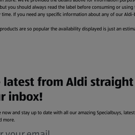
, but you should always read the label before consuming or using 
 time. If you need any specific information about any of our Aldi-
oducts are so popular the availability displayed is just an estima
 latest from Aldi straight
r inbox!
 now and stay up to date with all our amazing Specialbuys, latest
nd more.