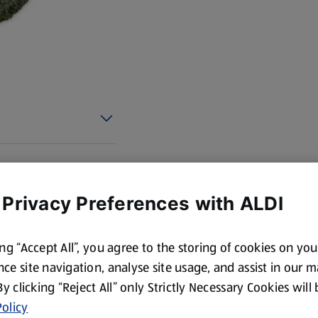
 Privacy Preferences with ALDI
ing “Accept All”, you agree to the storing of cookies on yo
ce site navigation, analyse site usage, and assist in our 
 By clicking “Reject All” only Strictly Necessary Cookies will
olicy