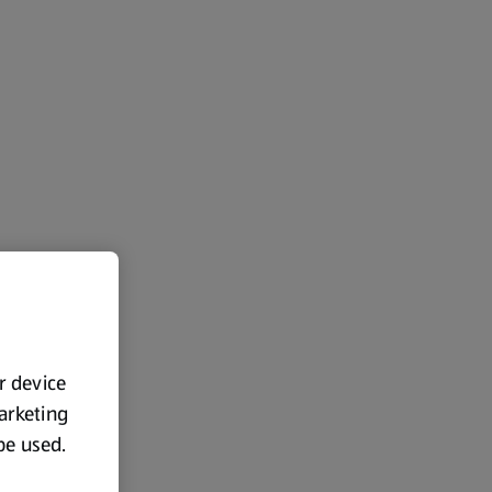
ur device
marketing
 be used.