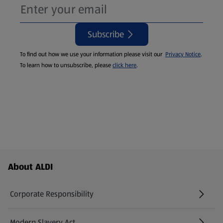
Subscribe
To find out how we use your information please visit our
Privacy Notice
.
To learn how to unsubscribe, please
click here
.
Footer Menu - further links
About ALDI
Corporate Responsibility
Modern Slavery Act