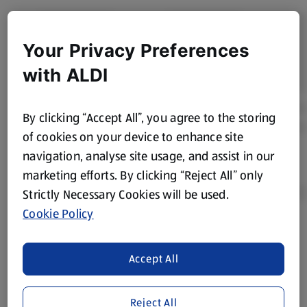
Your Privacy Preferences
with ALDI
By clicking “Accept All”, you agree to the storing
of cookies on your device to enhance site
navigation, analyse site usage, and assist in our
marketing efforts. By clicking “Reject All” only
Strictly Necessary Cookies will be used.
Cookie Policy
Product Disclaimer:
Prices online may vary from prices in
store. We’ve provided the details above for information
Accept All
purposes only, to enhance your experience of the Aldi
website. We’ve tried our best to make sure everything is
accurate, but you should always read the label before
Reject All