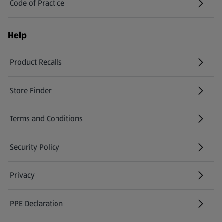
Code of Practice
Help
Product Recalls
(opens in a new tab)
Store Finder
(opens in a new tab)
Terms and Conditions
Security Policy
(opens in a new tab)
Privacy
PPE Declaration