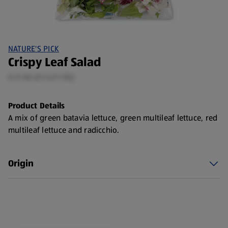
NATURE'S PICK
Crispy Leaf Salad
0.12 KG (£7.42/1 KG)
Product Details
A mix of green batavia lettuce, green multileaf lettuce, red
multileaf lettuce and radicchio.
Origin