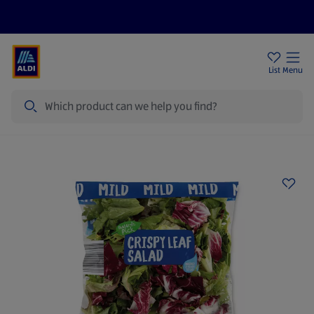
Price Drops
Sign Up To Emails
Store Locator
List
Menu
Search