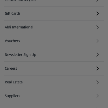
(opens in a new tab)
Gift Cards
Aldi International
(opens in a new tab)
Vouchers
Newsletter Sign Up
(opens in a new tab)
Careers
(opens in a new tab)
Real Estate
Suppliers