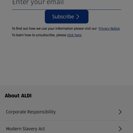
Subscribe
To find out how we use your information please visit our
Privacy Notice
.
To learn how to unsubscribe, please
click here
.
Footer Menu - further links
About ALDI
Corporate Responsibility
Modern Slavery Act
(opens in a new tab)