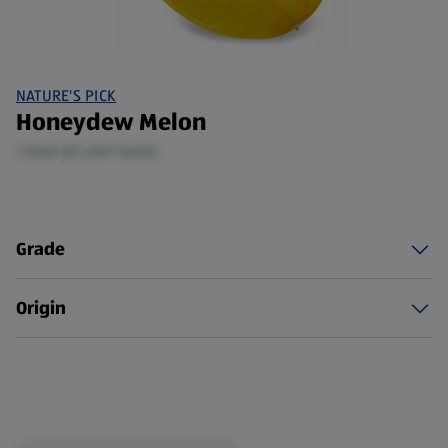
NATURE'S PICK
Honeydew Melon
1 Each (£1.49/1 Each)
Grade
Origin