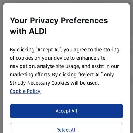
Your Privacy Preferences
with ALDI
By clicking “Accept All”, you agree to the storing
of cookies on your device to enhance site
navigation, analyse site usage, and assist in our
marketing efforts. By clicking “Reject All” only
Strictly Necessary Cookies will be used.
Cookie Policy
Product Disclaimer:
Prices online may vary from prices in
store. We’ve provided the details above for information
Accept All
purposes only, to enhance your experience of the Aldi
website. We’ve tried our best to make sure everything is
accurate, but you should always read the label before
Reject All