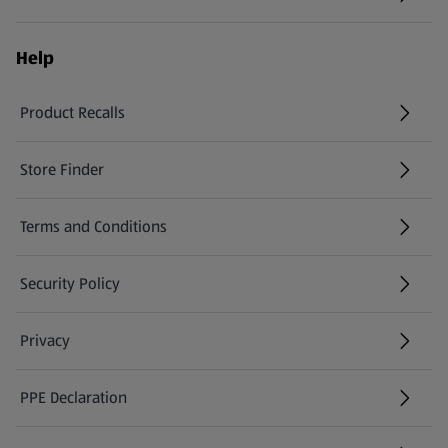
Help
Product Recalls
(opens in a new tab)
Store Finder
(opens in a new tab)
Terms and Conditions
Security Policy
(opens in a new tab)
Privacy
PPE Declaration