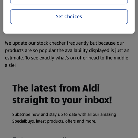
consuming or using the product. It’s also worth
remembering that our products and their ingredients are
liable to change at any time. If you need any specific
Set Choices
information about any of our Aldi-branded products, please
visit your local ALDI Store.
We update our stock checker frequently but because our
products are so popular the availability displayed is just an
estimate. To see exactly what's on offer head to the middle
aisle!
The latest from Aldi
straight to your inbox!
Subscribe now and stay up to date with all our amazing
Specialbuys, latest products, offers and more.