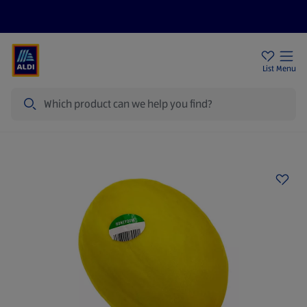
Price Drops
Sign Up To Emails
Store Locator
List
Menu
Search