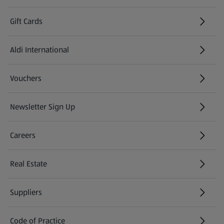
Gift Cards
Aldi International
(opens in a new tab)
Vouchers
Newsletter Sign Up
(opens in a new tab)
Careers
(opens in a new tab)
Real Estate
Suppliers
Code of Practice