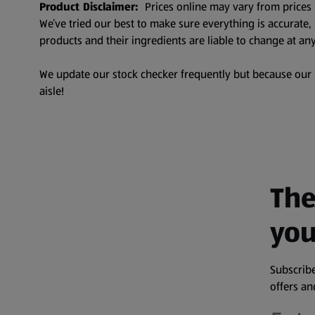
Product Disclaimer:
Prices online may vary from prices 
We’ve tried our best to make sure everything is accurate
products and their ingredients are liable to change at any
We update our stock checker frequently but because our pr
aisle!
The
you
Subscribe
offers a