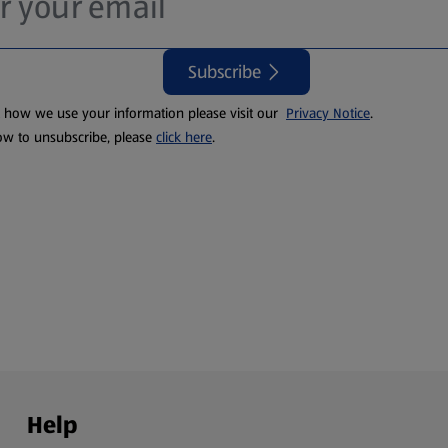
Subscribe
t how we use your information please visit our
Privacy Notice
.
ow to unsubscribe, please
click here
.
Help