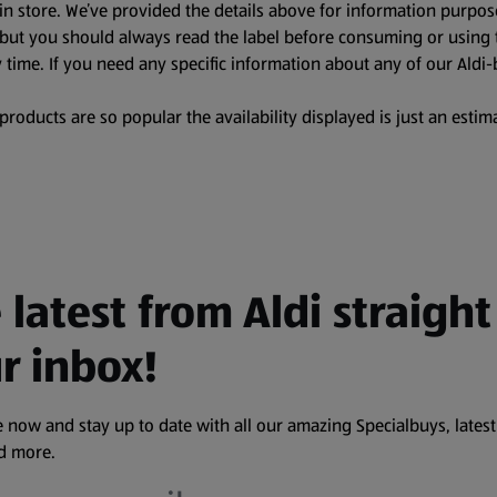
in store. We’ve provided the details above for information purpos
, but you should always read the label before consuming or using 
 time. If you need any specific information about any of our Aldi-
oducts are so popular the availability displayed is just an estima
 latest from Aldi straight
r inbox!
 now and stay up to date with all our amazing Specialbuys, latest
nd more.