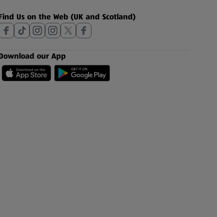
Find Us on the Web (UK and Scotland)
Download our App