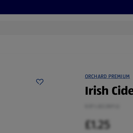
s
Discover
Recipes
Health and Wellbeing
Su
ORCHARD PREMIUM
Irish Cid
0.57 L (£2.20/1 L)
£1.25