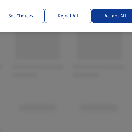
Set Choices
Reject All
Accept All