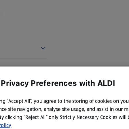
cotland and Wales. By law,
 Privacy Preferences with ALDI
ing “Accept All”, you agree to the storing of cookies on yo
ce site navigation, analyse site usage, and assist in our 
 By clicking “Reject All” only Strictly Necessary Cookies will
olicy