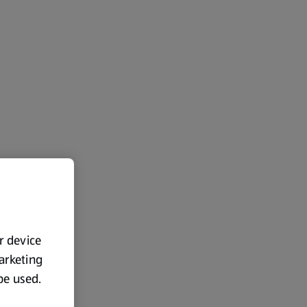
ur device
marketing
 be used.