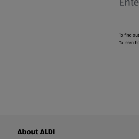
To find ou
To learn h
Footer Menu - further links
About ALDI