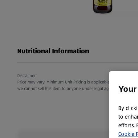
Nutritional Information
Disclaimer
Price may vary. Minimum Unit Pricing is applicable for stores in S
Your
we cannot sell this item to anyone under legal age.
By click
to enhan
efforts.
Cookie P