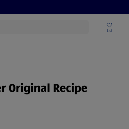
Price Drops
Sign Up To Emails
Store Locator
List
mmer
er Original Recipe