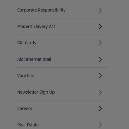
Corporate Responsibility
Modern Slavery Act
(opens in a new tab)
Gift Cards
Aldi International
(opens in a new tab)
Vouchers
Newsletter Sign Up
(opens in a new tab)
Careers
(opens in a new tab)
Real Estate