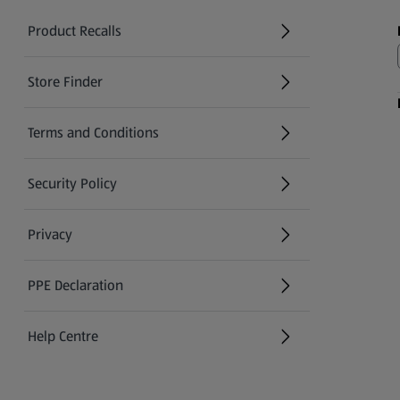
Product Recalls
(opens in a new tab)
Store Finder
(opens in a new tab)
Terms and Conditions
Security Policy
(opens in a new tab)
Privacy
PPE Declaration
Help Centre
(opens in a new tab)