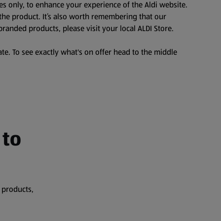
es only, to enhance your experience of the Aldi website.
the product. It’s also worth remembering that our
branded products, please visit your local ALDI Store.
te. To see exactly what's on offer head to the middle
 to
 products,