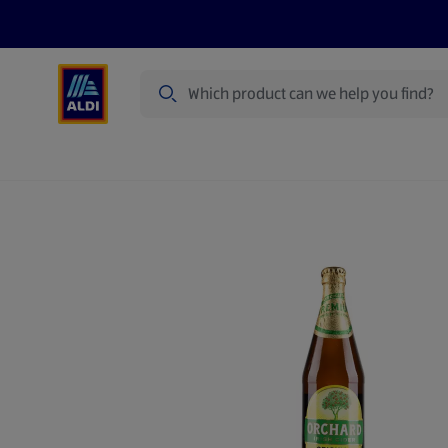
Search
Specialbuy Dates
Products
Offer