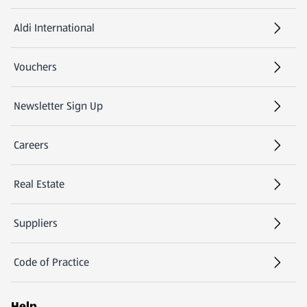
Aldi International
(opens in a new tab)
Vouchers
Newsletter Sign Up
(opens in a new tab)
Careers
(opens in a new tab)
Real Estate
Suppliers
Code of Practice
Help