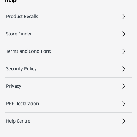
Product Recalls
(opens in a new tab)
Store Finder
(opens in a new tab)
Terms and Conditions
Security Policy
(opens in a new tab)
Privacy
PPE Declaration
Help Centre
(opens in a new tab)