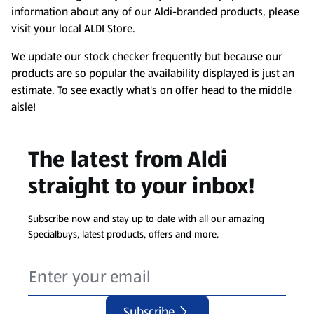
information about any of our Aldi-branded products, please
visit your local ALDI Store.
We update our stock checker frequently but because our
products are so popular the availability displayed is just an
estimate. To see exactly what's on offer head to the middle
aisle!
The latest from Aldi
straight to your inbox!
Subscribe now and stay up to date with all our amazing
Specialbuys, latest products, offers and more.
Subscribe