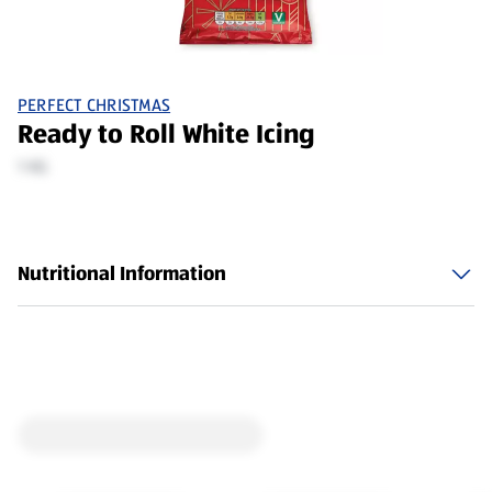
PERFECT CHRISTMAS
Ready to Roll White Icing
1 KG
Nutritional Information