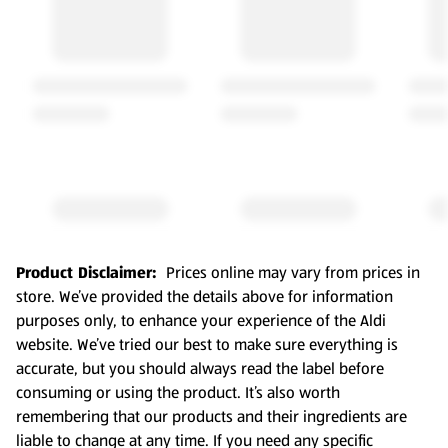
Product Disclaimer:
Prices online may vary from prices in
store. We’ve provided the details above for information
purposes only, to enhance your experience of the Aldi
website. We’ve tried our best to make sure everything is
accurate, but you should always read the label before
consuming or using the product. It’s also worth
remembering that our products and their ingredients are
liable to change at any time. If you need any specific