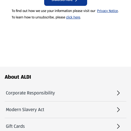
To find out how we use your information please visit our
Privacy Notice
.
To learn how to unsubscribe, please
click here
.
Footer Menu - further links
About ALDI
Corporate Responsibility
Modern Slavery Act
(opens in a new tab)
Gift Cards