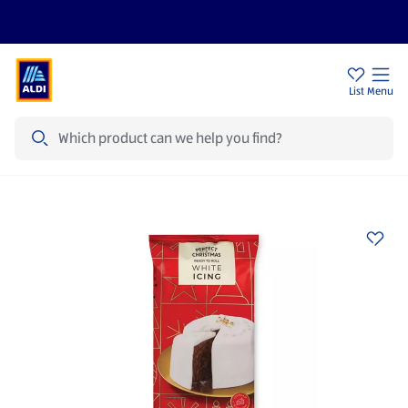
Price Drops
Sign Up To Emails
Store Locator
List
Menu
Search