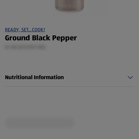
READY, SET…COOK!
Ground Black Pepper
0.1 KG (£15.90/1 KG)
Nutritional Information