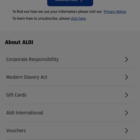
To find out how we use your information please visit our
Privacy Notice
.
To learn how to unsubscribe, please
click here
.
Footer Menu - further links
About ALDI
Corporate Responsibility
Modern Slavery Act
(opens in a new tab)
Gift Cards
Aldi International
(opens in a new tab)
Vouchers