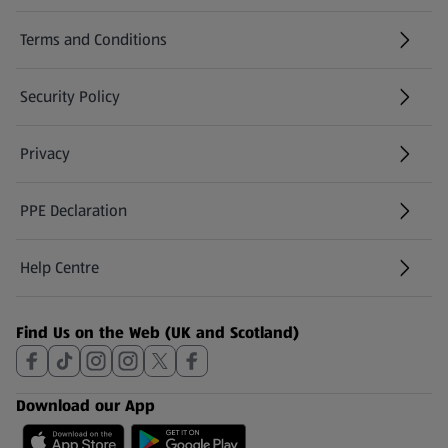
Terms and Conditions
Security Policy
(opens in a new tab)
Privacy
PPE Declaration
Help Centre
(opens in a new tab)
Find Us on the Web (UK and Scotland)
Download our App