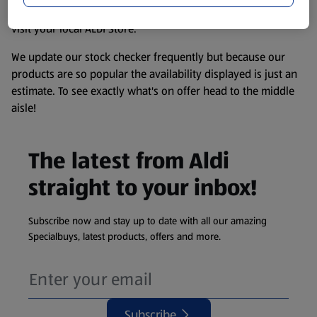
information about any of our Aldi-branded products, please
visit your local ALDI Store.
We update our stock checker frequently but because our
products are so popular the availability displayed is just an
estimate. To see exactly what's on offer head to the middle
aisle!
The latest from Aldi
straight to your inbox!
Subscribe now and stay up to date with all our amazing
Specialbuys, latest products, offers and more.
Subscribe