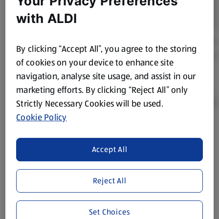
Your Privacy Preferences
with ALDI
By clicking “Accept All”, you agree to the storing
of cookies on your device to enhance site
navigation, analyse site usage, and assist in our
marketing efforts. By clicking “Reject All” only
Strictly Necessary Cookies will be used.
Cookie Policy
Product Disclaimer:
Prices online may vary from prices in
store. We’ve provided the details above for information
Accept All
purposes only, to enhance your experience of the Aldi
website. We’ve tried our best to make sure everything is
accurate, but you should always read the label before
Reject All
consuming or using the product. It’s also worth
remembering that our products and their ingredients are
Set Choices
liable to change at any time. If you need any specific