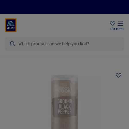
Price Drops
Sign Up To Emails
Store Locator
List
Menu
Search