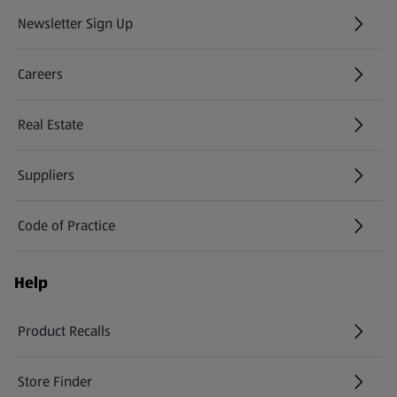
Newsletter Sign Up
(opens in a new tab)
Careers
(opens in a new tab)
Real Estate
Suppliers
Code of Practice
Help
Product Recalls
(opens in a new tab)
Store Finder
(opens in a new tab)