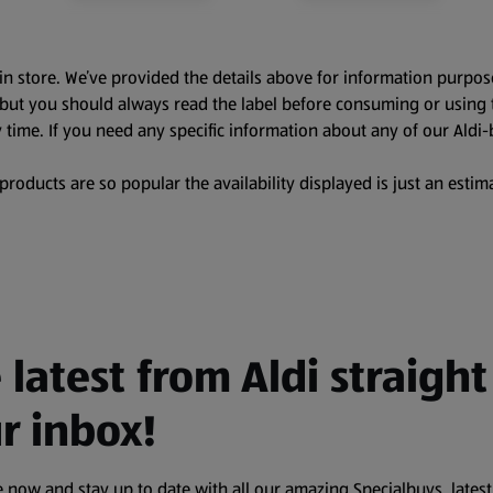
in store. We’ve provided the details above for information purpos
, but you should always read the label before consuming or using 
 time. If you need any specific information about any of our Aldi-
oducts are so popular the availability displayed is just an estima
 latest from Aldi straight
r inbox!
 now and stay up to date with all our amazing Specialbuys, latest