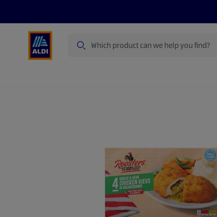
Search
Specialbuy Dates
Summer
Produ