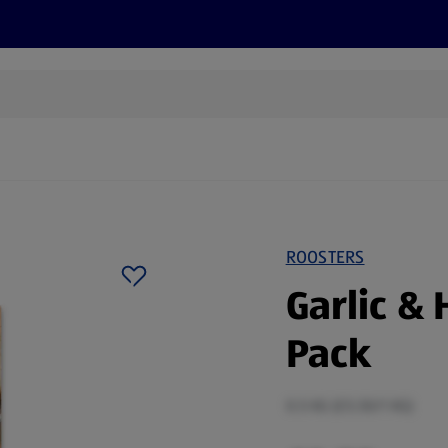
cts
Offers
Discover
Recipes
Health and Well
ROOSTERS
Garlic & 
Pack
0.5 KG (£5.50/1 KG)