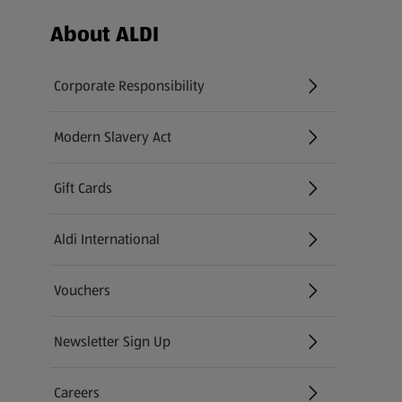
Footer Menu - further links
About ALDI
Corporate Responsibility
Modern Slavery Act
(opens in a new tab)
Gift Cards
Aldi International
(opens in a new tab)
Vouchers
Newsletter Sign Up
(opens in a new tab)
Careers
(opens in a new tab)