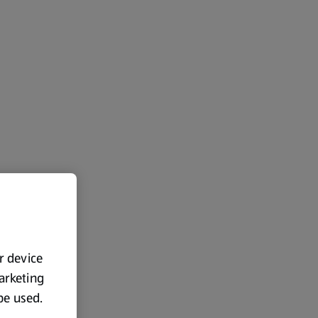
ur device
marketing
 be used.