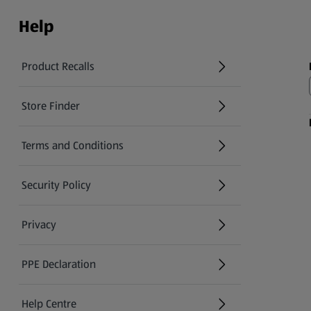
Help
Product Recalls
(opens in a new tab)
Store Finder
(opens in a new tab)
Terms and Conditions
Security Policy
(opens in a new tab)
Privacy
PPE Declaration
Help Centre
(opens in a new tab)