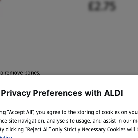
£2.75
to remove bones,
 Privacy Preferences with ALDI
ing “Accept All”, you agree to the storing of cookies on yo
ce site navigation, analyse site usage, and assist in our 
 By clicking “Reject All” only Strictly Necessary Cookies will
olicy