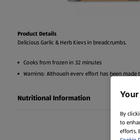
Product Details
Delicious Garlic & Herb Kievs in breadcrumbs.
Cooks from frozen in 32 minutes
Warning: Although every effort has been made 
some small bones may remain
Your
No artificial flavourings
Nutritional Information
Made with 100% Chicken Breast
By click
New look, same great taste
to enhan
efforts.
Cookie P