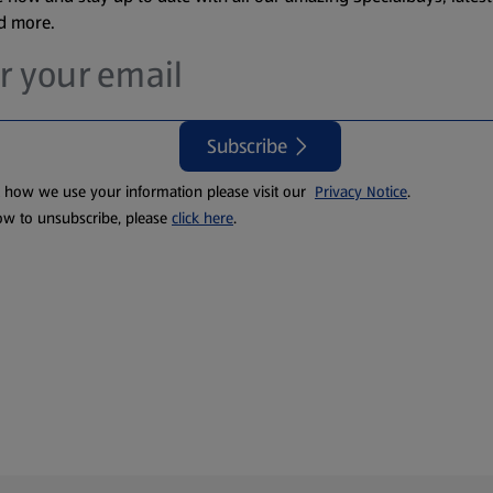
nd more.
Subscribe
t how we use your information please visit our
Privacy Notice
.
ow to unsubscribe, please
click here
.