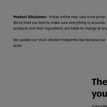
Product Disclaimer:
Prices online may vary from prices 
We’ve tried our best to make sure everything is accurate
products and their ingredients are liable to change at any
We update our stock checker frequently but because our pr
aisle!
The
you
Subscribe