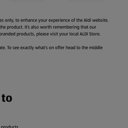
es only, to enhance your experience of the Aldi website.
the product. It’s also worth remembering that our
branded products, please visit your local ALDI Store.
te. To see exactly what's on offer head to the middle
 to
 products,