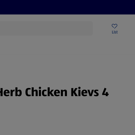
Price Drops
Sign Up To Emails
Store Locator
List
being
Herb Chicken Kievs 4