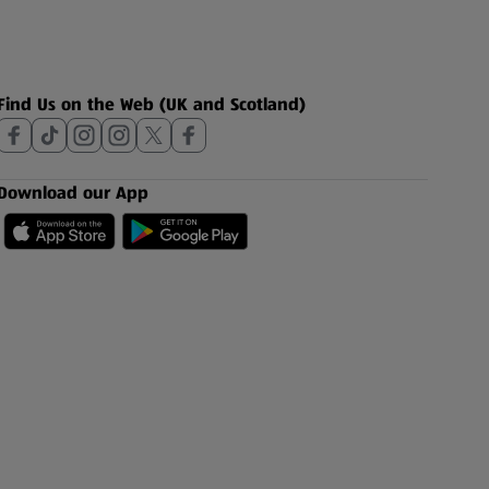
Find Us on the Web (UK and Scotland)
Download our App