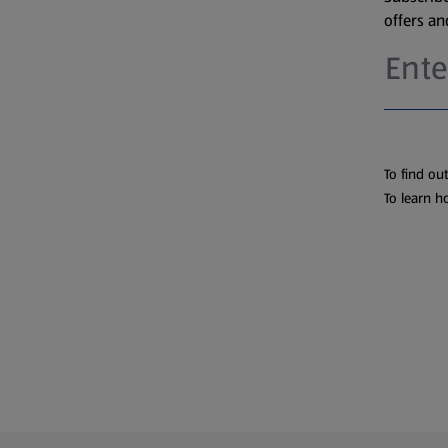
offers a
To find ou
To learn h