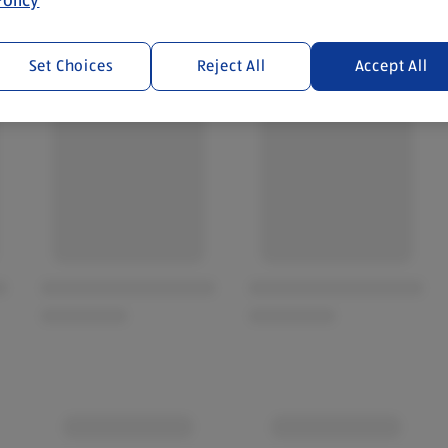
Set Choices
Reject All
Accept All