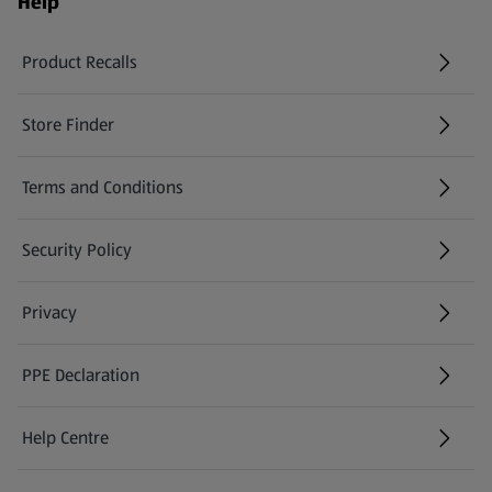
Help
Product Recalls
(opens in a new tab)
Store Finder
(opens in a new tab)
Terms and Conditions
Security Policy
(opens in a new tab)
Privacy
PPE Declaration
Help Centre
(opens in a new tab)