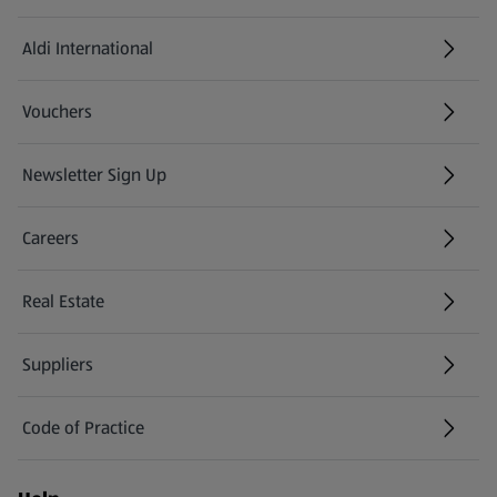
Aldi International
(opens in a new tab)
Vouchers
Newsletter Sign Up
(opens in a new tab)
Careers
(opens in a new tab)
Real Estate
Suppliers
Code of Practice