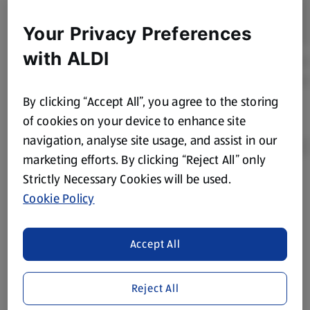
Your Privacy Preferences
with ALDI
By clicking “Accept All”, you agree to the storing
of cookies on your device to enhance site
navigation, analyse site usage, and assist in our
marketing efforts. By clicking “Reject All” only
Strictly Necessary Cookies will be used.
Product Disclaimer:
Prices online may vary from prices in
Cookie Policy
store. We’ve provided the details above for information
purposes only, to enhance your experience of the Aldi
website. We’ve tried our best to make sure everything is
Accept All
accurate, but you should always read the label before
consuming or using the product. It’s also worth
Reject All
remembering that our products and their ingredients are
liable to change at any time. If you need any specific