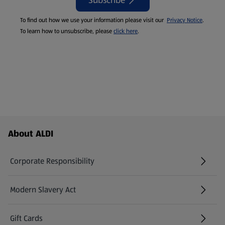
Subscribe
To find out how we use your information please visit our
Privacy Notice
.
To learn how to unsubscribe, please
click here
.
Footer Menu - further links
About ALDI
Corporate Responsibility
Modern Slavery Act
(opens in a new tab)
Gift Cards