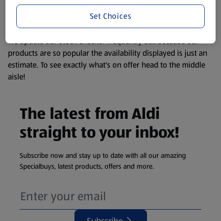
information about any of our Aldi-branded products, please
Set Choices
visit your local ALDI Store.
We update our stock checker frequently but because our
products are so popular the availability displayed is just an
estimate. To see exactly what's on offer head to the middle
aisle!
The latest from Aldi
straight to your inbox!
Subscribe now and stay up to date with all our amazing
Specialbuys, latest products, offers and more.