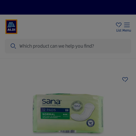
Price Drops
Sign Up To Emails
Store Locator
List
Menu
Search