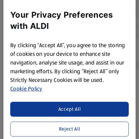
Your Privacy Preferences
with ALDI
By clicking “Accept All”, you agree to the storing
of cookies on your device to enhance site
navigation, analyse site usage, and assist in our
marketing efforts. By clicking “Reject All” only
Strictly Necessary Cookies will be used.
Product Disclaimer:
Prices online may vary from prices in
Cookie Policy
store. We’ve provided the details above for information
purposes only, to enhance your experience of the Aldi
website. We’ve tried our best to make sure everything is
Accept All
accurate, but you should always read the label before
consuming or using the product. It’s also worth
Reject All
remembering that our products and their ingredients are
liable to change at any time. If you need any specific