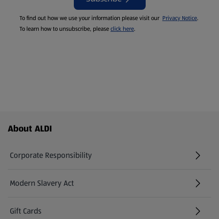
To find out how we use your information please visit our
Privacy Notice
.
To learn how to unsubscribe, please
click here
.
Footer Menu - further links
About ALDI
Corporate Responsibility
Modern Slavery Act
(opens in a new tab)
Gift Cards