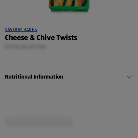
SAVOUR BAKES
Cheese & Chive Twists
0.13 KG (£6.32/1 KG)
Nutritional Information