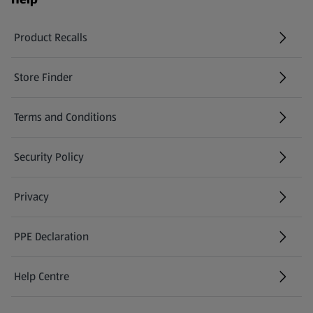
Product Recalls
(opens in a new tab)
Store Finder
(opens in a new tab)
Terms and Conditions
Security Policy
(opens in a new tab)
Privacy
PPE Declaration
Help Centre
(opens in a new tab)