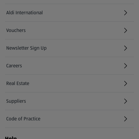
Aldi International
(opens in a new tab)
Vouchers
Newsletter Sign Up
(opens in a new tab)
Careers
(opens in a new tab)
Real Estate
Suppliers
Code of Practice
Help