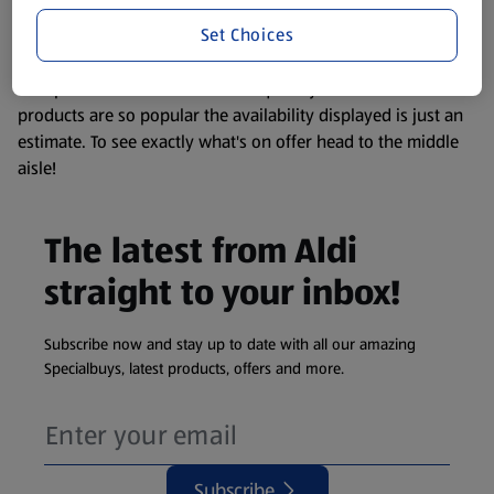
information about any of our Aldi-branded products, please
Set Choices
visit your local ALDI Store.
We update our stock checker frequently but because our
products are so popular the availability displayed is just an
estimate. To see exactly what's on offer head to the middle
aisle!
The latest from Aldi
straight to your inbox!
Subscribe now and stay up to date with all our amazing
Specialbuys, latest products, offers and more.
Subscribe