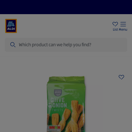
Price Drops
Sign Up To Emails
Store Locator
List
Menu
Search