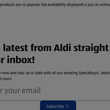
oducts are so popular the availability displayed is just an estima
 latest from Aldi straight
r inbox!
 now and stay up to date with all our amazing Specialbuys, latest
nd more.
Subscribe