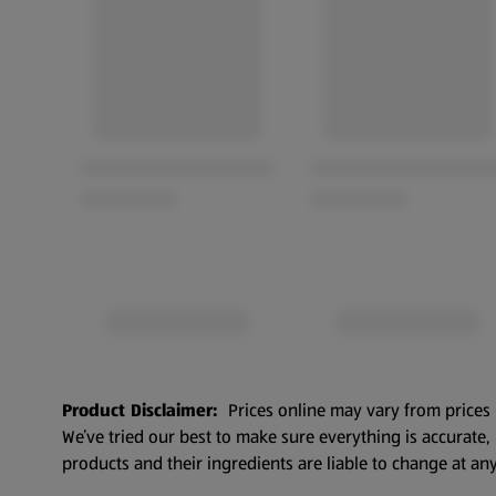
Product Disclaimer:
Prices online may vary from prices 
We’ve tried our best to make sure everything is accurate
products and their ingredients are liable to change at any