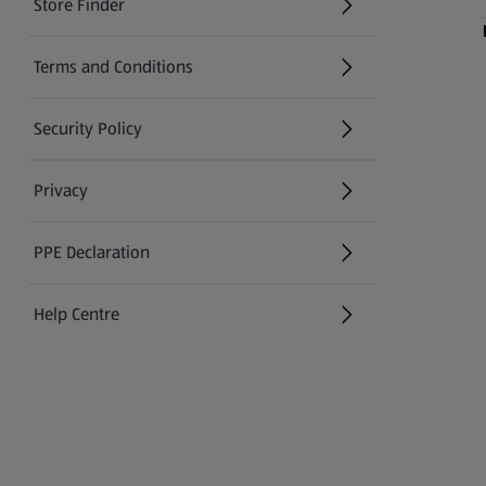
Store Finder
(opens in a new tab)
Terms and Conditions
Security Policy
(opens in a new tab)
Privacy
PPE Declaration
Help Centre
(opens in a new tab)