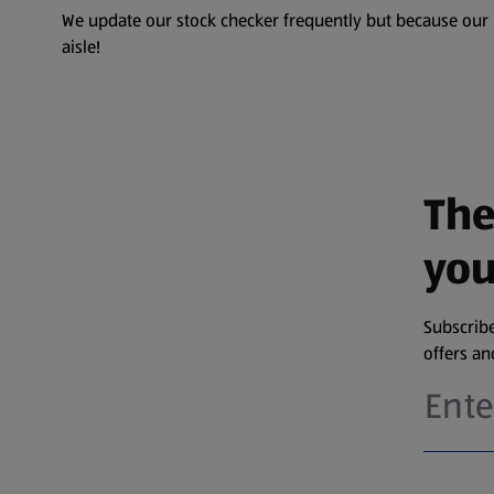
We update our stock checker frequently but because our pr
aisle!
The
you
Subscribe
offers a