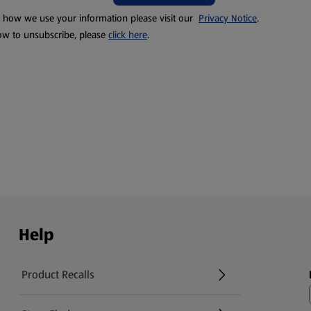
t how we use your information please visit our
Privacy Notice
.
ow to unsubscribe, please
click here
.
Help
Product Recalls
(opens in a new tab)