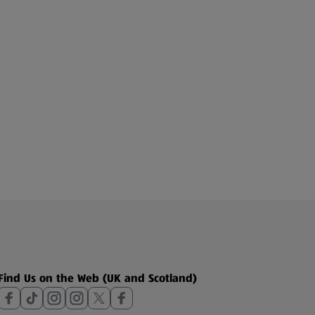
Find Us on the Web (UK and Scotland)