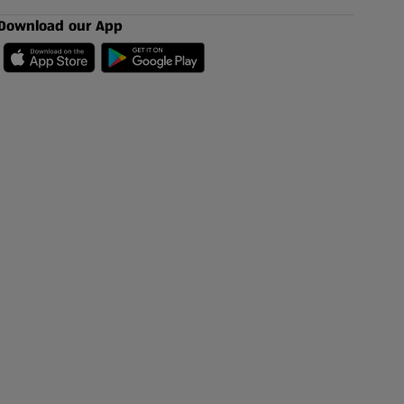
Download our App