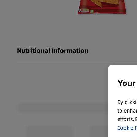
Nutritional Information
Your
By click
to enhan
efforts.
Cookie P