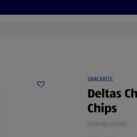
s
Discover
Recipes
Health and Wellbeing
Su
SNACKRITE
Deltas Ch
Chips
0.2 KG (£4.45/1 KG)