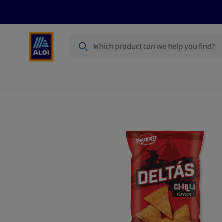
Search
Specialbuy Dates
Products
Offer