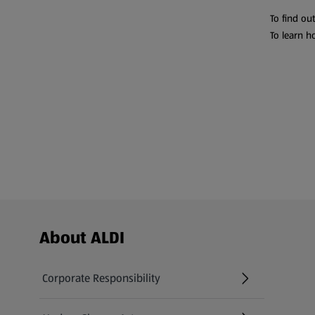
To find ou
To learn h
Footer Menu - further links
About ALDI
Corporate Responsibility