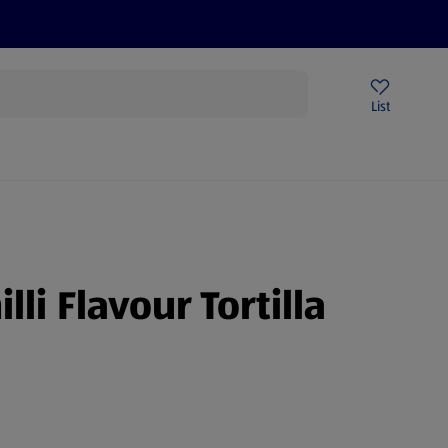
Price Drops
Sign Up To Emails
Store Locator
List
mmer
illi Flavour Tortilla