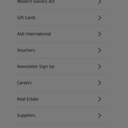
Modern Slavery Act
(opens in a new tab)
Gift Cards
Aldi International
(opens in a new tab)
Vouchers
Newsletter Sign Up
(opens in a new tab)
Careers
(opens in a new tab)
Real Estate
Suppliers