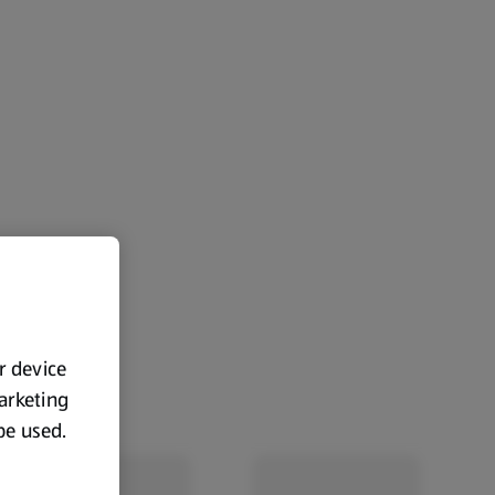
ur device
marketing
 be used.