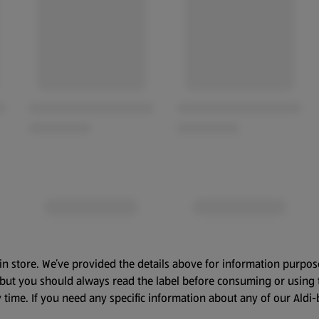
in store. We’ve provided the details above for information purpos
, but you should always read the label before consuming or using 
 time. If you need any specific information about any of our Aldi-