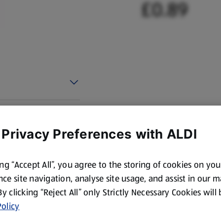
£0.89
 Privacy Preferences with ALDI
ing “Accept All”, you agree to the storing of cookies on yo
ce site navigation, analyse site usage, and assist in our 
 By clicking “Reject All” only Strictly Necessary Cookies will
olicy