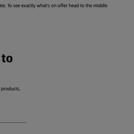
te. To see exactly what's on offer head to the middle
 to
 products,