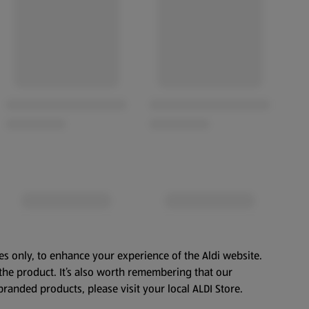
es only, to enhance your experience of the Aldi website.
the product. It’s also worth remembering that our
branded products, please visit your local ALDI Store.