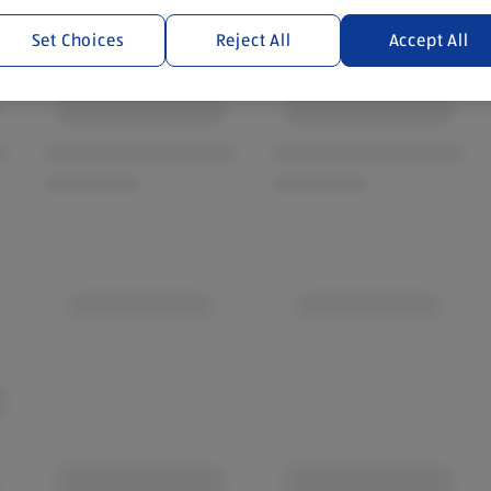
Set Choices
Reject All
Accept All