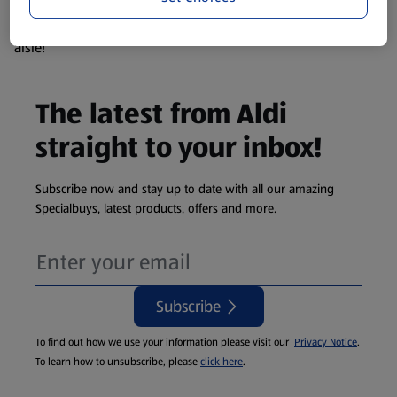
products are so popular the availability displayed is just an
estimate. To see exactly what's on offer head to the middle
aisle!
The latest from Aldi
straight to your inbox!
Subscribe now and stay up to date with all our amazing
Specialbuys, latest products, offers and more.
Subscribe
To find out how we use your information please visit our
Privacy Notice
.
To learn how to unsubscribe, please
click here
.