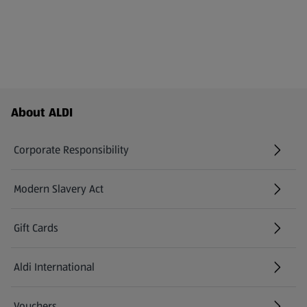
Footer Menu - further links
About ALDI
Corporate Responsibility
Modern Slavery Act
(opens in a new tab)
Gift Cards
Aldi International
(opens in a new tab)
Vouchers