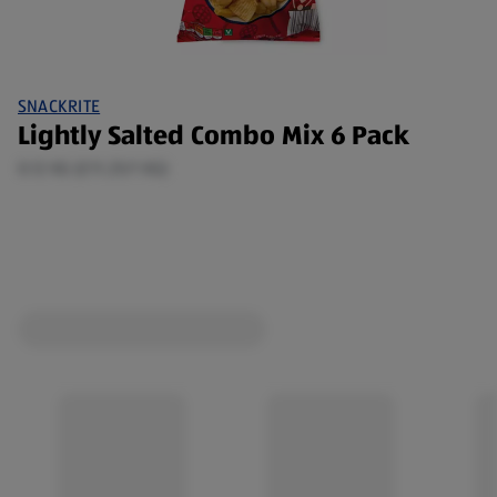
SNACKRITE
Lightly Salted Combo Mix 6 Pack
0.12 KG (£11.25/1 KG)