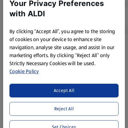
Your Privacy Preferences
with ALDI
By clicking “Accept All”, you agree to the storing
of cookies on your device to enhance site
navigation, analyse site usage, and assist in our
Product Disclaimer:
Prices online may vary from prices in
marketing efforts. By clicking “Reject All” only
store. We’ve provided the details above for information
Strictly Necessary Cookies will be used.
purposes only, to enhance your experience of the Aldi
website. We’ve tried our best to make sure everything is
Cookie Policy
accurate, but you should always read the label before
consuming or using the product. It’s also worth
Accept All
remembering that our products and their ingredients are
liable to change at any time. If you need any specific
information about any of our Aldi-branded products, please
Reject All
visit your local ALDI Store.
We update our stock checker frequently but because our
Set Choices