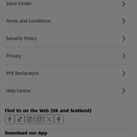
Store Finder
(opens in a new tab)
Terms and Conditions
Security Policy
(opens in a new tab)
Privacy
PPE Declaration
Help Centre
(opens in a new tab)
Find Us on the Web (UK and Scotland)
Download our App