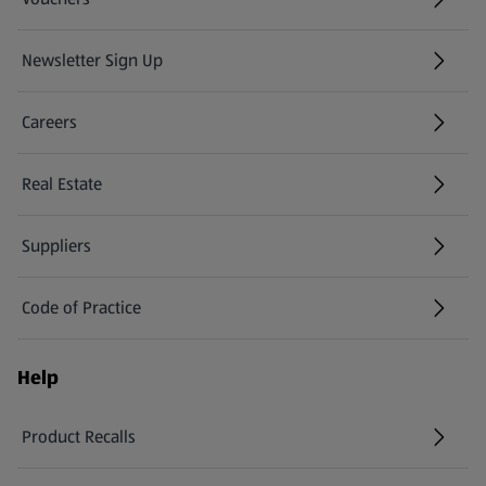
Newsletter Sign Up
(opens in a new tab)
Careers
(opens in a new tab)
Real Estate
Suppliers
Code of Practice
Help
Product Recalls
(opens in a new tab)