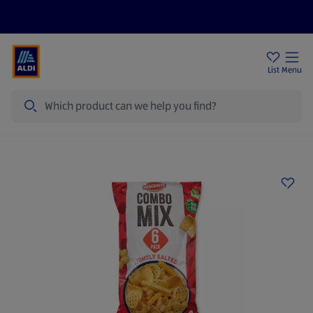
Price Drops
Sign Up To Emails
Store Locator
List
Menu
Search